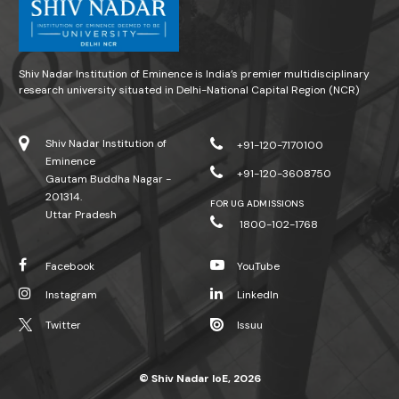
Shiv Nadar Institution of Eminence is India’s premier multidisciplinary
research university situated in Delhi-National Capital Region (NCR)
Shiv Nadar Institution of
+91-120-7170100
Eminence
+91-120-3608750
Gautam Buddha Nagar -
201314.
FOR UG ADMISSIONS
Uttar Pradesh
1800-102-1768
Facebook
YouTube
Instagram
LinkedIn
Twitter
Issuu
© Shiv Nadar IoE, 2026