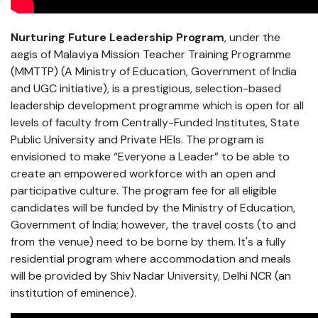
Nurturing Future Leadership Program
, under the
aegis of Malaviya Mission Teacher Training Programme
(MMTTP) (A Ministry of Education, Government of India
and UGC initiative), is a prestigious, selection-based
leadership development programme which is open for all
levels of faculty from Centrally-Funded Institutes, State
Public University and Private HEIs. The program is
envisioned to make “Everyone a Leader” to be able to
create an empowered workforce with an open and
participative culture. The program fee for all eligible
candidates will be funded by the Ministry of Education,
Government of India; however, the travel costs (to and
from the venue) need to be borne by them. It's a fully
residential program where accommodation and meals
will be provided by Shiv Nadar University, Delhi NCR (an
institution of eminence).