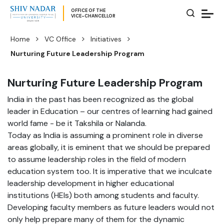
OFFICE OF THE
VICE-CHANCELLOR
Home
VC Office
Initiatives
Nurturing Future Leadership Program
Nurturing Future Leadership Program
India in the past has been recognized as the global
leader in Education – our centres of learning had gained
world fame - be it Takshila or Nalanda.
Today as India is assuming a prominent role in diverse
areas globally, it is eminent that we should be prepared
to assume leadership roles in the field of modern
education system too. It is imperative that we inculcate
leadership development in higher educational
institutions (HEIs) both among students and faculty.
Developing faculty members as future leaders would not
only help prepare many of them for the dynamic