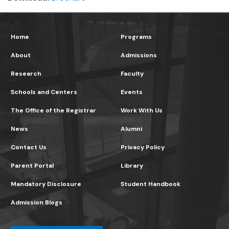
Home
Programs
About
Admissions
Research
Faculty
Schools and Centers
Events
The Office of the Registrar
Work With Us
News
Alumni
Contact Us
Privacy Policy
Parent Portal
Library
Mandatory Disclosure
Student Handbook
Admission Blogs