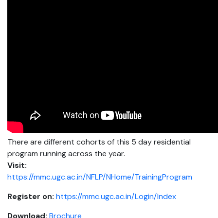
There are different cohorts of this 5 day residential
program running across the year.
Visit:
https://mmc.ugc.ac.in/NFLP/NHome/TrainingProgram
Register on:
https://mmc.ugc.ac.in/Login/Index
Download:
Brochure