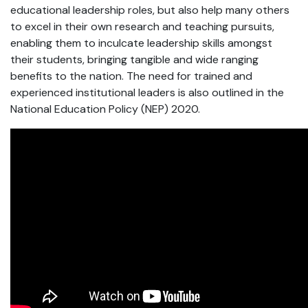
educational leadership roles, but also help many others
to excel in their own research and teaching pursuits,
enabling them to inculcate leadership skills amongst
their students, bringing tangible and wide ranging
benefits to the nation. The need for trained and
experienced institutional leaders is also outlined in the
National Education Policy (NEP) 2020.