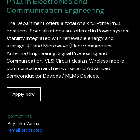
Ph.D. in Electronics and
Communication Engineering
The Department offers a total of six full-time Ph.D.
positions. Specializations are offered in Power system
stability integrated with renewable energy and
storage, RF and Microwave (Electromagnetics,
Antenna) Engineering, Signal Processing and
Communication, VLSI Circuit design, Wireless mobile
communication and networks, and Advanced
Semiconductor Devices / MEMS Devices.
Apply Now
CONTACT INFO
Priyanka Verma
[email protected]