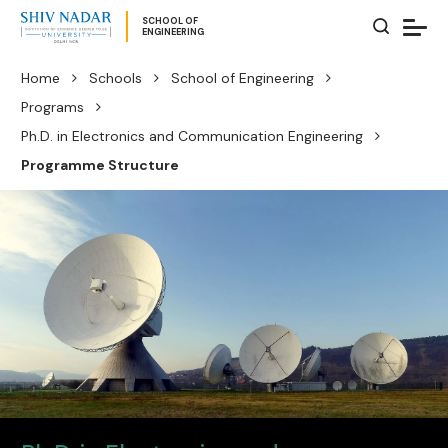
SCHOOL OF
ENGINEERING
Home
Schools
School of Engineering
Programs
Ph.D. in Electronics and Communication Engineering
Programme Structure