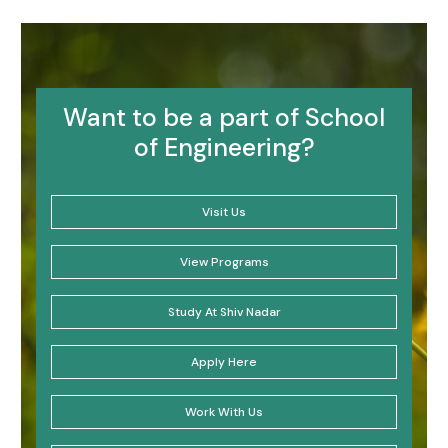
Want to be a part of School
of Engineering?
Visit Us
View Programs
Study At Shiv Nadar
Apply Here
Work With Us