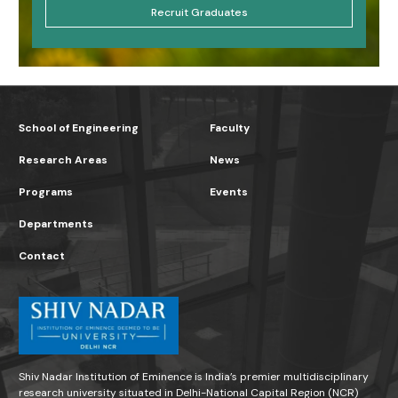
Recruit Graduates
School of Engineering
Faculty
Research Areas
News
Programs
Events
Departments
Contact
Shiv Nadar Institution of Eminence is India’s premier multidisciplinary
research university situated in Delhi-National Capital Region (NCR)