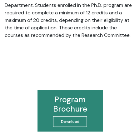
Department. Students enrolled in the Ph.D. program are
required to complete a minimum of 12 credits and a
maximum of 20 credits, depending on their eligibility at
the time of application. These credits include the
courses as recommended by the Research Committee.
Program
Brochure
Download