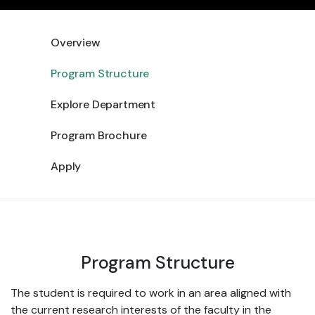
Overview
Program Structure
Explore Department
Program Brochure
Apply
Program Structure
The student is required to work in an area aligned with
the current research interests of the faculty in the