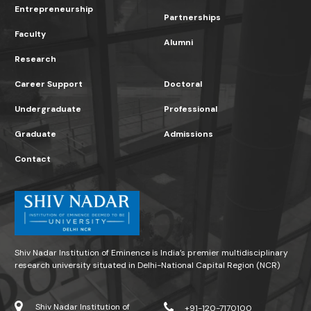
Entrepreneurship
Partnerships
Faculty
Alumni
Research
Career Support
Doctoral
Undergraduate
Professional
Graduate
Admissions
Contact
Shiv Nadar Institution of Eminence is India’s premier multidisciplinary
research university situated in Delhi-National Capital Region (NCR)
Shiv Nadar Institution of
+91-120-7170100