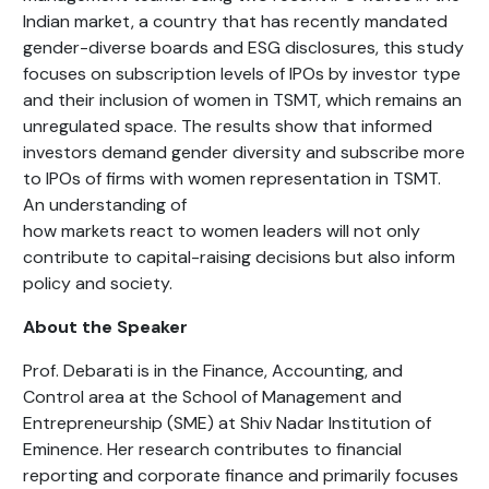
Indian market, a country that has recently mandated
gender-diverse boards and ESG disclosures, this study
focuses on subscription levels of IPOs by investor type
and their inclusion of women in TSMT, which remains an
unregulated space. The results show that informed
investors demand gender diversity and subscribe more
to IPOs of firms with women representation in TSMT.
An understanding of
how markets react to women leaders will not only
contribute to capital-raising decisions but also inform
policy and society.
About the Speaker
Prof. Debarati is in the Finance, Accounting, and
Control area at the School of Management and
Entrepreneurship (SME) at Shiv Nadar Institution of
Eminence. Her research contributes to financial
reporting and corporate finance and primarily focuses