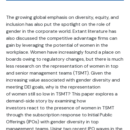
The growing global emphasis on diversity, equity, and
inclusion has also put the spotlight on the role of
gender in the corporate world. Extant literature has
also discussed the competitive advantage firms can
gain by leveraging the potential of women in the
workplace. Women have increasingly found a place on
boards owing to regulatory changes, but there is much
less research on the representation of women in top
and senior management teams (TSMT). Given the
increasing value associated with gender diversity and
meeting DEI goals, why is the representation
of women still so low in TSMT? This paper explores a
demand-side story by examining how
investors react to the presence of women in TSMT
through the subscription response to Initial Public
Offerings (IPOs) with gender diversity in top
management teams. Using two recent IPO waves in the