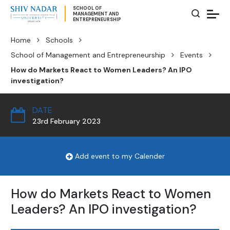
SCHOOL OF
MANAGEMENT AND
ENTREPRENEURSHIP
Home
Schools
School of Management and Entrepreneurship
Events
How do Markets React to Women Leaders? An IPO
investigation?
DATE
23rd February 2023
Add event to my Calender
How do Markets React to Women
Leaders? An IPO investigation?