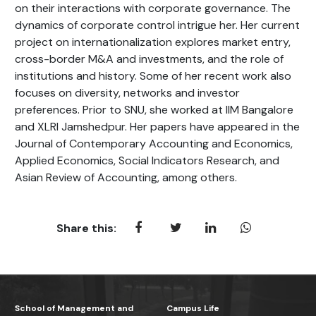
on their interactions with corporate governance. The
dynamics of corporate control intrigue her. Her current
project on internationalization explores market entry,
cross-border M&A and investments, and the role of
institutions and history. Some of her recent work also
focuses on diversity, networks and investor
preferences. Prior to SNU, she worked at IIM Bangalore
and XLRI Jamshedpur. Her papers have appeared in the
Journal of Contemporary Accounting and Economics,
Applied Economics, Social Indicators Research, and
Asian Review of Accounting, among others.
Share this:
School of Management and
Campus Life