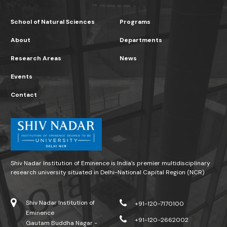
School of Natural Sciences
Programs
About
Departments
Research Areas
News
Events
Contact
Shiv Nadar Institution of Eminence is India’s premier multidisciplinary
research university situated in Delhi-National Capital Region (NCR)
Shiv Nadar Institution of
+91-120-7170100
Eminence
+91-120-2662002
Gautam Buddha Nagar -