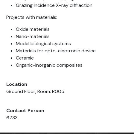
Grazing Incidence X-ray diffraction
Projects with materials:
Oxide materials
Nano-materials
Model biological systems
Materials for opto-electronic device
Ceramic
Organic-inorganic composites
Location
Ground Floor, Room: R005
Contact Person
6733