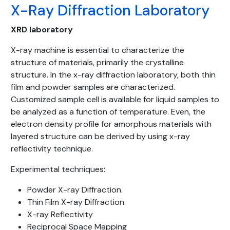
X-Ray Diffraction Laboratory
XRD laboratory
X-ray machine is essential to characterize the
structure of materials, primarily the crystalline
structure. In the x-ray diffraction laboratory, both thin
film and powder samples are characterized.
Customized sample cell is available for liquid samples to
be analyzed as a function of temperature. Even, the
electron density profile for amorphous materials with
layered structure can be derived by using x-ray
reflectivity technique.
Experimental techniques:
Powder X-ray Diffraction.
Thin Film X-ray Diffraction
X-ray Reflectivity
Reciprocal Space Mapping