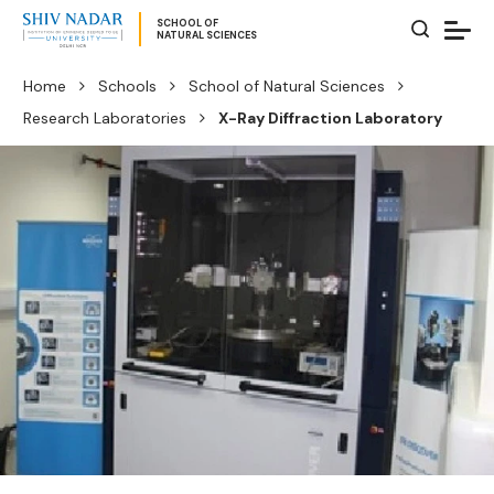
SCHOOL OF
NATURAL SCIENCES
Home
Schools
School of Natural Sciences
Research Laboratories
X-Ray Diffraction Laboratory