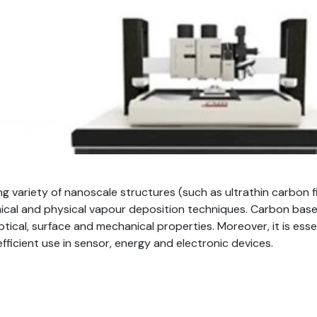
ing variety of nanoscale structures (such as ultrathin carbon
emical and physical vapour deposition techniques. Carbon ba
ptical, surface and mechanical properties. Moreover, it is ess
 efficient use in sensor, energy and electronic devices.