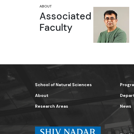
ABOUT
Susanta Sinha Roy
Associated
Professor
Faculty
School of Natural Sciences
Shiv Nadar University Delhi NCR
School of Natural Sciences
Progr
About
Depar
Research Areas
News