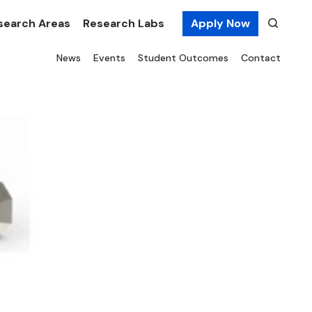
search Areas
Research Labs
Apply Now
News
Events
Student Outcomes
Contact