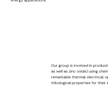
energy applications.
Our group is involved in produc
as well as zinc oxide) using ch
remarkable thermal, electrical, o
tribological properties for their