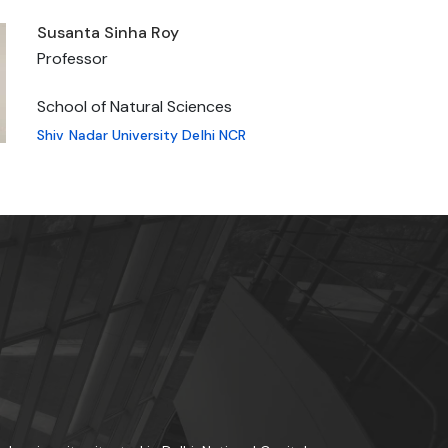
Susanta Sinha Roy
Professor
School of Natural Sciences
Shiv Nadar University Delhi NCR