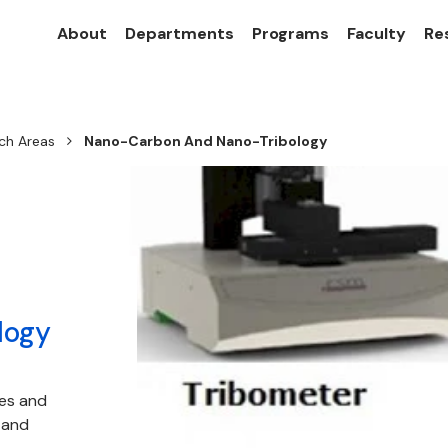
About
Departments
Programs
Faculty
Re
ch Areas
Nano-Carbon And Nano-Tribology
logy
ces and
 and