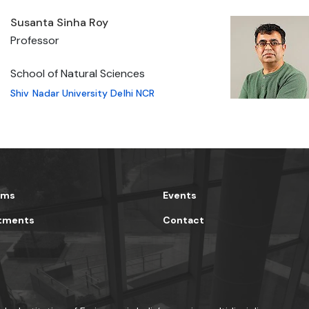
Susanta Sinha Roy
Professor
School of Natural Sciences
Shiv Nadar University Delhi NCR
ams
Events
tments
Contact