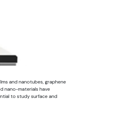
 films and nanotubes, graphene
sed nano-materials have
ential to study surface and