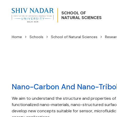
SCHOOL OF
NATURAL SCIENCES
Home
Schools
School of Natural Sciences
Resear
Nano-Carbon And Nano-Tribo
We aim to understand the structure and properties of
functionalized nano-materials, nano-structured surfa
develop new concepts suitable for sensor, microfluidic