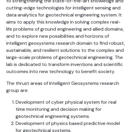
to strengthening the state-of-the-art knowledge and
cutting-edge technologies for intelligent sensing and
data analytics for geotechnical engineering system. It
aims to apply this knowledge in solving complex real-
life problems of ground engineering and allied domains,
and to explore new possibilities and horizons of
intelligent geosystems research domain to find robust,
sustainable, and resilient solutions to the complex and
large-scale problems of geotechnical engineering. The
lab is dedicated to transform inventions and scientific
outcomes into new technology to benefit society.
The thrust areas of Intelligent Geosystems research
group are:
Development of cyber physical system for real
time monitoring and decision making for
geotechnical engineering systems.
Development of physics based predictive model
for geotechnical systems.