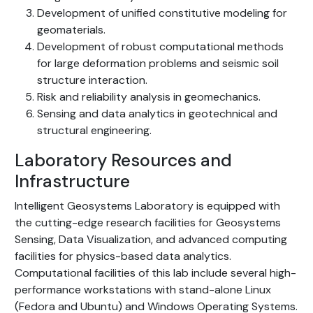
Development of unified constitutive modeling for
geomaterials.
Development of robust computational methods
for large deformation problems and seismic soil
structure interaction.
Risk and reliability analysis in geomechanics.
Sensing and data analytics in geotechnical and
structural engineering.
Laboratory Resources and
Infrastructure
Intelligent Geosystems Laboratory is equipped with
the cutting-edge research facilities for Geosystems
Sensing, Data Visualization, and advanced computing
facilities for physics-based data analytics.
Computational facilities of this lab include several high-
performance workstations with stand-alone Linux
(Fedora and Ubuntu) and Windows Operating Systems.