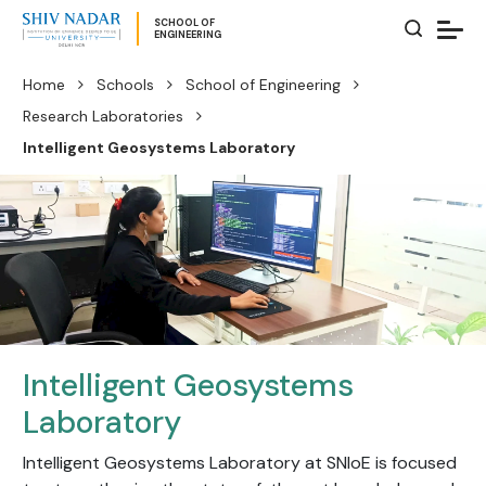
SCHOOL OF
ENGINEERING
Home
Schools
School of Engineering
Research Laboratories
Intelligent Geosystems Laboratory
Intelligent Geosystems
Laboratory
Intelligent Geosystems Laboratory at SNIoE is focused