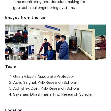
time monitoring and decision making for
geotechnical engineering systems
Images from the lab
Team
Gyan Vikash, Associate Professor
Ashu Singhal, PhD Research Scholar
Abhishek Dixit, PhD Research Scholar
Saksham Dhashmana, PhD Research Scholar
Location