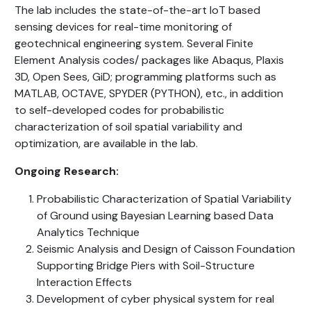
The lab includes the state-of-the-art IoT based
sensing devices for real-time monitoring of
geotechnical engineering system. Several Finite
Element Analysis codes/ packages like Abaqus, Plaxis
3D, Open Sees, GiD; programming platforms such as
MATLAB, OCTAVE, SPYDER (PYTHON), etc., in addition
to self-developed codes for probabilistic
characterization of soil spatial variability and
optimization, are available in the lab.
Ongoing Research:
Probabilistic Characterization of Spatial Variability
of Ground using Bayesian Learning based Data
Analytics Technique
Seismic Analysis and Design of Caisson Foundation
Supporting Bridge Piers with Soil-Structure
Interaction Effects
Development of cyber physical system for real