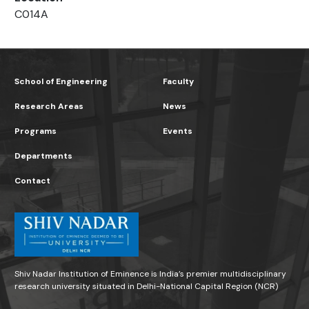
C014A
School of Engineering
Faculty
Research Areas
News
Programs
Events
Departments
Contact
Shiv Nadar Institution of Eminence is India’s premier multidisciplinary
research university situated in Delhi-National Capital Region (NCR)