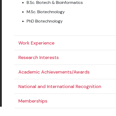
B.Sc. Biotech & Bioinformatics
M.Sc. Biotechnology
PhD Biotechnology
Work Experience
Research Interests
Academic Achievements/Awards
National and International Recognition
Memberships