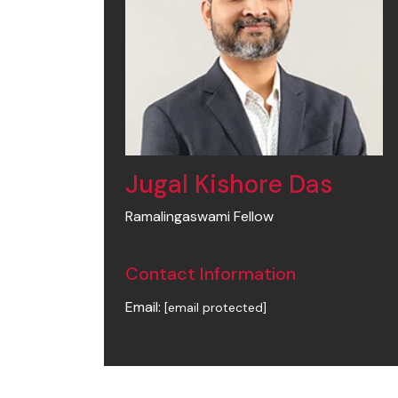
Jugal Kishore Das
Ramalingaswami Fellow
Contact Information
Email:
[email protected]