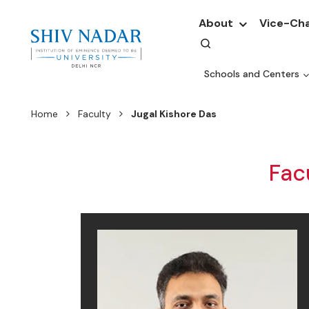
About
Vice-Cha
Schools and Centers
Home
Faculty
Jugal Kishore Das
Fac