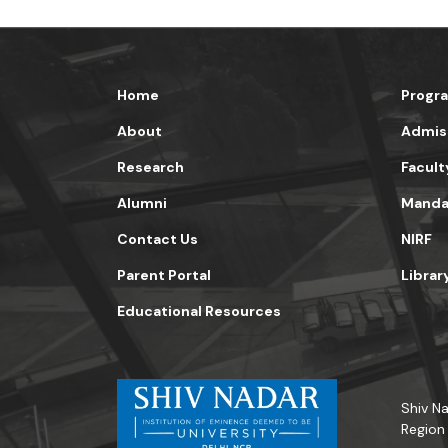
Home
Progr
About
Admis
Research
Facult
Alumni
Mandat
Contact Us
NIRF
Parent Portal
Librar
Educational Resources
Shiv Na
Region