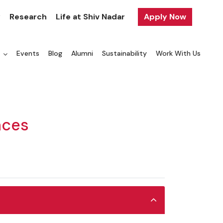
y
Research
Life at Shiv Nadar
Apply Now
a
Events
Blog
Alumni
Sustainability
Work With Us
nces