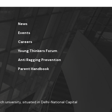
News
Events
Careers
Young Thinkers Forum
Anti Ragging Prevention
Parent Handbook
ch university, situated in Delhi-National Capital