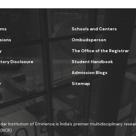
ams
Schools and Centers
sions
Ombudsperson
y
The Office of the Registrar
ory Disclosure
Student Handbook
Admission Blogs
y
Sitemap
dar Institution of Eminence is India’s premier multidisciplinary resear
 (NCR)