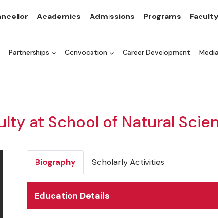
ncellor
Academics
Admissions
Programs
Facult
Partnerships
Convocation
Career Development
Medi
ulty at School of Natural Scie
Biography
Scholarly Activities
Education Details