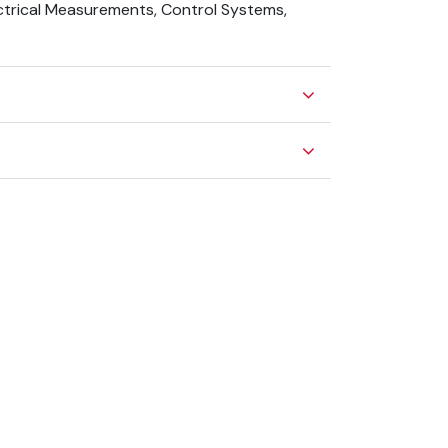
ectrical Measurements, Control Systems,