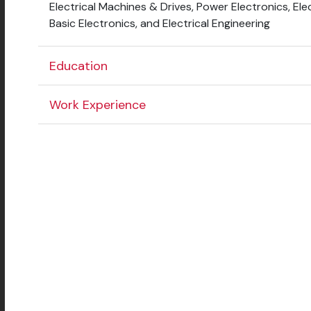
Electrical Machines & Drives, Power Electronics, El
Basic Electronics, and Electrical Engineering
Education
Work Experience