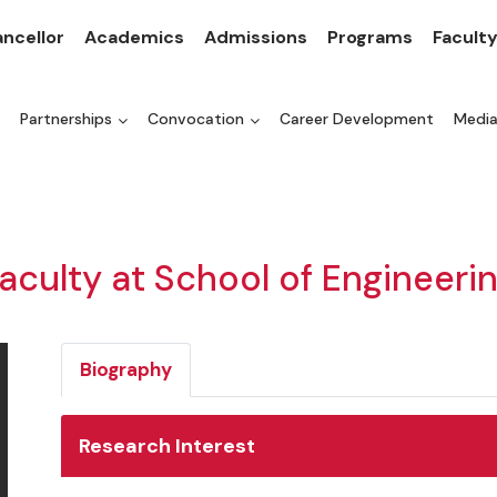
ncellor
Academics
Admissions
Programs
Facult
Partnerships
Convocation
Career Development
Medi
aculty at School of Engineeri
Biography
Research Interest