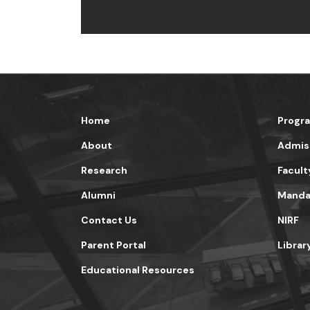
Home
Progr
About
Admis
Research
Facult
Alumni
Mandat
Contact Us
NIRF
Parent Portal
Librar
Educational Resources