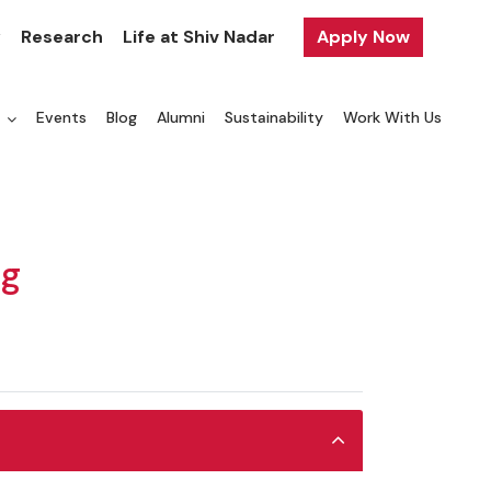
y
Research
Life at Shiv Nadar
Apply Now
a
Events
Blog
Alumni
Sustainability
Work With Us
ng