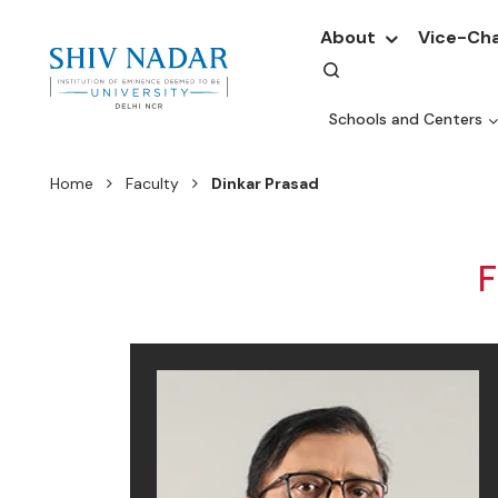
About
Vice-Cha
Schools and Centers
Home
Faculty
Dinkar Prasad
F