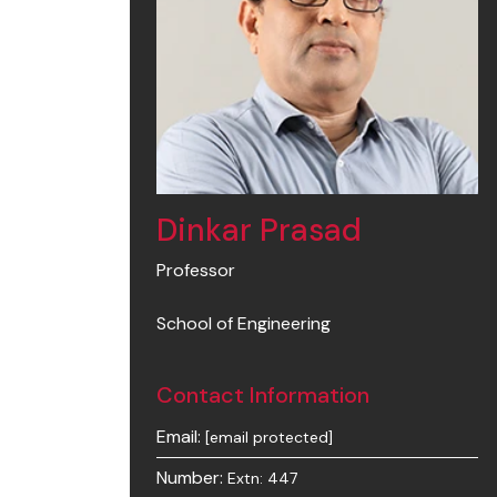
Dinkar Prasad
Professor
School of Engineering
Contact Information
Email:
[email protected]
Number:
Extn: 447