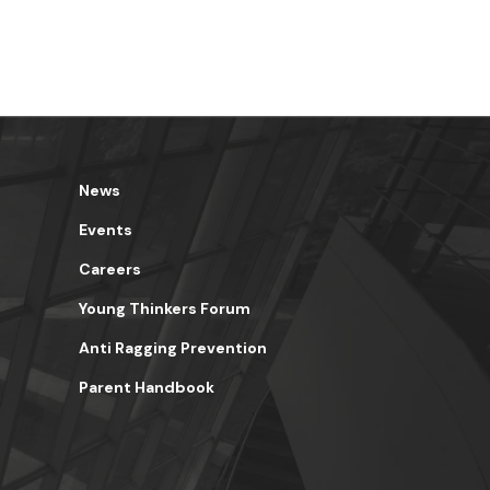
News
Events
Careers
Young Thinkers Forum
Anti Ragging Prevention
Parent Handbook