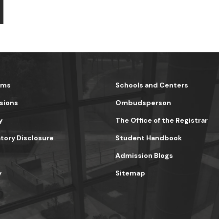
ams
Schools and Centers
sions
Ombudsperson
y
The Office of the Registrar
ory Disclosure
Student Handbook
Admission Blogs
y
Sitemap