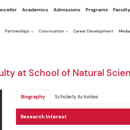
ncellor
Academics
Admissions
Programs
Facult
Partnerships
Convocation
Career Development
Medi
ulty at School of Natural Scie
Biography
Scholarly Activities
Research Interest