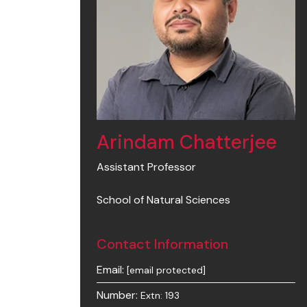
Arindam Chatterjee
Assistant Professor
School of Natural Sciences
Contact Information
Email:
[email protected]
Number:
Extn: 193