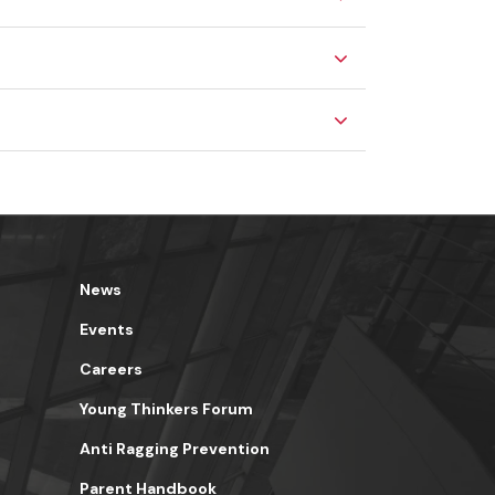
News
Events
Careers
Young Thinkers Forum
Anti Ragging Prevention
Parent Handbook