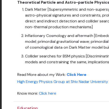
Theoretical Particle and Astro-particle Physi
Dark Matter [Supersymmetric and non-supersy
astro-physical signatures and constraints, pr
direct and indirect detection and collider sear
non-thermal production mechanisms]
Inflationary Cosmology and aftermath [Embeddin
model; primordial gravitational wave; primordia
of cosmological data on Dark Matter model bui
Collider searches for BSM physics [Discrimina
models and constraining the same, implications
Read More about my Work:
Click Here
High Energy Physics Group at Shiv Nadar University
Know more:
Click here
Education