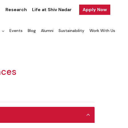
y
Research
Life at Shiv Nadar
Apply Now
a
Events
Blog
Alumni
Sustainability
Work With Us
nces