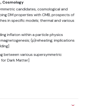
cs, Cosmology
mmetric candidates, cosmological and
obing DM properties with CMB, prospects of
ches in specific models; thermal and various
g inflaton within a particle physics
l magnetogenesis; (p)reheating; implications
lding]
ting between various supersymmetric
 for Dark Matter]