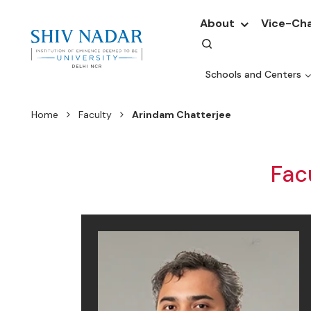
About
Vice-Cha
Schools and Centers
Home
Faculty
Arindam Chatterjee
Fac