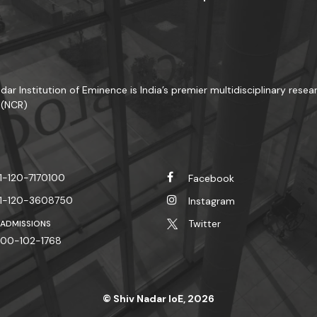
dar Institution of Eminence is India’s premier multidisciplinary resear
 (NCR)
1-120-7170100
Facebook
1-120-3608750
Instagram
Twitter
 ADMISSIONS
00-102-1768
© Shiv Nadar IoE, 2026