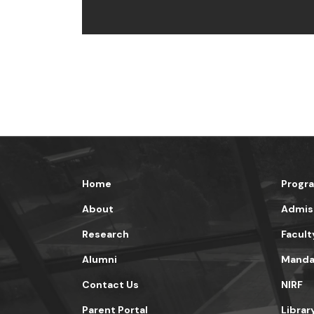
Home
Progr
About
Admis
Research
Facult
Alumni
Mandat
Contact Us
NIRF
Parent Portal
Librar