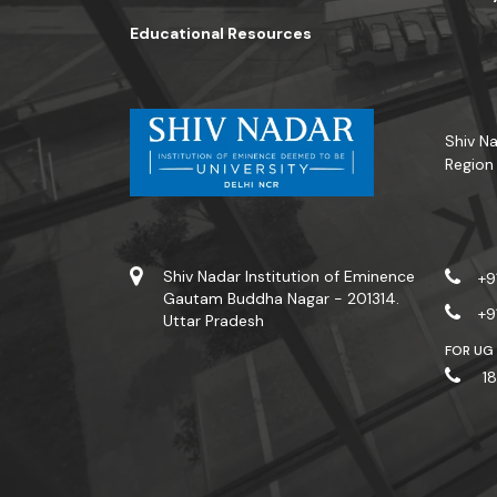
Educational Resources
Shiv Na
Region
Shiv Nadar Institution of Eminence
+9
Gautam Buddha Nagar - 201314.
+9
Uttar Pradesh
FOR UG
18