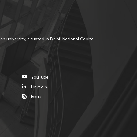
ch university, situated in Delhi-National Capital
YouTube
LinkedIn
Issuu