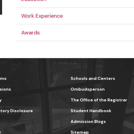
Work Experience
Awards
ams
Schools and Centers
sions
Ombudsperson
y
The Office of the Registrar
ory Disclosure
Student Handbook
Admission Blogs
y
Sitemap