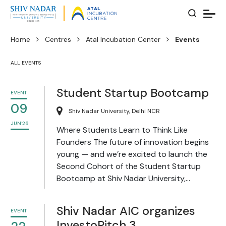
Home
Centres
Atal Incubation Center
Events
ALL EVENTS
Student Startup Bootcamp
EVENT
09
Shiv Nadar University, Delhi NCR
JUN'26
Where Students Learn to Think Like
Founders The future of innovation begins
young — and we’re excited to launch the
Second Cohort of the Student Startup
Bootcamp at Shiv Nadar University,...
Shiv Nadar AIC organizes
EVENT
InvestoPitch 3