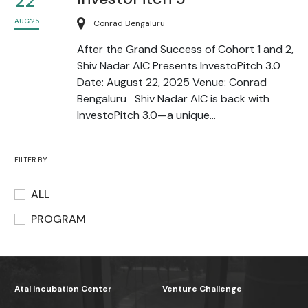
22
AUG'25
Conrad Bengaluru
After the Grand Success of Cohort 1 and 2,
Shiv Nadar AIC Presents InvestoPitch 3.0
Date: August 22, 2025 Venue: Conrad
Bengaluru Shiv Nadar AIC is back with
InvestoPitch 3.0—a unique...
FILTER BY:
ALL
PROGRAM
Atal Incubation Center
Venture Challenge