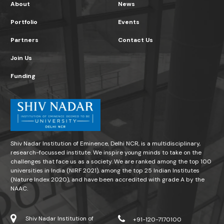
About
News
Portfolio
Events
Partners
Contact Us
Join Us
Funding
Shiv Nadar Institution of Eminence, Delhi NCR, is a multidisciplinary,
research-focussed institute. We inspire young minds to take on the
challenges that face us as a society. We are ranked among the top 100
universities in India (NIRF 2021), among the top 25 Indian Institutes
(Nature Index 2020), and have been accredited with grade A by the
NAAC.
Shiv Nadar Institution of
+91-120-7170100