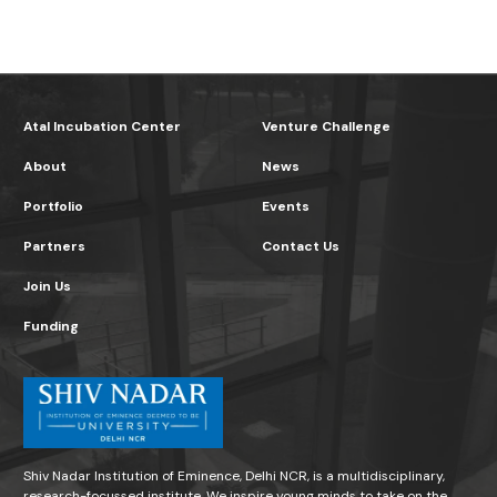
Atal Incubation Center
Venture Challenge
About
News
Portfolio
Events
Partners
Contact Us
Join Us
Funding
Shiv Nadar Institution of Eminence, Delhi NCR, is a multidisciplinary,
research-focussed institute. We inspire young minds to take on the