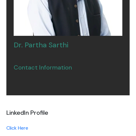
Dr. Partha Sarthi
Contact Information
LinkedIn Profile
Click Here