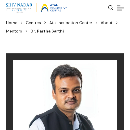
Home
Centres
Atal Incubation Center
About
Mentors
Dr. Partha Sarthi