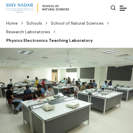
SCHOOL OF
NATURAL SCIENCES
Home
Schools
School of Natural Sciences
Research Laboratories
Physics Electronics Teaching Laboratory