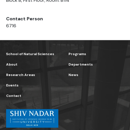
Block B, First Floor, Room: B114
Contact Person
6716
School of Natural Sciences
Programs
About
Departments
Research Areas
News
Events
Contact