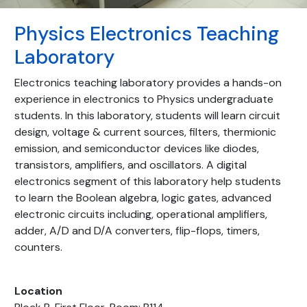
Physics Electronics Teaching
Laboratory
Electronics teaching laboratory provides a hands-on
experience in electronics to Physics undergraduate
students. In this laboratory, students will learn circuit
design, voltage & current sources, filters, thermionic
emission, and semiconductor devices like diodes,
transistors, amplifiers, and oscillators. A digital
electronics segment of this laboratory help students
to learn the Boolean algebra, logic gates, advanced
electronic circuits including, operational amplifiers,
adder, A/D and D/A converters, flip-flops, timers,
counters.
Location