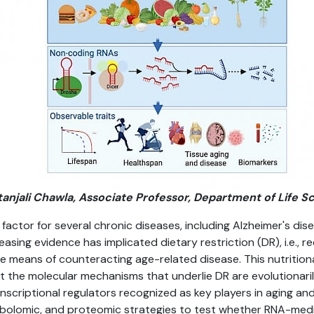
etanjali Chawla, Associate Professor, Department of Life S
k factor for several chronic diseases, including Alzheimer's dis
asing evidence has implicated dietary restriction (DR), i.e., 
ple means of counteracting age-related disease. This nutritiona
hat the molecular mechanisms that underlie DR are evolutionar
nscriptional regulators recognized as key players in aging an
abolomic, and proteomic strategies to test whether RNA-me