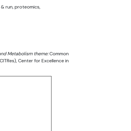
 & run, proteomics,
g and Metabolism theme:
Common
(CITRes), Center for Excellence in