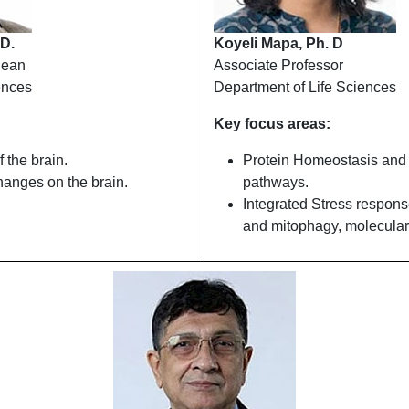
 D.
Koyeli Mapa, Ph. D
Dean
Associate Professor
ences
Department of Life Sciences
Key focus areas:
 the brain.
Protein Homeostasis and
hanges on the brain.
pathways.
Integrated Stress respon
and mitophagy, molecula