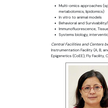
Multi-omics approaches (spa
metabolomics, lipidomics)
In vitro to animal models
Behavioral and Survivability
Immunofluorescence, Tissue 
Systems biology, interventi
Central Facilities and Centers b
Instrumentation Facility (A, B, a
Epigenetics (CoEE), Fly Facility, C