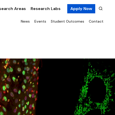
search Areas
Research Labs
Apply Now
News
Events
Student Outcomes
Contact