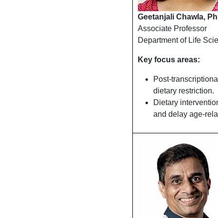
Geetanjali Chawla, Ph
Associate Professor
Department of Life Sci
Key focus areas:
Post-transcriptiona
dietary restriction.
Dietary interventi
and delay age-rela