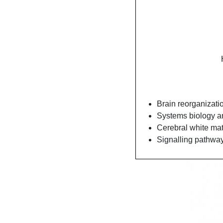
Brain reorganizatio
Systems biology a
Cerebral white mat
Signalling pathways