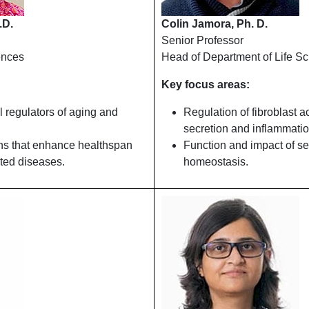
.D.
Colin Jamora, Ph. D.
Senior Professor
ences
Head of Department of Life S
Key focus areas:
l regulators of aging and
Regulation of fibroblast a
secretion and inflammatio
ons that enhance healthspan
Function and impact of se
ted diseases.
homeostasis.