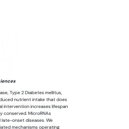
ciences
ease, Type 2 Diabetes mellitus,
reduced nutrient intake that does
l intervention increases lifespan
ily conserved. MicroRNAs
d late-onset diseases. We
diated mechanisms operating