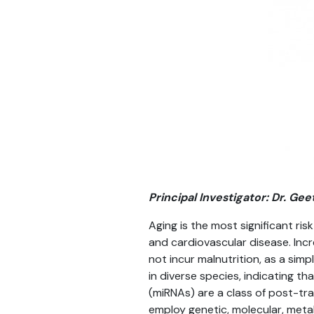
Principal Investigator: Dr. Ge
Aging is the most significant ris
and cardiovascular disease. Incre
not incur malnutrition, as a sim
in diverse species, indicating t
(miRNAs) are a class of post-tra
employ genetic, molecular, met