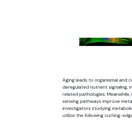
Aging leads to organismal and ce
deregulated nutrient signaling,
related pathologies. Meanwhile, 
sensing pathways improve metab
investigators studying metabolic
utilize the following cutting-ed