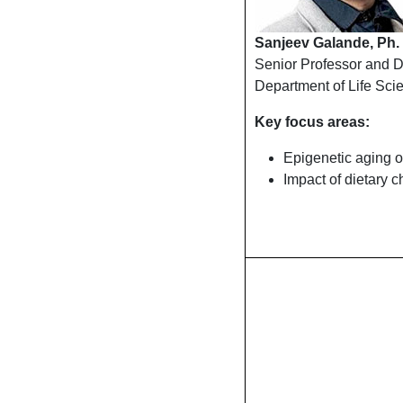
Sanjeev Galande, Ph.
Senior Professor and 
Department of Life Sci
Key focus areas:
Epigenetic aging of
Impact of dietary c