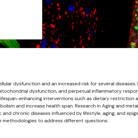
llular dysfunction and an increased risk for several diseases.
 mitochondrial dysfunction, and perpetual inflammatory respo
lifespan-enhancing interventions such as dietary restriction 
olism and increase health span. Research in Aging and meta
 and chronic diseases influenced by lifestyle, aging, and epi
ge methodologies to address different questions: