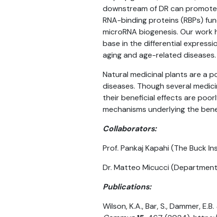
downstream of DR can promote a
RNA-binding proteins (RBPs) func
microRNA biogenesis. Our work h
base in the differential express
aging and age-related diseases.
Natural medicinal plants are a p
diseases. Though several medici
their beneficial effects are po
mechanisms underlying the benefi
Collaborators:
Prof. Pankaj Kapahi (The Buck Ins
Dr. Matteo Micucci (Department o
Publications:
Wilson, K.A., Bar, S., Dammer, E.B.