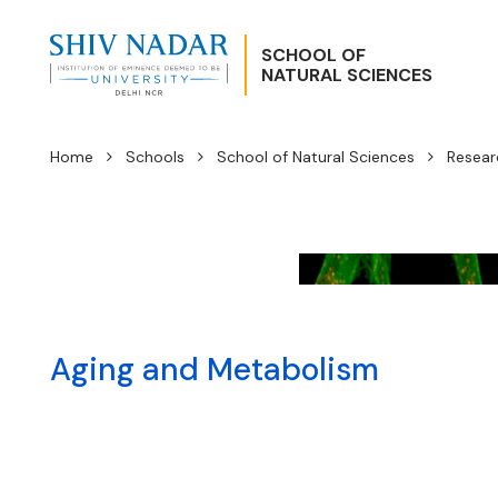
SCHOOL OF
NATURAL SCIENCES
Home
Schools
School of Natural Sciences
Resear
Aging and Metabolism