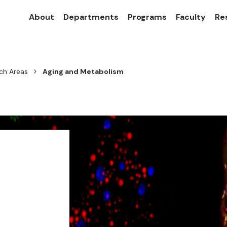
About
Departments
Programs
Faculty
Re
ch Areas
Aging and Metabolism