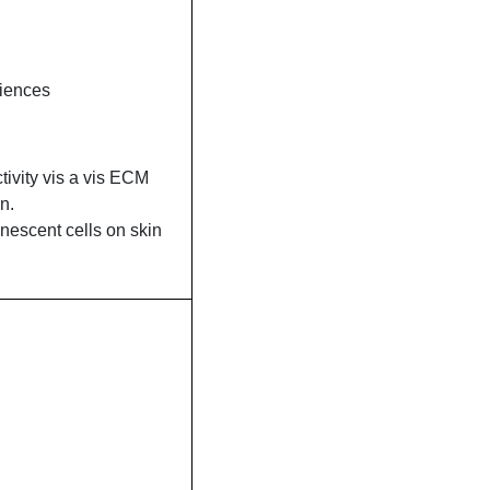
ciences
ctivity vis a vis ECM
n.
nescent cells on skin