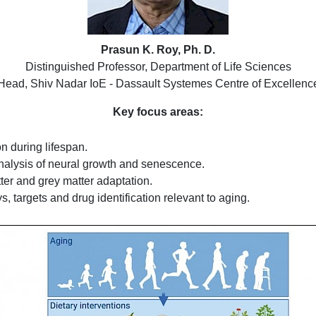
Prasun K. Roy, Ph. D.
Distinguished Professor, Department of Life Sciences
Head, Shiv Nadar IoE - Dassault Systemes Centre of Excellenc
Key focus areas:
n during lifespan.
nalysis of neural growth and senescence.
ter and grey matter adaptation.
, targets and drug identification relevant to aging.