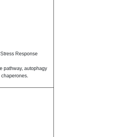
 Stress Response
se pathway, autophagy
r chaperones.