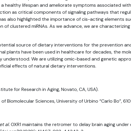
 healthy lifespan and ameliorate symptoms associated with 
tion as critical components of signaling pathways that regula
as also highlighted the importance of cis-acting elements su
ion of clustered miRNAs. As we advance, we are characterizing t
otential source of dietary interventions for the prevention a
nal plants have been used in healthcare for decades, the mo
orly understood. We are utilizing omic-based and genetic app
cial effects of natural dietary interventions.
titute for Research in Aging, Novato, CA, USA).
f Biomolecular Sciences, University of Urbino “Carlo Bo”, 6102
et al.
OXR1 maintains the retromer to delay brain aging under d