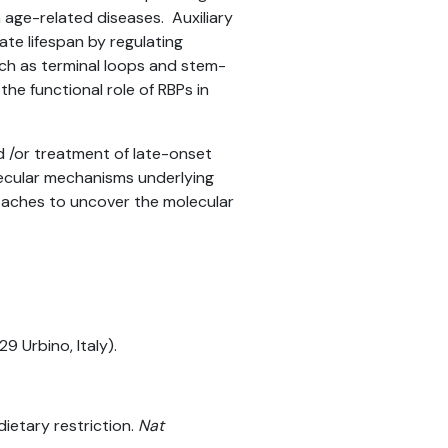
age-related diseases. Auxiliary
te lifespan by regulating
ch as terminal loops and stem-
he functional role of RBPs in
nd /or treatment of late-onset
lecular mechanisms underlying
roaches to uncover the molecular
9 Urbino, Italy).
ietary restriction.
Nat