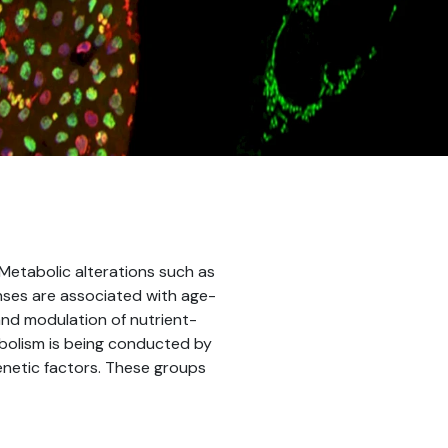
 Metabolic alterations such as
nses are associated with age-
and modulation of nutrient-
bolism is being conducted by
genetic factors. These groups