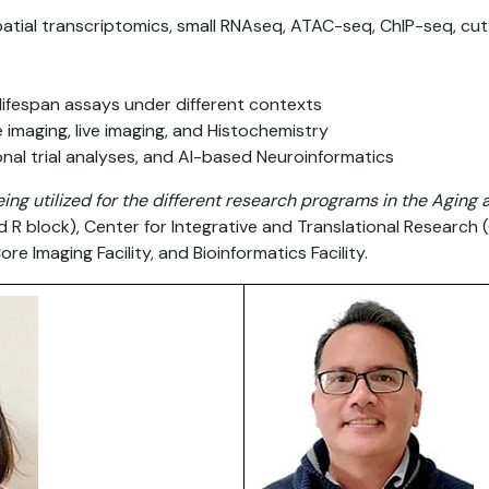
tial transcriptomics, small RNAseq, ATAC-seq, ChIP-seq, cut
/lifespan assays under different contexts
imaging, live imaging, and Histochemistry
onal trial analyses, and AI-based Neuroinformatics
eing utilized for the different research programs in the Agin
nd R block), Center for Integrative and Translational Research 
ore Imaging Facility, and Bioinformatics Facility.