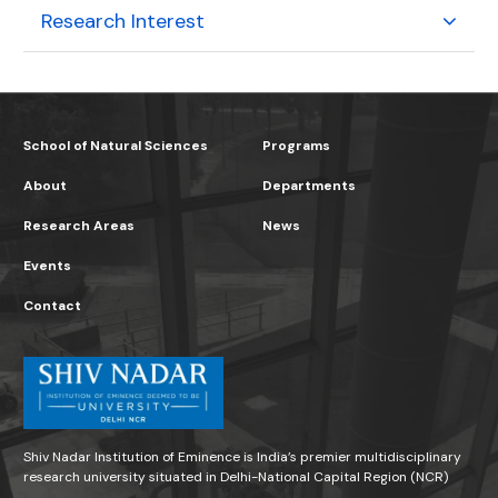
Research Interest
School of Natural Sciences
Programs
About
Departments
Research Areas
News
Events
Contact
Shiv Nadar Institution of Eminence is India’s premier multidisciplinary
research university situated in Delhi-National Capital Region (NCR)