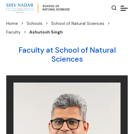
SCHOOL OF
NATURAL SCIENCES
Home
Schools
School of Natural Sciences
Faculty
Ashutosh Singh
Faculty at School of Natural
Sciences