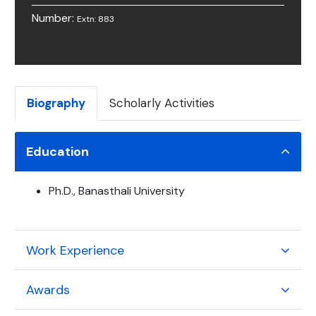
Number:
Extn: 883
Biography
Scholarly Activities
Education
Ph.D., Banasthali University
Work Experience
Awards