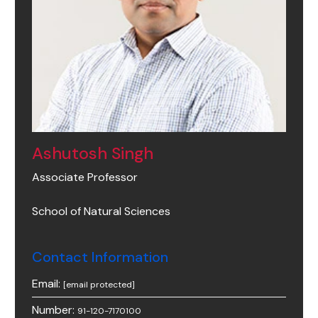
Ashutosh Singh
Associate Professor
School of Natural Sciences
Contact Information
Email:
[email protected]
Number:
91-120-7170100