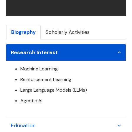
Biography
Scholarly Activities
Research Interest
Machine Learning
Reinforcement Learning
Large Language Models (LLMs)
Agentic AI
Education