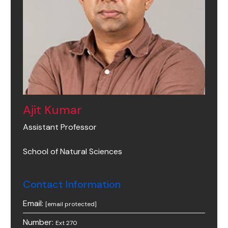
Ajit Kumar
Assistant Professor
School of Natural Sciences
Contact Information
Email:
[email protected]
Number:
Ext 270