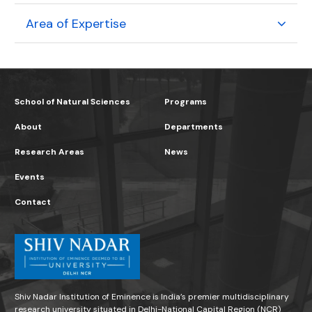
Area of Expertise
School of Natural Sciences
Programs
About
Departments
Research Areas
News
Events
Contact
Shiv Nadar Institution of Eminence is India’s premier multidisciplinary
research university situated in Delhi-National Capital Region (NCR)