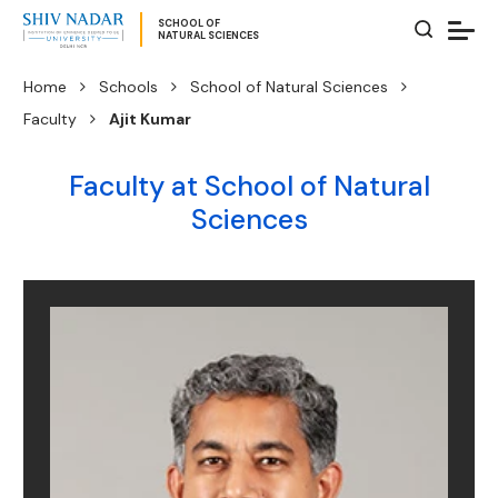
SCHOOL OF
NATURAL SCIENCES
Home
Schools
School of Natural Sciences
Faculty
Ajit Kumar
Faculty at School of Natural
Sciences