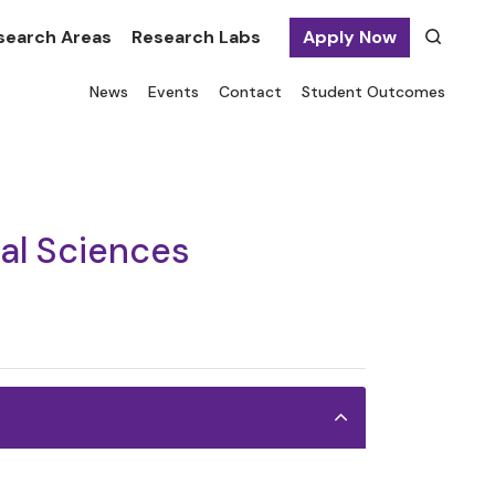
search Areas
Research Labs
Apply Now
News
Events
Contact
Student Outcomes
ial Sciences