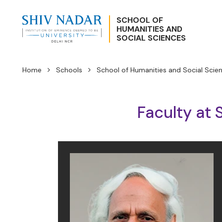
SCHOOL OF
HUMANITIES AND
SOCIAL SCIENCES
Home
Schools
School of Humanities and Social Scie
Faculty at 