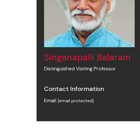
Singanapalli Balaram
Distinguished Visiting Professor
Contact Information
Email:
[email protected]