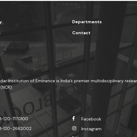
y
Departments
s
Contact
dar Institution of Eminence is India’s premier multidisciplinary resea
 (NCR)
1-120-7170100
Facebook
1-120-2662002
Instagram