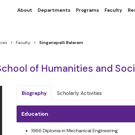
About
Departments
Programs
Faculty
Re
nces
Faculty
Singanapalli Balaram
School of Humanities and Soc
Biography
Scholarly Activities
Education
1966 Diploma in Mechanical Engineering