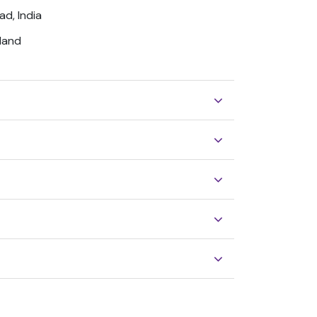
ad, India
gland