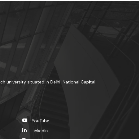
rch university situated in Delhi-National Capital
YouTube
LinkedIn