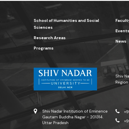
School of Humanities and Social
Facult
Sciences
Event
Research Areas
News
Programs
Shiv Na
Region
Shiv Nadar Institution of Eminence
+9
Gautam Buddha Nagar - 201314.
+9
Uttar Pradesh