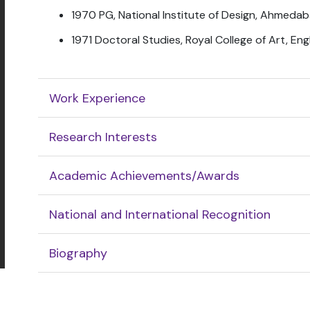
1970 PG, National Institute of Design, Ahmedab
1971 Doctoral Studies, Royal College of Art, En
Work Experience
Research Interests
Academic Achievements/Awards
National and International Recognition
Biography