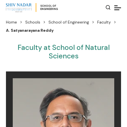
SCHOOL OF
ENGINEERING
Home
Schools
School of Engineering
Faculty
A. Satyanarayana Reddy
Faculty at School of Natural
Sciences