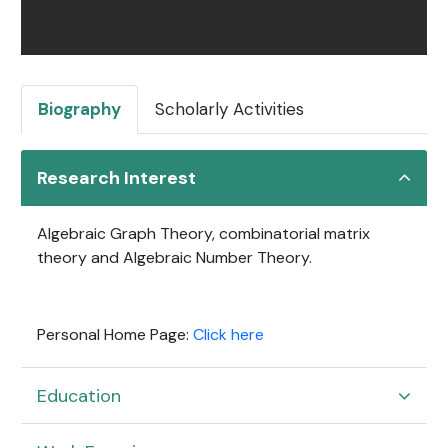
Biography
Scholarly Activities
Research Interest
Algebraic Graph Theory, combinatorial matrix
theory and Algebraic Number Theory.
Personal Home Page:
Click here
Education