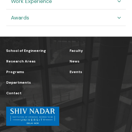
Work Experience
Awards
School of Engineering
Faculty
Research Areas
News
Programs
Events
Departments
Contact