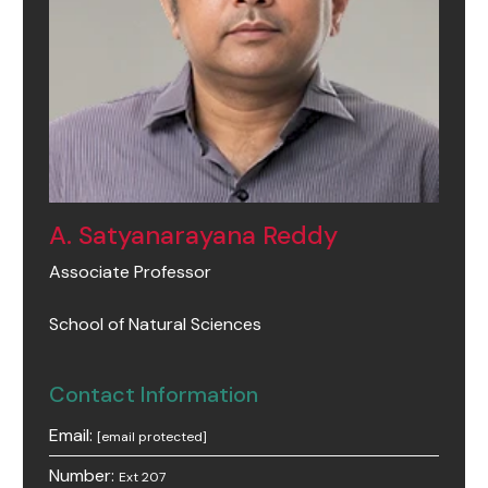
A. Satyanarayana Reddy
Associate Professor
School of Natural Sciences
Contact Information
Email:
[email protected]
Number:
Ext 207