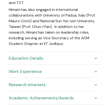
and TVT.
Himani has also engaged in international
collaborations with University of Padua, Italy (Prof.
Mauro Conti) and
National Sun Yat-sen University,
Taiwan (Prof. Chun-I Fan)
. In addition to her
research, Himani has taken on leadership roles,
including serving as Vice Secretary of the ACM
Student Chapter at IIT Jodhpur.
Education Details
Work Experience
Research Interests
Academic Achievements/Awards