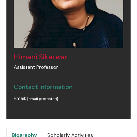
Himani Sikarwar
Assistant Professor
Contact Information
Email:
[email protected]
Biography
Scholarly Activities