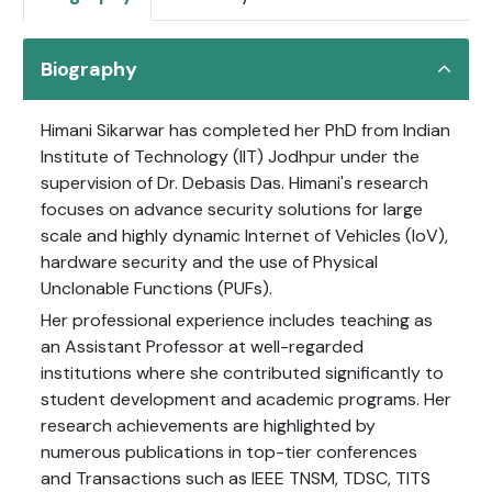
Biography
Himani Sikarwar has completed her PhD from Indian
Institute of Technology (IIT) Jodhpur under the
supervision of Dr. Debasis Das. Himani's research
focuses on advance security solutions for large
scale and highly dynamic Internet of Vehicles (IoV),
hardware security and the use of Physical
Unclonable Functions (PUFs).
Her professional experience includes teaching as
an Assistant Professor at well-regarded
institutions where she contributed significantly to
student development and academic programs. Her
research achievements are highlighted by
numerous publications in top-tier conferences
and Transactions such as IEEE TNSM, TDSC, TITS