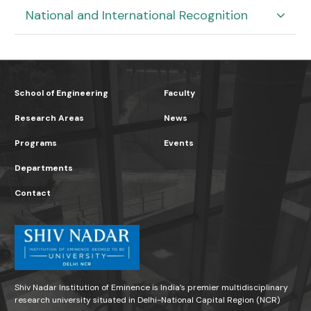
National and International Recognition
School of Engineering
Faculty
Research Areas
News
Programs
Events
Departments
Contact
Shiv Nadar Institution of Eminence is India’s premier multidisciplinary
research university situated in Delhi-National Capital Region (NCR)