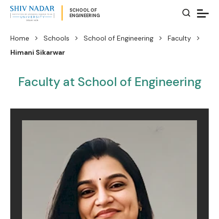
SCHOOL OF
ENGINEERING
Home
Schools
School of Engineering
Faculty
Himani Sikarwar
Faculty at School of Engineering