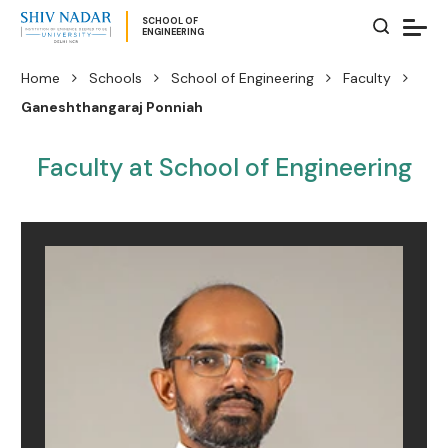
SCHOOL OF
ENGINEERING
Home
Schools
School of Engineering
Faculty
Ganeshthangaraj Ponniah
Faculty at School of Engineering