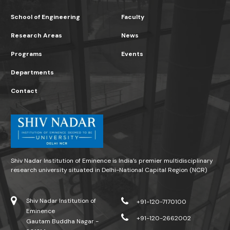
School of Engineering
Faculty
Research Areas
News
Programs
Events
Departments
Contact
Shiv Nadar Institution of Eminence is India’s premier multidisciplinary
research university situated in Delhi-National Capital Region (NCR)
Shiv Nadar Institution of
+91-120-7170100
Eminence
+91-120-2662002
Gautam Buddha Nagar -