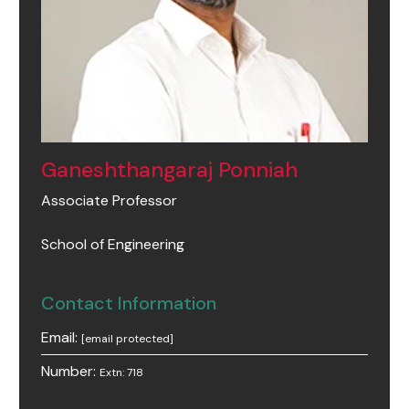
Ganeshthangaraj Ponniah
Associate Professor
School of Engineering
Contact Information
Email:
[email protected]
Number:
Extn: 718