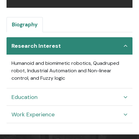
Biography
Research Interest
Humanoid and biomimetic robotics, Quadruped
robot, Industrial Automation and Non-linear
control, and Fuzzy logic
Education
Work Experience