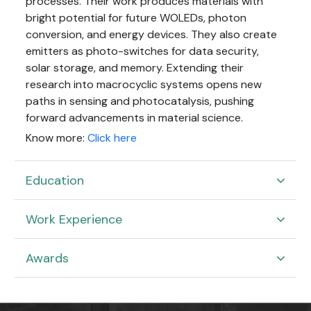
processes. Their work produces materials with
bright potential for future WOLEDs, photon
conversion, and energy devices. They also create
emitters as photo-switches for data security,
solar storage, and memory. Extending their
research into macrocyclic systems opens new
paths in sensing and photocatalysis, pushing
forward advancements in material science.
Know more:
Click here
Education
Work Experience
Awards