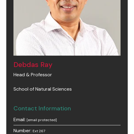
Debdas Ray
Head & Professor
School of Natural Sciences
Contact Information
Email:
[email protected]
Number:
Ext 267