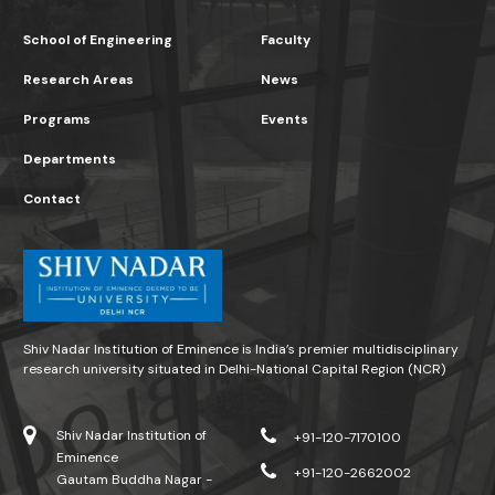
School of Engineering
Faculty
Research Areas
News
Programs
Events
Departments
Contact
Shiv Nadar Institution of Eminence is India’s premier multidisciplinary
research university situated in Delhi-National Capital Region (NCR)
Shiv Nadar Institution of
+91-120-7170100
Eminence
+91-120-2662002
Gautam Buddha Nagar -