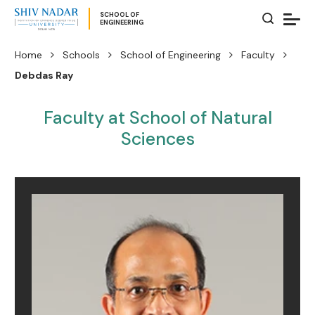
SCHOOL OF
ENGINEERING
Home
Schools
School of Engineering
Faculty
Debdas Ray
Faculty at School of Natural
Sciences