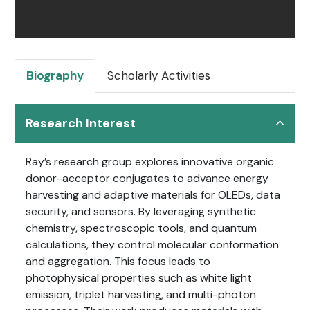
Biography
Scholarly Activities
Research Interest
Ray’s research group explores innovative organic
donor-acceptor conjugates to advance energy
harvesting and adaptive materials for OLEDs, data
security, and sensors. By leveraging synthetic
chemistry, spectroscopic tools, and quantum
calculations, they control molecular conformation
and aggregation. This focus leads to
photophysical properties such as white light
emission, triplet harvesting, and multi-photon