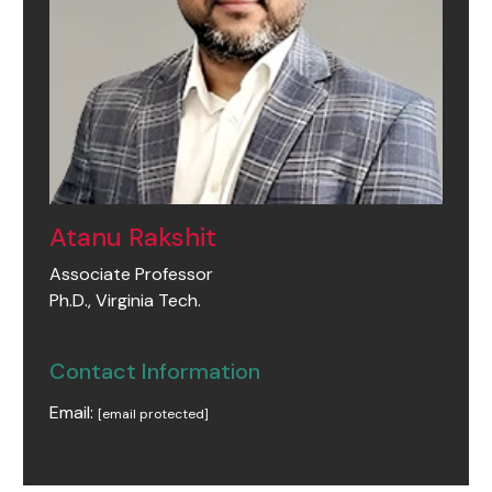
Atanu Rakshit
Associate Professor
Ph.D., Virginia Tech.
Contact Information
Email:
[email protected]