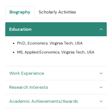
Biography
Scholarly Activities
Education
Ph.D., Economics, Virginia Tech., USA
MS, Applied Economics, Virginia Tech., USA
Work Experience
Research Interests
Academic Achievements/Awards