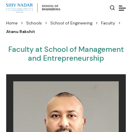
SCHOOL OF
ENGINEERING
Home
Schools
School of Engineering
Faculty
Atanu Rakshit
Faculty at School of Management
and Entrepreneurship