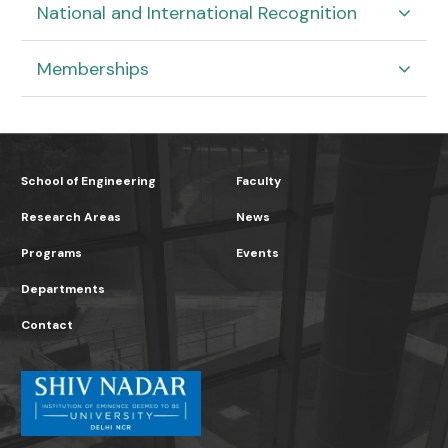
National and International Recognition
Memberships
School of Engineering
Faculty
Research Areas
News
Programs
Events
Departments
Contact