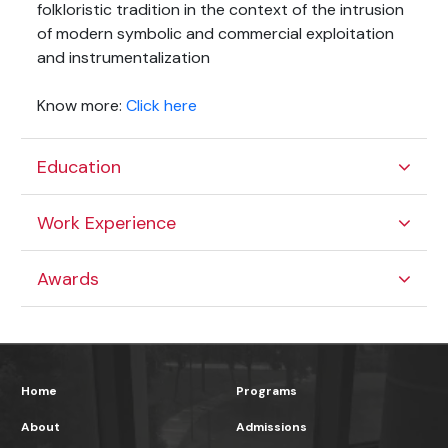
folkloristic tradition in the context of the intrusion
of modern symbolic and commercial exploitation
and instrumentalization
Know more:
Click here
Education
Work Experience
Awards
Home
Programs
About
Admissions