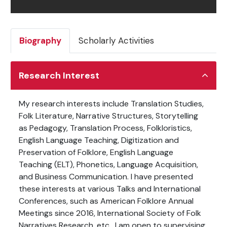
Biography
Scholarly Activities
Research Interest
My research interests include Translation Studies,
Folk Literature,
Narrative Structures, Storytelling
as Pedagogy, Translation Process, Folkloristics,
English Language Teaching, Digitization and
Preservation of Folklore, English Language
Teaching (ELT),
Phonetics, Language Acquisition,
and Business Communication.
I have presented
these interests at various Talks and International
Conferences, such as American Folklore Annual
Meetings since 2016, International Society of Folk
Narratives Research, etc.
I am open to supervising