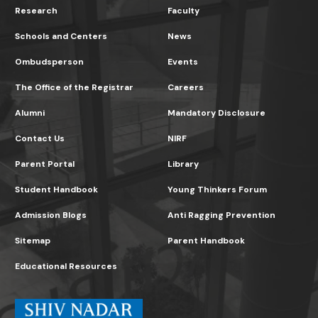
Research
Faculty
Schools and Centers
News
Ombudsperson
Events
The Office of the Registrar
Careers
Alumni
Mandatory Disclosure
Contact Us
NIRF
Parent Portal
Library
Student Handbook
Young Thinkers Forum
Admission Blogs
Anti Ragging Prevention
Sitemap
Parent Handbook
Educational Resources