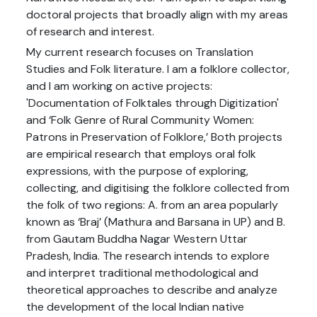
doctoral projects that broadly align with my areas
of research and interest.
My current research focuses on Translation
Studies and Folk literature. I am a folklore collector,
and I am working on active projects:
'Documentation of Folktales through Digitization'
and ‘Folk Genre of Rural Community Women:
Patrons in Preservation of Folklore,’ Both projects
are empirical research that employs oral folk
expressions, with the purpose of exploring,
collecting, and digitising the folklore collected from
the folk of two regions: A. from an area popularly
known as ‘Braj’ (Mathura and Barsana in UP) and B.
from Gautam Buddha Nagar Western Uttar
Pradesh, India. The research intends to explore
and interpret traditional methodological and
theoretical approaches to describe and analyze
the development of the local Indian native