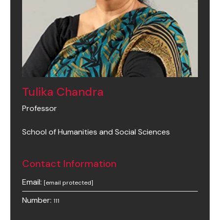
Tulika Chandra
Professor
School of Humanities and Social Sciences
Contact Information
Email:
[email protected]
Number:
111