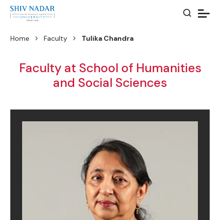
Home
Faculty
Tulika Chandra
Faculty at School of Humanities
and Social Sciences