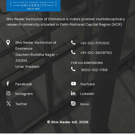
Shiv Nadar Institution of Eminence is India’s premier multidisciplinary
research university, situated in Delhi-National Capital Region (NCR)
Shiv Nadar Institution of
+91-120-7170100
Eminence
+91-120-3608750
Gautam Buddha Nagar -
201314.
FOR UG ADMISSIONS
Uttar Pradesh
1800-102-1768
Facebook
YouTube
Instagram
LinkedIn
Twitter
Issuu
© Shiv Nadar IoE, 2026