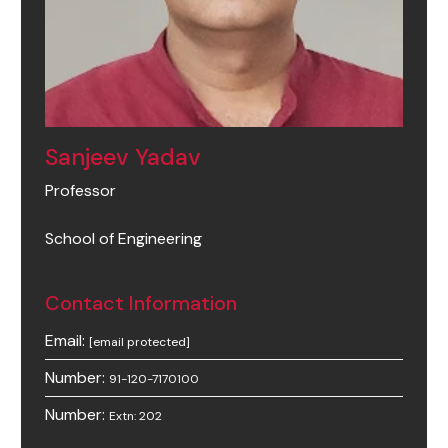
Sanjeev Yadav
Professor
School of Engineering
Contact Information
Email:
[email protected]
Number:
91-120-7170100
Number:
Extn: 202