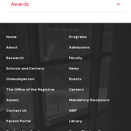
Awards
Home
Programs
About
Admissions
Research
Faculty
Schools and Centers
News
Ombudsperson
Events
The Office of the Registrar
Careers
Alumni
Mandatory Disclosure
Contact Us
NIRF
Parent Portal
Library