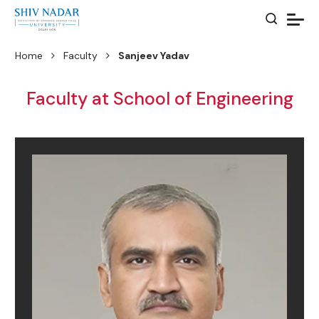
Home
Faculty
Sanjeev Yadav
Faculty at School of Engineering