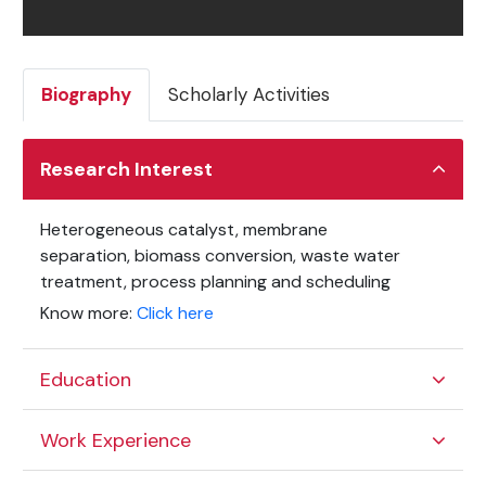
Biography
Scholarly Activities
Research Interest
Heterogeneous catalyst, membrane
separation,
biomass conversion, waste water
treatment, process planning and scheduling
Know more:
Click here
Education
Work Experience