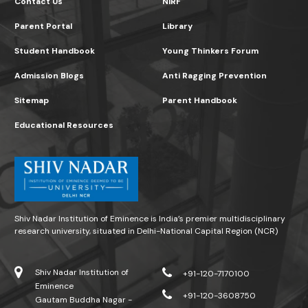
Contact Us
NIRF
Parent Portal
Library
Student Handbook
Young Thinkers Forum
Admission Blogs
Anti Ragging Prevention
Sitemap
Parent Handbook
Educational Resources
Shiv Nadar Institution of Eminence is India’s premier multidisciplinary
research university, situated in Delhi-National Capital Region (NCR)
Shiv Nadar Institution of
+91-120-7170100
Eminence
+91-120-3608750
Gautam Buddha Nagar -