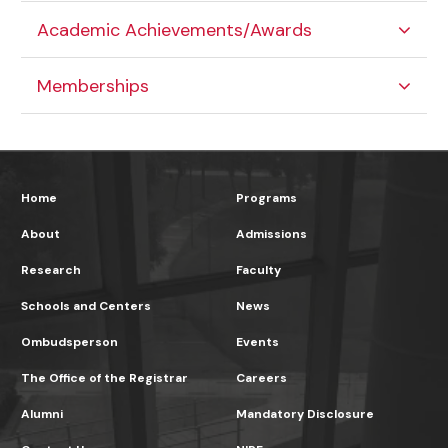
Academic Achievements/Awards
Memberships
Home
Programs
About
Admissions
Research
Faculty
Schools and Centers
News
Ombudsperson
Events
The Office of the Registrar
Careers
Alumni
Mandatory Disclosure