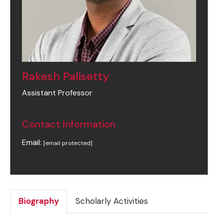
Rakesh Palisetty
Assistant Professor
Contact Information
Email:
[email protected]
Biography
Scholarly Activities