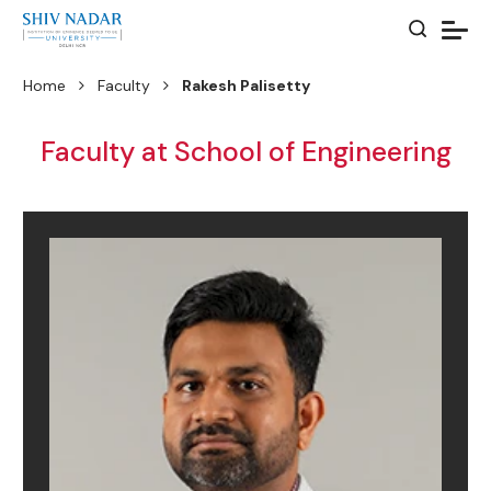
Home
Faculty
Rakesh Palisetty
Faculty at School of Engineering