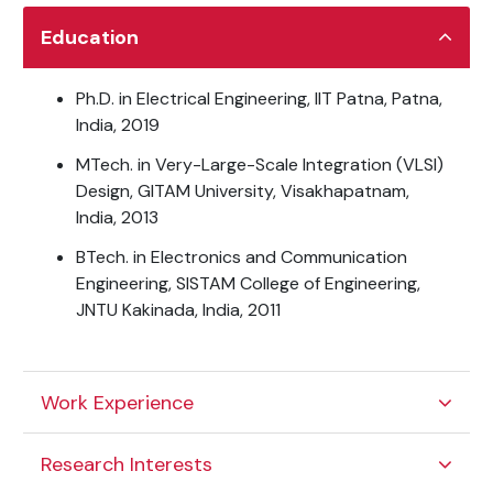
Education
Ph.D. in Electrical Engineering, IIT Patna, Patna,
India, 2019
MTech. in Very-Large-Scale Integration (VLSI)
Design, GITAM University, Visakhapatnam,
India, 2013
BTech. in Electronics and Communication
Engineering, SISTAM College of Engineering,
JNTU Kakinada, India, 2011
Work Experience
Research Interests