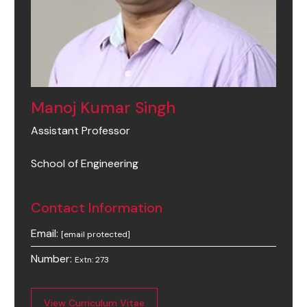
Manoj Kumar Singh
Assistant Professor
School of Engineering
Contact Information
Email:
[email protected]
Number:
Extn: 273
View Curriculum Vitae