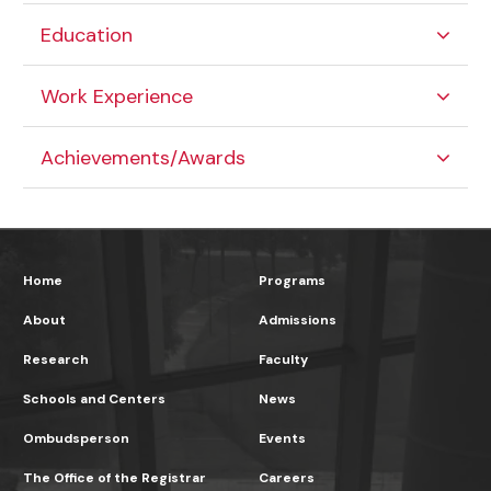
Education
Work Experience
Achievements/Awards
Home
Programs
About
Admissions
Research
Faculty
Schools and Centers
News
Ombudsperson
Events
The Office of the Registrar
Careers