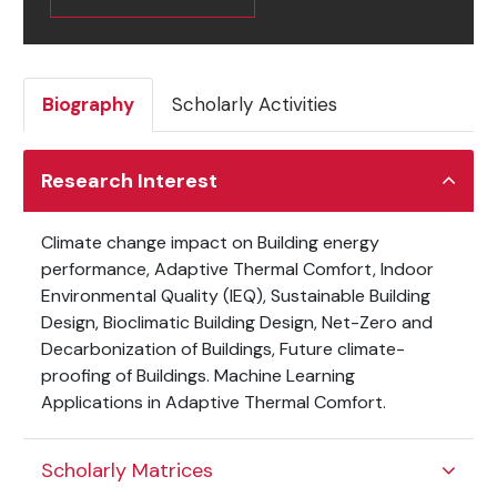
Biography
Scholarly Activities
Research Interest
Climate change impact on Building energy
performance, Adaptive Thermal Comfort, Indoor
Environmental Quality (IEQ), Sustainable Building
Design, Bioclimatic Building Design, Net-Zero and
Decarbonization of Buildings, Future climate-
proofing of Buildings. Machine Learning
Applications in Adaptive Thermal Comfort.
Scholarly Matrices