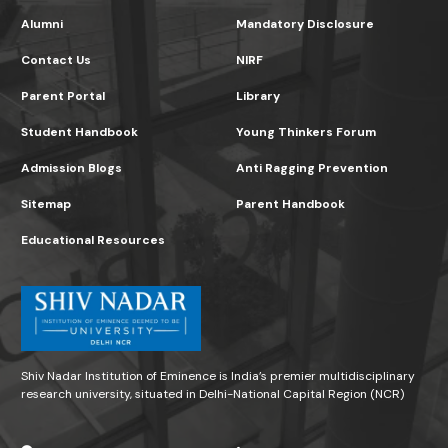
Alumni
Mandatory Disclosure
Contact Us
NIRF
Parent Portal
Library
Student Handbook
Young Thinkers Forum
Admission Blogs
Anti Ragging Prevention
Sitemap
Parent Handbook
Educational Resources
Shiv Nadar Institution of Eminence is India’s premier multidisciplinary
research university, situated in Delhi-National Capital Region (NCR)