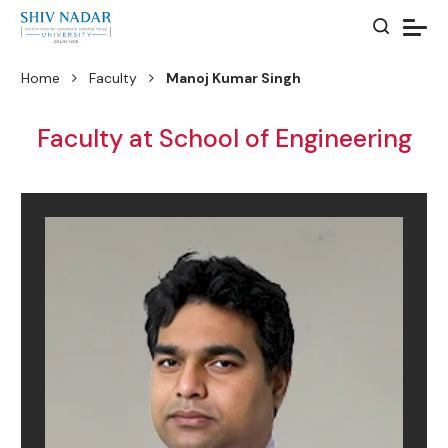
Home
Faculty
Manoj Kumar Singh
Faculty at School of Engineering