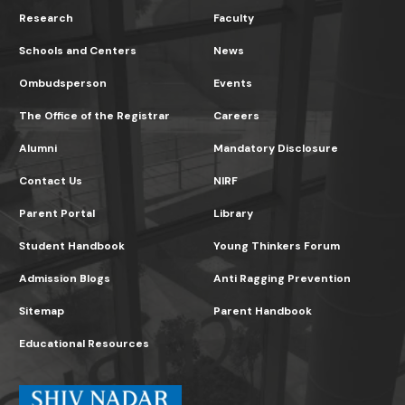
Research
Faculty
Schools and Centers
News
Ombudsperson
Events
The Office of the Registrar
Careers
Alumni
Mandatory Disclosure
Contact Us
NIRF
Parent Portal
Library
Student Handbook
Young Thinkers Forum
Admission Blogs
Anti Ragging Prevention
Sitemap
Parent Handbook
Educational Resources