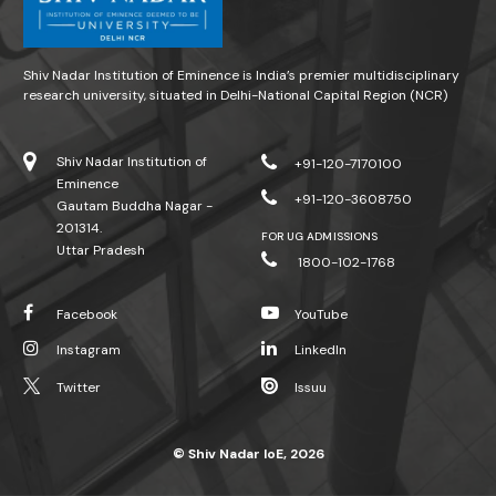
Shiv Nadar Institution of Eminence is India’s premier multidisciplinary
research university, situated in Delhi-National Capital Region (NCR)
Shiv Nadar Institution of
+91-120-7170100
Eminence
+91-120-3608750
Gautam Buddha Nagar -
201314.
FOR UG ADMISSIONS
Uttar Pradesh
1800-102-1768
Facebook
YouTube
Instagram
LinkedIn
Twitter
Issuu
© Shiv Nadar IoE, 2026