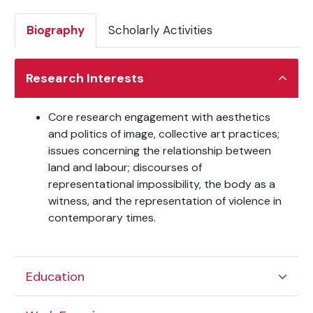
Biography
Scholarly Activities
Research Interests
Core research engagement with aesthetics
and politics of image, collective art practices;
issues concerning the relationship between
land and labour; discourses of
representational impossibility, the body as a
witness, and the representation of violence in
contemporary times.
Education