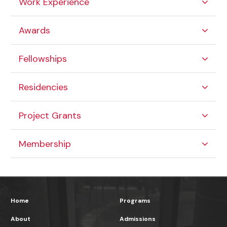
Work Experience
Awards
Fellowships
Residencies
Project Grants
Membership
Home
Programs
About
Admissions