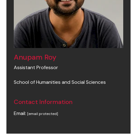
Anupam Roy
Assistant Professor
School of Humanities and Social Sciences
Contact Information
Email:
[email protected]