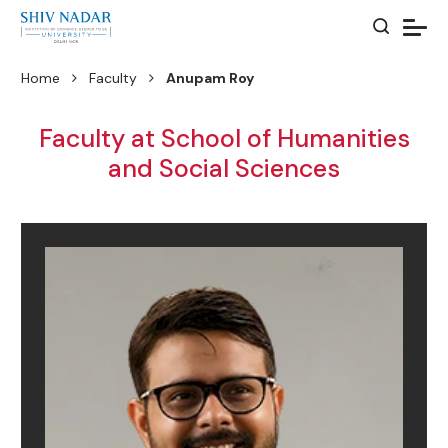
Home
Faculty
Anupam Roy
Faculty at School of Humanities
and Social Sciences