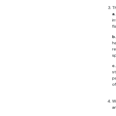
Th
a
in
fl
b.
ha
re
sp
c
st
p
of
Wh
an