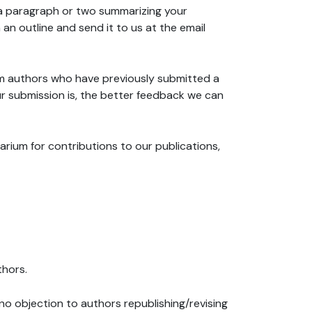
 (a paragraph or two summarizing your
an outline and send it to us at the email
m authors who have previously submitted a
r submission is, the better feedback we can
rium for contributions to our publications,
thors.
 no objection to authors republishing/revising