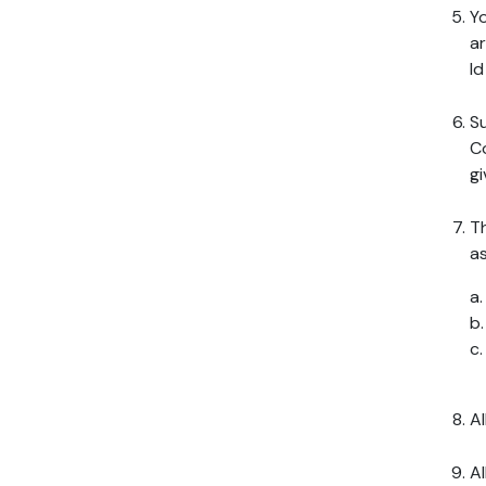
Yo
ar
I
Su
Co
gi
Th
as
a
b
c
Al
Al