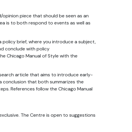
/opinion piece that should be seen as an
ea is to both respond to events as well as
policy brief, where you introduce a subject,
nd conclude with policy
e Chicago Manual of Style with the
earch article that aims to introduce early-
a conclusion that both summarizes the
eps. References follow the Chicago Manual
exclusive. The Centre is open to suggestions