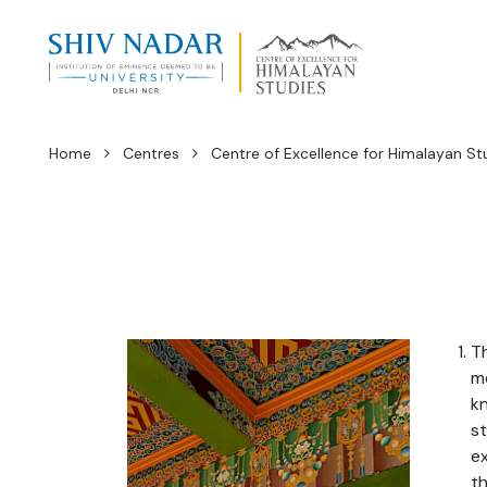
Home
Centres
Centre of Excellence for Himalayan St
Th
me
kn
st
ex
th