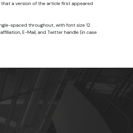
that a version of the article first appeared
ingle-spaced throughout, with font size 12
affiliation, E-Mail, and Twitter handle (in case