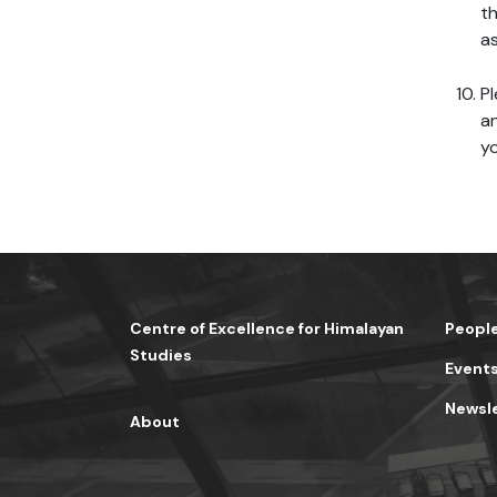
th
as
Pl
an
yo
Centre of Excellence for Himalayan
Peopl
Studies
Event
Newsl
About