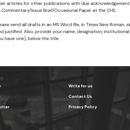
eir articles for other publications with due acknowledgement 
 Commentary/Issue Brief/Occasional Paper at the CHS.
ease send all drafts in an MS Word file, in Times New Roman, s
d justified. Also, provide your name, designation, institutional 
u have one), below the title.
e
Write for us
s
Contact Us
etter
Privacy Policy