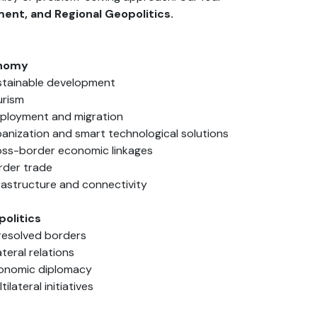
ent, and Regional Geopolitics.
onomy
stainable development
urism
ployment and migration
banization and smart technological solutions
oss-border economic linkages
rder trade
frastructure and connectivity
politics
resolved borders
ateral relations
onomic diplomacy
tilateral initiatives