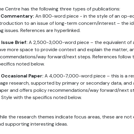
e Centre has the following three types of publications:
. Commentary:
An 800-word piece - in the style of an op-ed
troduction to an issue of long-term concern/interest – the id
ag issues. References are hyperlinked.
 Issue Brief:
A 2,500-3,000-word piece – the equivalent of a 
ve more space to provide context and explain the matter, a
commendations/way forward/next steps. References follow th
ecifics noted below.
. Occasional Paper:
A 4,000-7,000-word piece – this is a res
age research, supported by primary or secondary data, and 
aper and offers policy recommendations/way forward/next st
 Style with the specifics noted below.
ile the research themes indicate focus areas, these are not 
d supporting interesting ideas.