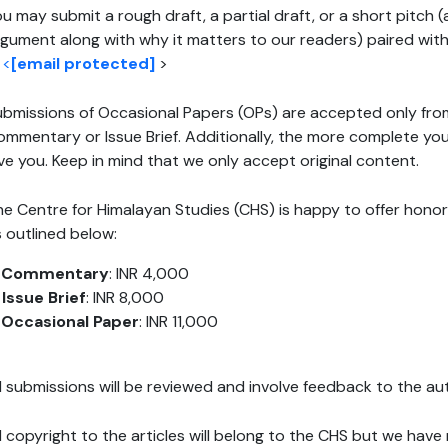
u may submit a rough draft, a partial draft, or a short pitch
gument along with why it matters to our readers) paired with 
d
<
[email protected]
>
bmissions of Occasional Papers (OPs) are accepted only fro
mmentary or Issue Brief. Additionally, the more complete you
ve you. Keep in mind that we only accept original content.
e Centre for Himalayan Studies (CHS) is happy to offer honora
 outlined below:
.
Commentary
: INR 4,000
.
Issue Brief
: INR 8,000
.
Occasional Paper
: INR 11,000
l submissions will be reviewed and involve feedback to the au
l copyright to the articles will belong to the CHS but we have