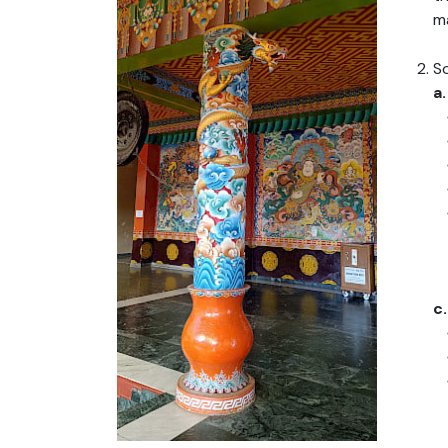
m
S
a
c