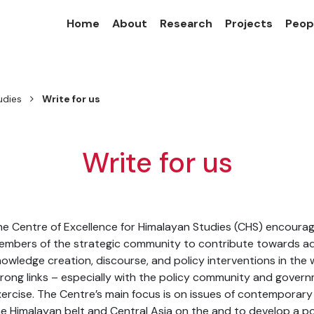
Home
About
Research
Projects
Peop
udies
Write for us
Write for us
e Centre of Excellence for Himalayan Studies (CHS) encourage
mbers of the strategic community to contribute towards add
owledge creation, discourse, and policy interventions in the w
rong links – especially with the policy community and govern
ercise. The Centre’s main focus is on issues of contemporary r
e Himalayan belt and Central Asia on the and to develop a po