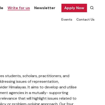
le
Write for us
Newsletter
Apply Now
Events
Contact Us
s students, scholars, practitioners, and
ressing issues of representation,
ider Himalayas. It aims to develop and utilise
ment agencies in a mutually- supporting
elevance that will highlight issues related to
licy or problem-solving approach. Our four