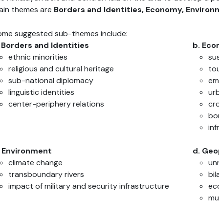
ain themes are
Borders
and Identities, Economy, Environm
ome suggested sub-themes include:
. Borders and Identities
b. Ec
ethnic minorities
su
religious and cultural heritage
to
sub-national diplomacy
em
linguistic identities
ur
center-periphery relations
cr
bo
in
. Environment
d. Geo
climate change
un
transboundary rivers
bil
impact of military and security infrastructure
ec
mul