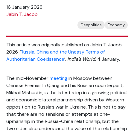
16 January 2026
Jabin T. Jacob
Geopolitics
Economy
This article was originally published as Jabin T. Jacob.
2026. ‘
Russia, China and the Uneasy Terms of
Authoritarian Coexistence
’.
India’s World
. 4 January.
The mid-November
meeting
in Moscow between
Chinese Premier Li Qiang and his Russian counterpart,
Mikhail Mishustin, is the latest step in a growing political
and economic bilateral partnership driven by Western
opposition to Russia’s war in Ukraine. This is not to say
that there are no tensions or attempts at one-
upmanship in the Russia-China relationship, but the
two sides also understand the value of the relationship