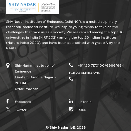
Shiv Nadar Institution of Eminence, Delhi NCR, is a multidisciplinary,
research-focussed institute. We inspire young minds to take on the
challenges that face us as a society. We are ranked among the top 100
universities in India (NIRF 2021), among the top 25 Indian Institutes
(Nature Index 2020), and have been accredited with grade A by the
NAAC.
Shiv Nadar Institution of
+91 120 7170100/6966/664
Eminence
FOR UG ADMISSIONS
Gautam Buddha Nagar -
201314.
Uttar Pradesh
Facebook
LinkedIn
Twitter
Issuu
© Shiv Nadar IoE, 2026