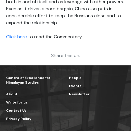
both in and of itself and as leverage with other powers.
Even as it drives a hard bargain, China also puts in
considerable effort to keep the Russians close and to
expand the relationship.
Click here
to read the Commentary….
Share this on:
Centre of Excellence for
People
Himalayan Studies
Events
About
Newsletter
Write for us
Contact Us
Privacy Policy