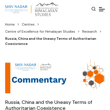
Home
Centres
Centre of Excellence for Himalayan Studies
Research
Russia, China and the Uneasy Terms of Authoritarian
Coexistence
Russia, China and the Uneasy Terms of
Authoritarian Coexistence