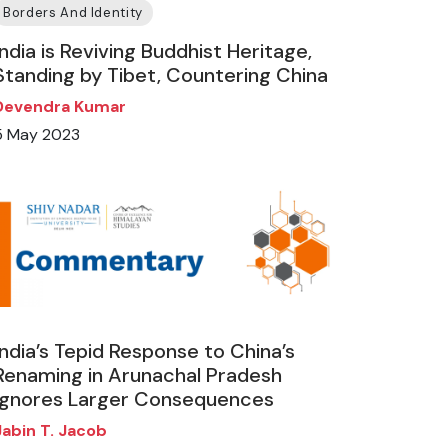
Borders And Identity
India is Reviving Buddhist Heritage,
Standing by Tibet, Countering China
Devendra Kumar
5 May 2023
India’s Tepid Response to China’s
Renaming in Arunachal Pradesh
Ignores Larger Consequences
Jabin T. Jacob