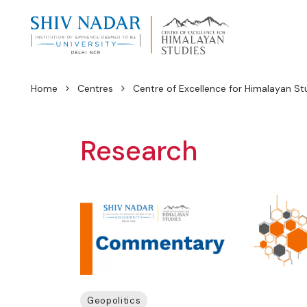
Home
Centres
Centre of Excellence for Himalayan St
Research
Geopolitics