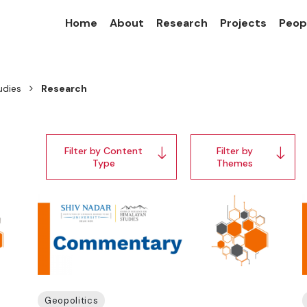
Home
About
Research
Projects
Peop
udies
Research
Filter by Content
Filter by
Type
Themes
Geopolitics