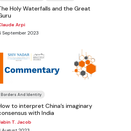
The Holy Waterfalls and the Great
Guru
Claude Arpi
4 September 2023
Borders And Identity
How to interpret China’s imaginary
consensus with India
Jabin T. Jacob
3 August 2023