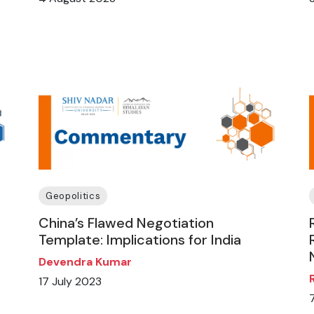
Geopolitics
China’s Flawed Negotiation
Template: Implications for India
Devendra Kumar
17 July 2023