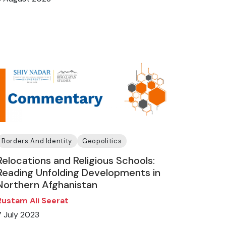
Borders And Identity
Geopolitics
Relocations and Religious Schools:
Reading Unfolding Developments in
Northern Afghanistan
Rustam Ali Seerat
7 July 2023