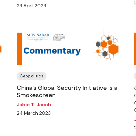
23 April 2023
Geopolitics
China’s Global Security Initiative is a
Smokescreen
Jabin T. Jacob
24 March 2023