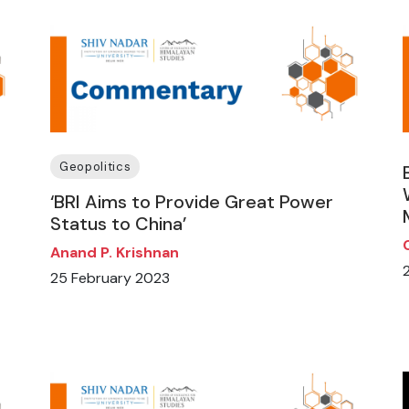
Geopolitics
‘BRI Aims to Provide Great Power
Status to China’
Anand P. Krishnan
25 February 2023