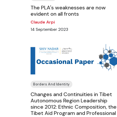
The PLA's weaknesses are now
evident on all fronts
Claude Arpi
14 September 2023
Borders And Identity
Changes and Continuities in Tibet
Autonomous Region Leadership
since 2012: Ethnic Composition, the
Tibet Aid Program and Professional