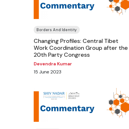
Borders And Identity
Changing Profiles: Central Tibet
Work Coordination Group after the
20th Party Congress
Devendra Kumar
15 June 2023