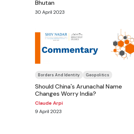
Bhutan
30 April 2023
Borders And Identity
Geopolitics
Should China's Arunachal Name
Changes Worry India?
Claude Arpi
9 April 2023