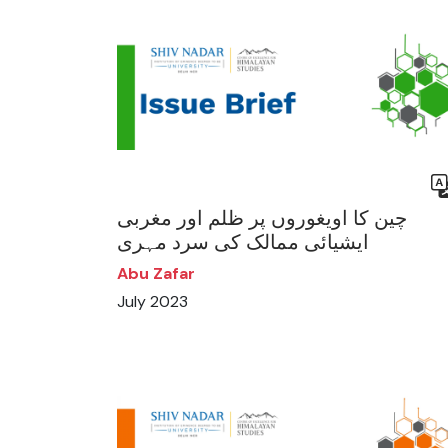
چین کا اویغوروں پر ظلم اور مغربی
ایشیائی ممالک کی سرد مہری
Abu Zafar
July 2023