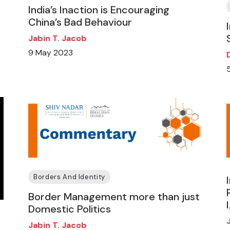
India’s Inaction is Encouraging
China’s Bad Behaviour
Jabin T. Jacob
9 May 2023
Borders And Identity
Border Management more than just
Domestic Politics
Jabin T. Jacob