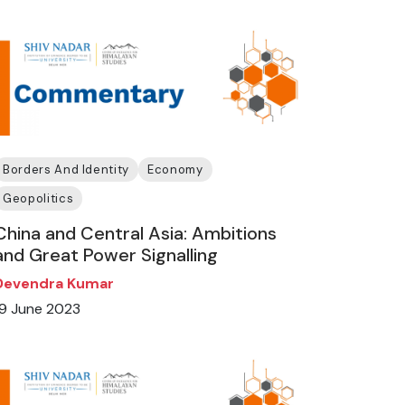
Borders And Identity
Economy
Geopolitics
China and Central Asia: Ambitions
and Great Power Signalling
Devendra Kumar
19 June 2023