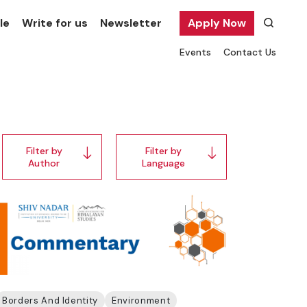
le
Write for us
Newsletter
Apply Now
Events
Contact Us
Filter by
Filter by
Author
Language
Borders And Identity
Environment