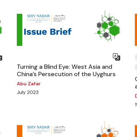
Turning a Blind Eye: West Asia and
China’s Persecution of the Uyghurs
Abu Zafar
July 2023