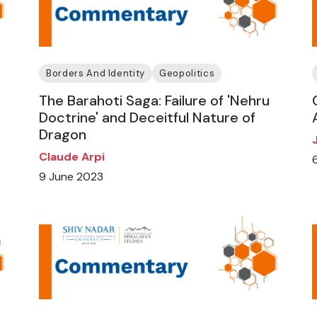
Borders And Identity
Geopolitics
The Barahoti Saga: Failure of 'Nehru
Doctrine' and Deceitful Nature of
Dragon
Claude Arpi
9 June 2023