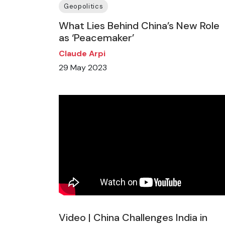
Geopolitics
What Lies Behind China’s New Role
as ‘Peacemaker’
Claude Arpi
29 May 2023
Video | China Challenges India in