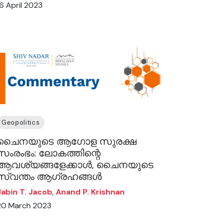
16 April 2023
Geopolitics
ചൈനയുടെ ആഗോള സുരക്ഷ
സംരംഭം: ലോകത്തിന്റെ
ആവശ്യങ്ങളേക്കാൾ, ചൈനയുടെ
സ്വന്തം ആഗ്രഹങ്ങൾ
Jabin T. Jacob
,
Anand P. Krishnan
20 March 2023