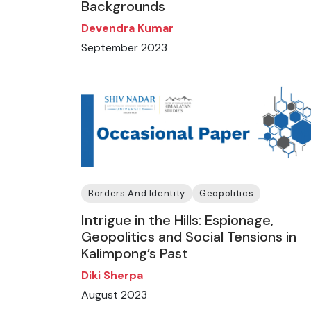
Backgrounds
Devendra Kumar
September 2023
Borders And Identity
Geopolitics
Intrigue in the Hills: Espionage,
Geopolitics and Social Tensions in
Kalimpong’s Past
Diki Sherpa
August 2023