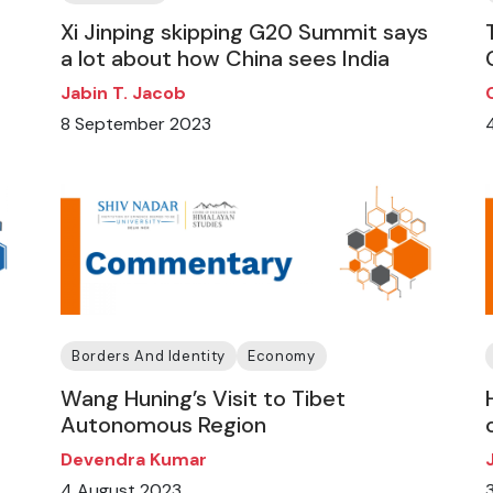
Xi Jinping skipping G20 Summit says
a lot about how China sees India
Jabin T. Jacob
8 September 2023
Borders And Identity
Economy
Wang Huning’s Visit to Tibet
Autonomous Region
Devendra Kumar
4 August 2023