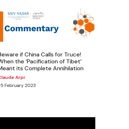
Beware if China Calls for Truce!
When the ‘Pacification of Tibet’
Meant its Complete Annihilation
Claude Arpi
25 February 2023