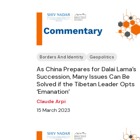
Borders And Identity
Geopolitics
As China Prepares for Dalai Lama’s
Succession, Many Issues Can Be
Solved if the Tibetan Leader Opts
‘Emanation’
Claude Arpi
15 March 2023