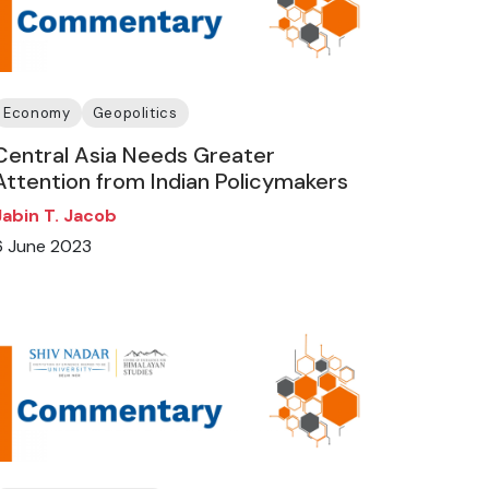
Economy
Geopolitics
Central Asia Needs Greater
Attention from Indian Policymakers
Jabin T. Jacob
6 June 2023