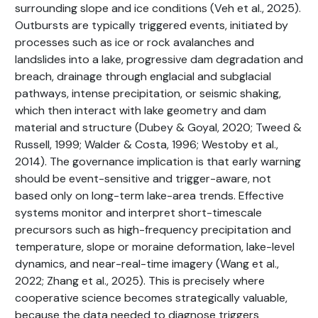
surrounding slope and ice conditions (Veh et al., 2025).
Outbursts are typically triggered events, initiated by
processes such as ice or rock avalanches and
landslides into a lake, progressive dam degradation and
breach, drainage through englacial and subglacial
pathways, intense precipitation, or seismic shaking,
which then interact with lake geometry and dam
material and structure (Dubey & Goyal, 2020; Tweed &
Russell, 1999; Walder & Costa, 1996; Westoby et al.,
2014). The governance implication is that early warning
should be event-sensitive and trigger-aware, not
based only on long-term lake-area trends. Effective
systems monitor and interpret short-timescale
precursors such as high-frequency precipitation and
temperature, slope or moraine deformation, lake-level
dynamics, and near-real-time imagery (Wang et al.,
2022; Zhang et al., 2025). This is precisely where
cooperative science becomes strategically valuable,
because the data needed to diagnose triggers