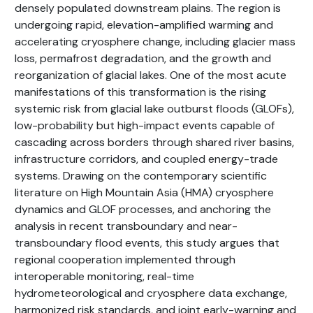
densely populated downstream plains. The region is
undergoing rapid, elevation-amplified warming and
accelerating cryosphere change, including glacier mass
loss, permafrost degradation, and the growth and
reorganization of glacial lakes. One of the most acute
manifestations of this transformation is the rising
systemic risk from glacial lake outburst floods (GLOFs),
low-probability but high-impact events capable of
cascading across borders through shared river basins,
infrastructure corridors, and coupled energy-trade
systems. Drawing on the contemporary scientific
literature on High Mountain Asia (HMA) cryosphere
dynamics and GLOF processes, and anchoring the
analysis in recent transboundary and near-
transboundary flood events, this study argues that
regional cooperation implemented through
interoperable monitoring, real-time
hydrometeorological and cryosphere data exchange,
harmonized risk standards, and joint early-warning and