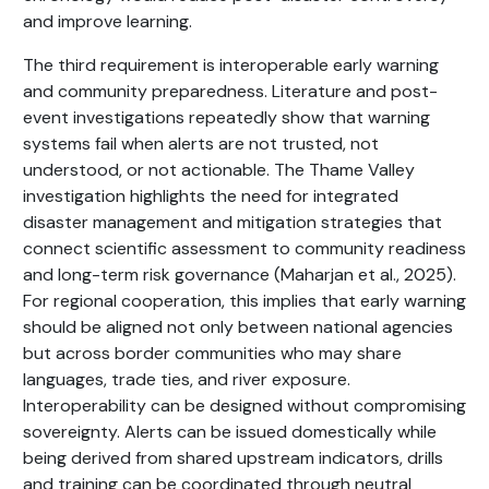
and improve learning.
The third requirement is interoperable early warning
and community preparedness. Literature and post-
event investigations repeatedly show that warning
systems fail when alerts are not trusted, not
understood, or not actionable. The Thame Valley
investigation highlights the need for integrated
disaster management and mitigation strategies that
connect scientific assessment to community readiness
and long-term risk governance (Maharjan et al., 2025).
For regional cooperation, this implies that early warning
should be aligned not only between national agencies
but across border communities who may share
languages, trade ties, and river exposure.
Interoperability can be designed without compromising
sovereignty. Alerts can be issued domestically while
being derived from shared upstream indicators, drills
and training can be coordinated through neutral