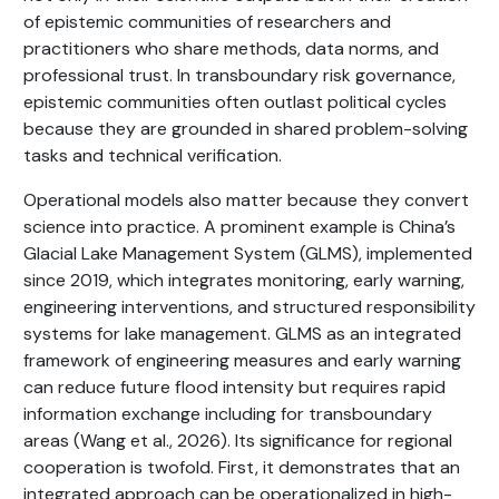
of epistemic communities of researchers and
practitioners who share methods, data norms, and
professional trust. In transboundary risk governance,
epistemic communities often outlast political cycles
because they are grounded in shared problem-solving
tasks and technical verification.
Operational models also matter because they convert
science into practice. A prominent example is China’s
Glacial Lake Management System (GLMS), implemented
since 2019, which integrates monitoring, early warning,
engineering interventions, and structured responsibility
systems for lake management. GLMS as an integrated
framework of engineering measures and early warning
can reduce future flood intensity but requires rapid
information exchange including for transboundary
areas (Wang et al., 2026). Its significance for regional
cooperation is twofold. First, it demonstrates that an
integrated approach can be operationalized in high-