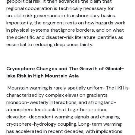
geopolitical risk. It then advances the claim that
regional cooperation is technically necessary for
credible risk governance in transboundary basins.
Importantly, the argument rests on how hazards work
in physical systems that ignore borders, and on what
the scientific and disaster-risk literature identifies as
essential to reducing deep uncertainty.
Cryosphere Changes and The Growth of Glacial-
lake Risk in High Mountain Asia
Mountain warming is rarely spatially uniform. The HKH is
characterized by complex elevation gradients,
monsoon-westerly interactions, and strong land-
atmosphere feedback that together produce
elevation-dependent warming signals and changing
cryosphere-hydrology coupling. Long-term warming
has accelerated in recent decades, with implications