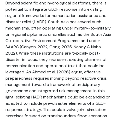
Beyond scientific and hydrological platforms, there is
potential to integrate GLOF response into existing
regional frameworks for humanitarian assistance and
disaster relief (HADR). South Asia has several such
mechanisms, often operating under military-to-military
or regional diplomatic umbrellas such as the South Asia
Co-operative Environment Programme and under
SAARC (Canyon, 2022; Gong, 2025; Nandy & Naha,
2022). While these institutions are typically post-
disaster in focus, they represent existing channels of
communication and operational trust that could be
leveraged. As Ahmed et al. (2026) argue, effective
preparedness requires moving beyond reactive crisis
management toward a framework of anticipatory
governance and integrated risk management. In this
light, existing HADR mechanisms could be expanded or
adapted to include pre-disaster elements of a GLOF
response strategy. This could involve joint simulation
exercises focused on transboundary flood scenarios,