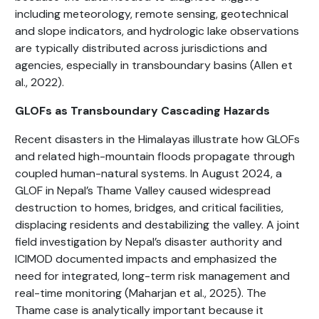
including meteorology, remote sensing, geotechnical
and slope indicators, and hydrologic lake observations
are typically distributed across jurisdictions and
agencies, especially in transboundary basins (Allen et
al., 2022).
GLOFs as Transboundary Cascading Hazards
Recent disasters in the Himalayas illustrate how GLOFs
and related high-mountain floods propagate through
coupled human-natural systems. In August 2024, a
GLOF in Nepal’s Thame Valley caused widespread
destruction to homes, bridges, and critical facilities,
displacing residents and destabilizing the valley. A joint
field investigation by Nepal’s disaster authority and
ICIMOD documented impacts and emphasized the
need for integrated, long-term risk management and
real-time monitoring (Maharjan et al., 2025). The
Thame case is analytically important because it