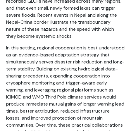
recorded GLOFs have increased across many regions,
and that even small, newly formed lakes can trigger
severe floods. Recent events in Nepal and along the
Nepal-China border illustrate the transboundary
nature of these hazards and the speed with which
they become systemic shocks.
In this setting, regional cooperation is best understood
as an evidence-based adaptation strategy that
simultaneously serves disaster risk reduction and long-
term stability. Building on existing hydrological data-
sharing precedents, expanding cooperation into
cryosphere monitoring and trigger-aware early
warning, and leveraging regional platforms such as
ICIMOD and WMO Third Pole climate services would
produce immediate mutual gains of longer warning lead
times, better attribution, reduced infrastructure
losses, and improved protection of mountain
communities. Over time, these practical collaborations