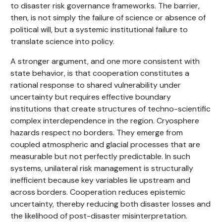
to disaster risk governance frameworks. The barrier,
then, is not simply the failure of science or absence of
political will, but a systemic institutional failure to
translate science into policy.
A stronger argument, and one more consistent with
state behavior, is that cooperation constitutes a
rational response to shared vulnerability under
uncertainty but requires effective boundary
institutions that create structures of techno-scientific
complex interdependence in the region. Cryosphere
hazards respect no borders. They emerge from
coupled atmospheric and glacial processes that are
measurable but not perfectly predictable. In such
systems, unilateral risk management is structurally
inefficient because key variables lie upstream and
across borders. Cooperation reduces epistemic
uncertainty, thereby reducing both disaster losses and
the likelihood of post-disaster misinterpretation.