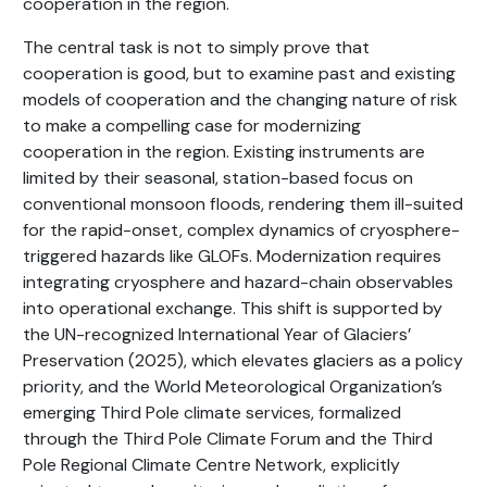
cooperation in the region.
The central task is not to simply prove that
cooperation is good, but to examine past and existing
models of cooperation and the changing nature of risk
to make a compelling case for modernizing
cooperation in the region. Existing instruments are
limited by their seasonal, station-based focus on
conventional monsoon floods, rendering them ill-suited
for the rapid-onset, complex dynamics of cryosphere-
triggered hazards like GLOFs. Modernization requires
integrating cryosphere and hazard-chain observables
into operational exchange. This shift is supported by
the UN-recognized International Year of Glaciers’
Preservation (2025), which elevates glaciers as a policy
priority, and the World Meteorological Organization’s
emerging Third Pole climate services, formalized
through the Third Pole Climate Forum and the Third
Pole Regional Climate Centre Network, explicitly