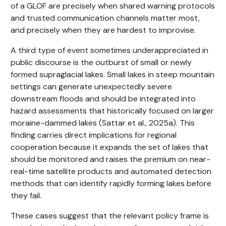
of a GLOF are precisely when shared warning protocols
and trusted communication channels matter most,
and precisely when they are hardest to improvise.
A third type of event sometimes underappreciated in
public discourse is the outburst of small or newly
formed supraglacial lakes. Small lakes in steep mountain
settings can generate unexpectedly severe
downstream floods and should be integrated into
hazard assessments that historically focused on larger
moraine-dammed lakes (Sattar et al., 2025a). This
finding carries direct implications for regional
cooperation because it expands the set of lakes that
should be monitored and raises the premium on near-
real-time satellite products and automated detection
methods that can identify rapidly forming lakes before
they fail.
These cases suggest that the relevant policy frame is