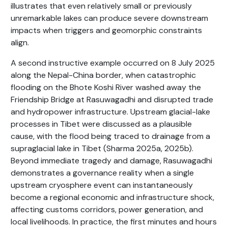
illustrates that even relatively small or previously
unremarkable lakes can produce severe downstream
impacts when triggers and geomorphic constraints
align.
A second instructive example occurred on 8 July 2025
along the Nepal-China border, when catastrophic
flooding on the Bhote Koshi River washed away the
Friendship Bridge at Rasuwagadhi and disrupted trade
and hydropower infrastructure. Upstream glacial-lake
processes in Tibet were discussed as a plausible
cause, with the flood being traced to drainage from a
supraglacial lake in Tibet (Sharma 2025a, 2025b).
Beyond immediate tragedy and damage, Rasuwagadhi
demonstrates a governance reality when a single
upstream cryosphere event can instantaneously
become a regional economic and infrastructure shock,
affecting customs corridors, power generation, and
local livelihoods. In practice, the first minutes and hours