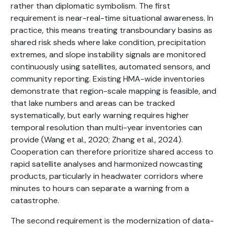
rather than diplomatic symbolism. The first
requirement is near-real-time situational awareness. In
practice, this means treating transboundary basins as
shared risk sheds where lake condition, precipitation
extremes, and slope instability signals are monitored
continuously using satellites, automated sensors, and
community reporting. Existing HMA-wide inventories
demonstrate that region-scale mapping is feasible, and
that lake numbers and areas can be tracked
systematically, but early warning requires higher
temporal resolution than multi-year inventories can
provide (Wang et al., 2020; Zhang et al., 2024).
Cooperation can therefore prioritize shared access to
rapid satellite analyses and harmonized nowcasting
products, particularly in headwater corridors where
minutes to hours can separate a warning from a
catastrophe.
The second requirement is the modernization of data-