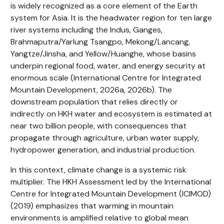
is widely recognized as a core element of the Earth
system for Asia. It is the headwater region for ten large
river systems including the Indus, Ganges,
Brahmaputra/Yarlung Tsangpo, Mekong/Lancang,
Yangtze/Jinsha, and Yellow/Huanghe, whose basins
underpin regional food, water, and energy security at
enormous scale (International Centre for Integrated
Mountain Development, 2026a, 2026b). The
downstream population that relies directly or
indirectly on HKH water and ecosystem is estimated at
near two billion people, with consequences that
propagate through agriculture, urban water supply,
hydropower generation, and industrial production.
In this context, climate change is a systemic risk
multiplier. The HKH Assessment led by the International
Centre for Integrated Mountain Development (ICIMOD)
(2019) emphasizes that warming in mountain
environments is amplified relative to global mean