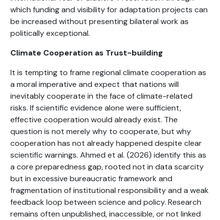
which funding and visibility for adaptation projects can
be increased without presenting bilateral work as
politically exceptional.
Climate Cooperation as Trust-building
It is tempting to frame regional climate cooperation as
a moral imperative and expect that nations will
inevitably cooperate in the face of climate-related
risks. If scientific evidence alone were sufficient,
effective cooperation would already exist. The
question is not merely why to cooperate, but why
cooperation has not already happened despite clear
scientific warnings. Ahmed et al. (2026) identify this as
a core preparedness gap, rooted not in data scarcity
but in excessive bureaucratic framework and
fragmentation of institutional responsibility and a weak
feedback loop between science and policy. Research
remains often unpublished, inaccessible, or not linked