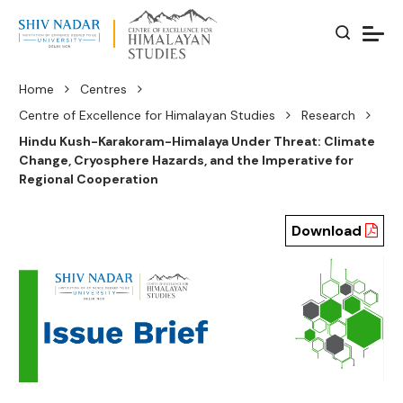
Home
Centres
Centre of Excellence for Himalayan Studies
Research
Hindu Kush-Karakoram-Himalaya Under Threat: Climate
Change, Cryosphere Hazards, and the Imperative for
Regional Cooperation
Download