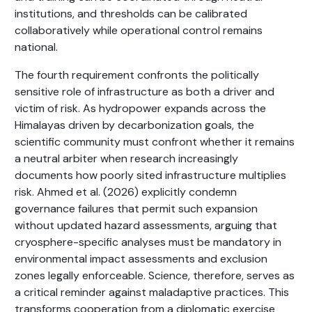
institutions, and thresholds can be calibrated
collaboratively while operational control remains
national.
The fourth requirement confronts the politically
sensitive role of infrastructure as both a driver and
victim of risk. As hydropower expands across the
Himalayas driven by decarbonization goals, the
scientific community must confront whether it remains
a neutral arbiter when research increasingly
documents how poorly sited infrastructure multiplies
risk. Ahmed et al. (2026) explicitly condemn
governance failures that permit such expansion
without updated hazard assessments, arguing that
cryosphere-specific analyses must be mandatory in
environmental impact assessments and exclusion
zones legally enforceable. Science, therefore, serves as
a critical reminder against maladaptive practices. This
transforms cooperation from a diplomatic exercise