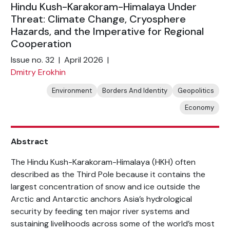
Hindu Kush-Karakoram-Himalaya Under
Threat: Climate Change, Cryosphere
Hazards, and the Imperative for Regional
Cooperation
Issue no. 32 | April 2026 |
Dmitry Erokhin
Environment
Borders And Identity
Geopolitics
Economy
Abstract
The Hindu Kush-Karakoram-Himalaya (HKH) often
described as the Third Pole because it contains the
largest concentration of snow and ice outside the
Arctic and Antarctic anchors Asia’s hydrological
security by feeding ten major river systems and
sustaining livelihoods across some of the world’s most