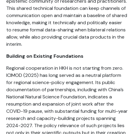
epistemic community of researchers and practitioners.
This shared technical foundation can keep channels of
communication open and maintain a baseline of shared
knowledge, making it technically and politically easier
to resume formal data-sharing when bilateral relations
allow, while also providing crucial data products in the
interim.
Building on Existing Foundations
Regional cooperation in HKH is not starting from zero.
ICIMOD (2025) has long served as a neutral platform
for regional science-policy engagement. Its public
documentation of partnerships, including with China’s
National Natural Science Foundation, indicates a
resumption and expansion of joint work after the
COVID-19 pause, with substantial funding for multi-year
research and capacity-building projects spanning
2024-2027. The policy relevance of such projects lies
not only in their scientific outputs but in their creation