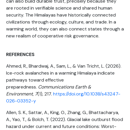
can also build durable trust, precisely because they
are rooted in verifiable science and shared human
security. The Himalayas have historically connected
civilizations through ecology, culture, and trade. In a
warming world, they can also connect states through a
new realism of cooperative risk governance.
REFERENCES
Ahmed, R., Bhardwaj, A., Sam, L., & Van Tricht, L. (2026).
Ice-rock avalanches in a warming Himalaya indicate
pathways toward effective
preparedness.
Communications Earth &
Environment
,
7
(1), 217.
https://doi.org/10.1038/s43247-
026-03352-y
Allen, S. K., Sattar, A., King, O., Zhang, G., Bhattacharya,
A., Yao, T., & Bolch, T. (2022). Glacial lake outburst flood
hazard under current and future conditions: Worst-