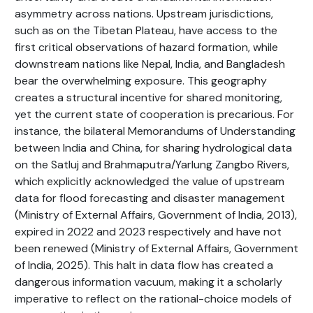
asymmetry across nations. Upstream jurisdictions,
such as on the Tibetan Plateau, have access to the
first critical observations of hazard formation, while
downstream nations like Nepal, India, and Bangladesh
bear the overwhelming exposure. This geography
creates a structural incentive for shared monitoring,
yet the current state of cooperation is precarious. For
instance, the bilateral Memorandums of Understanding
between India and China, for sharing hydrological data
on the Satluj and Brahmaputra/Yarlung Zangbo Rivers,
which explicitly acknowledged the value of upstream
data for flood forecasting and disaster management
(Ministry of External Affairs, Government of India, 2013),
expired in 2022 and 2023 respectively and have not
been renewed (Ministry of External Affairs, Government
of India, 2025). This halt in data flow has created a
dangerous information vacuum, making it a scholarly
imperative to reflect on the rational-choice models of