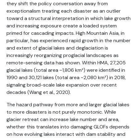
they shift the policy conversation away from
exceptionalism treating each disaster as an outlier
toward a structural interpretation in which lake growth
and increasing exposure create a loaded system
primed for cascading impacts. High Mountain Asia, in
particular, has experienced rapid growth in the number
and extent of glacial lakes and deglaciation is
increasingly reorganizing proglacial landscapes as
remote-sensing data has shown. Within HMA, 27,205
glacial lakes (total area ~1,806 km²) were identified in
1990 and 30,121 lakes (total area ~2,080 km²) in 2018,
signaling broad-scale lake expansion over recent
decades (Wang et al., 2020).
The hazard pathway from more and larger glacial lakes
to more disasters is not purely monotonic. While
glacier retreat can increase lake number and area,
whether this translates into damaging GLOFs depends
on how evolving lakes interact with dam stability and