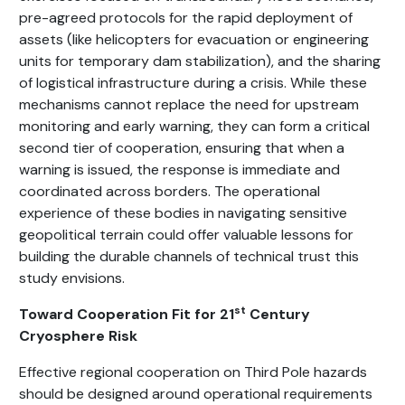
pre-agreed protocols for the rapid deployment of
assets (like helicopters for evacuation or engineering
units for temporary dam stabilization), and the sharing
of logistical infrastructure during a crisis. While these
mechanisms cannot replace the need for upstream
monitoring and early warning, they can form a critical
second tier of cooperation, ensuring that when a
warning is issued, the response is immediate and
coordinated across borders. The operational
experience of these bodies in navigating sensitive
geopolitical terrain could offer valuable lessons for
building the durable channels of technical trust this
study envisions.
st
Toward Cooperation Fit for 21
Century
Cryosphere Risk
Effective regional cooperation on Third Pole hazards
should be designed around operational requirements