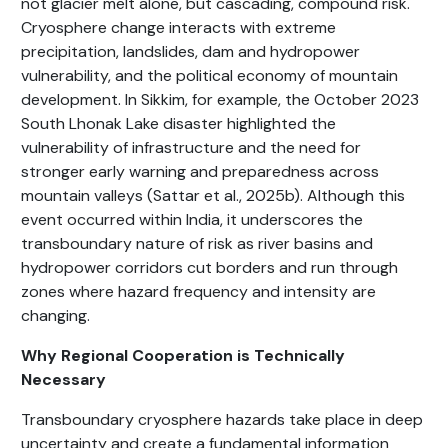
not glacier melt alone, but cascading, compound risk.
Cryosphere change interacts with extreme
precipitation, landslides, dam and hydropower
vulnerability, and the political economy of mountain
development. In Sikkim, for example, the October 2023
South Lhonak Lake disaster highlighted the
vulnerability of infrastructure and the need for
stronger early warning and preparedness across
mountain valleys (Sattar et al., 2025b). Although this
event occurred within India, it underscores the
transboundary nature of risk as river basins and
hydropower corridors cut borders and run through
zones where hazard frequency and intensity are
changing.
Why Regional Cooperation is Technically
Necessary
Transboundary cryosphere hazards take place in deep
uncertainty and create a fundamental information