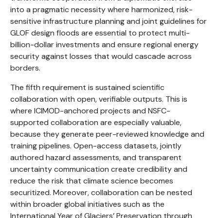
into a pragmatic necessity where harmonized, risk-
sensitive infrastructure planning and joint guidelines for
GLOF design floods are essential to protect multi-
billion-dollar investments and ensure regional energy
security against losses that would cascade across
borders.
The fifth requirement is sustained scientific
collaboration with open, verifiable outputs. This is
where ICIMOD-anchored projects and NSFC-
supported collaboration are especially valuable,
because they generate peer-reviewed knowledge and
training pipelines. Open-access datasets, jointly
authored hazard assessments, and transparent
uncertainty communication create credibility and
reduce the risk that climate science becomes
securitized. Moreover, collaboration can be nested
within broader global initiatives such as the
International Year of Glaciers’ Preservation through