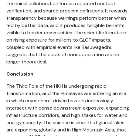
Technical collaboration forces repeated contact,
verification, and shared problem definitions. It rewards
transparency because warnings perform better when
fed by better data, and it produces tangible benefits
visible to border communities. The scientific literature
on rising exposure for millions to GLOF impacts,
coupled with empirical events like Rasuwagadhi,
suggests that the costs of noncooperation are no
longer theoretical.
Conclusion
The Third Pole of the HKH is undergoing rapid
transformation, and the Himalayas are entering an era
in which cryosphere-driven hazards increasingly
intersect with dense downstream exposure, expanding
infrastructure corridors, and high stakes for water and
energy security. The science is clear that glacial lakes
are expanding globally and in High Mountain Asia, that