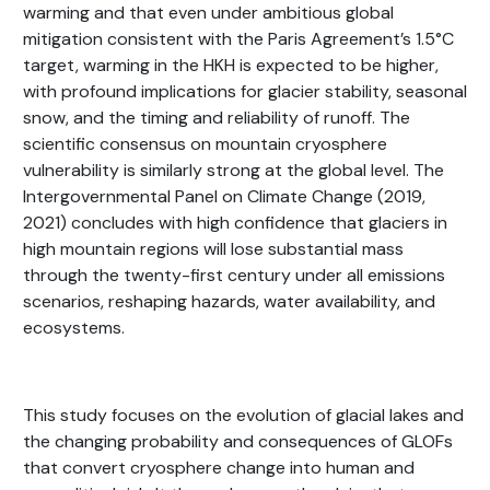
warming and that even under ambitious global
mitigation consistent with the Paris Agreement’s 1.5°C
target, warming in the HKH is expected to be higher,
with profound implications for glacier stability, seasonal
snow, and the timing and reliability of runoff. The
scientific consensus on mountain cryosphere
vulnerability is similarly strong at the global level. The
Intergovernmental Panel on Climate Change (2019,
2021) concludes with high confidence that glaciers in
high mountain regions will lose substantial mass
through the twenty-first century under all emissions
scenarios, reshaping hazards, water availability, and
ecosystems.
This study focuses on the evolution of glacial lakes and
the changing probability and consequences of GLOFs
that convert cryosphere change into human and