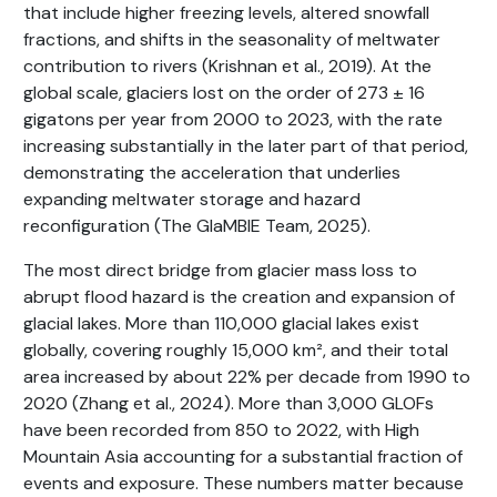
that include higher freezing levels, altered snowfall
fractions, and shifts in the seasonality of meltwater
contribution to rivers (Krishnan et al., 2019). At the
global scale, glaciers lost on the order of 273 ± 16
gigatons per year from 2000 to 2023, with the rate
increasing substantially in the later part of that period,
demonstrating the acceleration that underlies
expanding meltwater storage and hazard
reconfiguration (The GlaMBIE Team, 2025).
The most direct bridge from glacier mass loss to
abrupt flood hazard is the creation and expansion of
glacial lakes. More than 110,000 glacial lakes exist
globally, covering roughly 15,000 km², and their total
area increased by about 22% per decade from 1990 to
2020 (Zhang et al., 2024). More than 3,000 GLOFs
have been recorded from 850 to 2022, with High
Mountain Asia accounting for a substantial fraction of
events and exposure. These numbers matter because