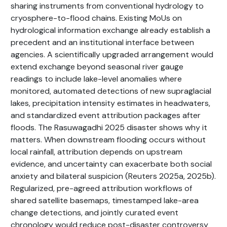
sharing instruments from conventional hydrology to
cryosphere-to-flood chains. Existing MoUs on
hydrological information exchange already establish a
precedent and an institutional interface between
agencies. A scientifically upgraded arrangement would
extend exchange beyond seasonal river gauge
readings to include lake-level anomalies where
monitored, automated detections of new supraglacial
lakes, precipitation intensity estimates in headwaters,
and standardized event attribution packages after
floods. The Rasuwagadhi 2025 disaster shows why it
matters. When downstream flooding occurs without
local rainfall, attribution depends on upstream
evidence, and uncertainty can exacerbate both social
anxiety and bilateral suspicion (Reuters 2025a, 2025b).
Regularized, pre-agreed attribution workflows of
shared satellite basemaps, timestamped lake-area
change detections, and jointly curated event
chronology would reduce post-disaster controversy