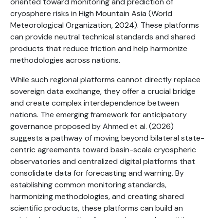
oriented toward monitoring and prediction of
cryosphere risks in High Mountain Asia (World
Meteorological Organization, 2024). These platforms
can provide neutral technical standards and shared
products that reduce friction and help harmonize
methodologies across nations.
While such regional platforms cannot directly replace
sovereign data exchange, they offer a crucial bridge
and create complex interdependence between
nations. The emerging framework for anticipatory
governance proposed by Ahmed et al. (2026)
suggests a pathway of moving beyond bilateral state-
centric agreements toward basin-scale cryospheric
observatories and centralized digital platforms that
consolidate data for forecasting and warning. By
establishing common monitoring standards,
harmonizing methodologies, and creating shared
scientific products, these platforms can build an