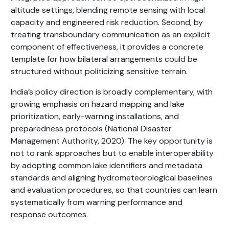
altitude settings, blending remote sensing with local
capacity and engineered risk reduction. Second, by
treating transboundary communication as an explicit
component of effectiveness, it provides a concrete
template for how bilateral arrangements could be
structured without politicizing sensitive terrain.
India’s policy direction is broadly complementary, with
growing emphasis on hazard mapping and lake
prioritization, early-warning installations, and
preparedness protocols (National Disaster
Management Authority, 2020). The key opportunity is
not to rank approaches but to enable interoperability
by adopting common lake identifiers and metadata
standards and aligning hydrometeorological baselines
and evaluation procedures, so that countries can learn
systematically from warning performance and
response outcomes.