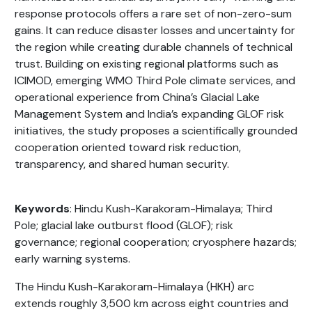
response protocols offers a rare set of non-zero-sum
gains. It can reduce disaster losses and uncertainty for
the region while creating durable channels of technical
trust. Building on existing regional platforms such as
ICIMOD, emerging WMO Third Pole climate services, and
operational experience from China’s Glacial Lake
Management System and India’s expanding GLOF risk
initiatives, the study proposes a scientifically grounded
cooperation oriented toward risk reduction,
transparency, and shared human security.
Keywords
: Hindu Kush-Karakoram-Himalaya; Third
Pole; glacial lake outburst flood (GLOF); risk
governance; regional cooperation; cryosphere hazards;
early warning systems.
The Hindu Kush-Karakoram-Himalaya (HKH) arc
extends roughly 3,500 km across eight countries and