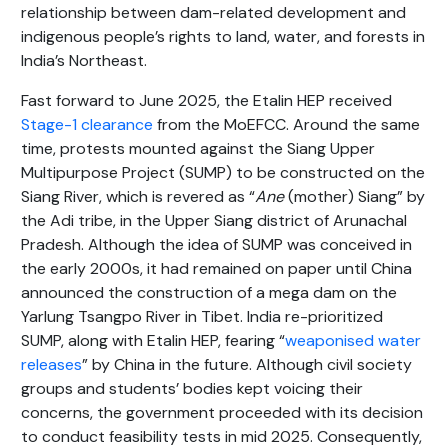
relationship between dam-related development and
indigenous people’s rights to land, water, and forests in
India’s Northeast.
Fast forward to June 2025, the Etalin HEP received
Stage-1 clearance
from the MoEFCC. Around the same
time, protests mounted against the Siang Upper
Multipurpose Project (SUMP) to be constructed on the
Siang River, which is revered as “
Ane
(mother) Siang” by
the Adi tribe, in the Upper Siang district of Arunachal
Pradesh. Although the idea of SUMP was conceived in
the early 2000s, it had remained on paper until China
announced the construction of a mega dam on the
Yarlung Tsangpo River in Tibet. India re-prioritized
SUMP, along with Etalin HEP, fearing “
weaponised water
releases
” by China in the future. Although civil society
groups and students’ bodies kept voicing their
concerns, the government proceeded with its decision
to conduct feasibility tests in mid 2025. Consequently,