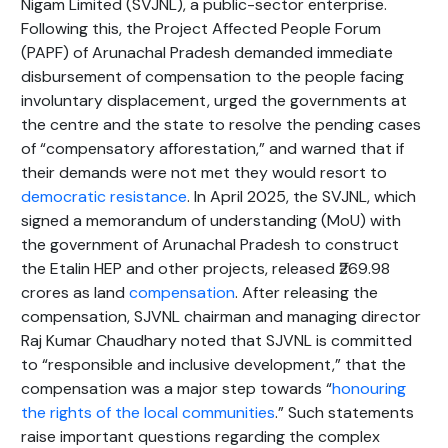
Nigam Limited (SVJNL), a public-sector enterprise.
Following this, the Project Affected People Forum
(PAPF) of Arunachal Pradesh demanded immediate
disbursement of compensation to the people facing
involuntary displacement, urged the governments at
the centre and the state to resolve the pending cases
of “compensatory afforestation,” and warned that if
their demands were not met they would resort to
democratic resistance
. In April 2025, the SVJNL, which
signed a memorandum of understanding (MoU) with
the government of Arunachal Pradesh to construct
the Etalin HEP and other projects, released ₹269.98
crores as land
compensation
. After releasing the
compensation, SJVNL chairman and managing director
Raj Kumar Chaudhary noted that SJVNL is committed
to “responsible and inclusive development,” that the
compensation was a major step towards “
honouring
the rights of the local communities
.” Such statements
raise important questions regarding the complex