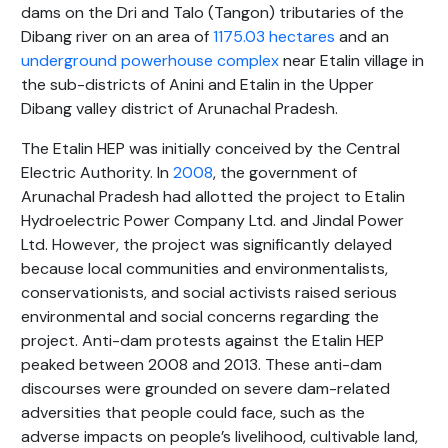
dams on the Dri and Talo (Tangon) tributaries of the
Dibang river on an area of
1175.03 hectares
and an
underground powerhouse complex
near Etalin village in
the sub-districts of Anini and Etalin in the Upper
Dibang valley district of Arunachal Pradesh.
The Etalin HEP was initially conceived by the Central
Electric Authority. In
2008
, the government of
Arunachal Pradesh had allotted the project to Etalin
Hydroelectric Power Company Ltd. and Jindal Power
Ltd. However, the project was significantly delayed
because local communities and environmentalists,
conservationists, and social activists raised serious
environmental and social concerns regarding the
project. Anti-dam protests against the Etalin HEP
peaked between 2008 and 2013. These anti-dam
discourses were grounded on severe dam-related
adversities that people could face, such as the
adverse impacts on people’s livelihood, cultivable land,