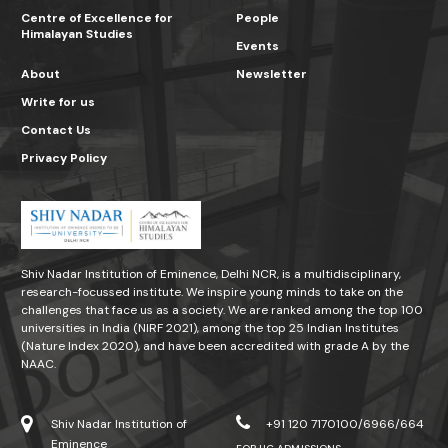
Centre of Excellence for
People
Himalayan Studies
Events
About
Newsletter
Write for us
Contact Us
Privacy Policy
Shiv Nadar Institution of Eminence, Delhi NCR, is a multidisciplinary,
research-focussed institute. We inspire young minds to take on the
challenges that face us as a society. We are ranked among the top 100
universities in India (NIRF 2021), among the top 25 Indian Institutes
(Nature Index 2020), and have been accredited with grade A by the
NAAC.
Shiv Nadar Institution of
+91 120 7170100/6966/664
Eminence