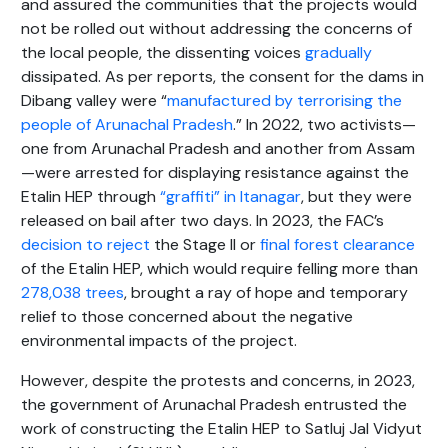
and assured the communities that the projects would
not be rolled out without addressing the concerns of
the local people, the dissenting voices
gradually
dissipated. As per reports, the consent for the dams in
Dibang valley were “
manufactured by terrorising the
people of Arunachal Pradesh
.” In 2022, two activists—
one from Arunachal Pradesh and another from Assam
—were arrested for displaying resistance against the
Etalin HEP through
“graffiti” in Itanagar
, but they were
released on bail after two days. In 2023, the FAC’s
decision to reject
the Stage II or
final forest clearance
of the Etalin HEP, which would require felling more than
278,038 trees
, brought a ray of hope and temporary
relief to those concerned about the negative
environmental impacts of the project.
However, despite the protests and concerns, in 2023,
the government of Arunachal Pradesh entrusted the
work of constructing the Etalin HEP to Satluj Jal Vidyut