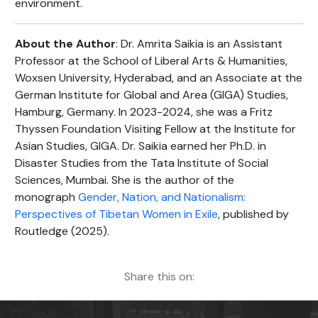
environment.
About the Author
: Dr. Amrita Saikia is an Assistant
Professor at the School of Liberal Arts & Humanities,
Woxsen University, Hyderabad, and an Associate at the
German Institute for Global and Area (GIGA) Studies,
Hamburg, Germany. In 2023-2024, she was a Fritz
Thyssen Foundation Visiting Fellow at the Institute for
Asian Studies, GIGA. Dr. Saikia earned her Ph.D. in
Disaster Studies from the Tata Institute of Social
Sciences, Mumbai. She is the author of the
monograph
Gender, Nation, and Nationalism:
Perspectives of Tibetan Women in Exile
, published by
Routledge (2025).
Share this on: