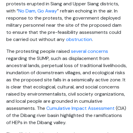
protests erupted in Siang and Upper Siang districts,
with “
No Dam, Go Away
” refrain echoing in the air. In
response to the protests, the government deployed
military personnel near the site of the proposed dam
to ensure that the pre-feasibility assessments could
be carried out without any
obstruction
.
The protesting people raised
several concerns
regarding the SUMP, such as displacement from
ancestral lands, perpetual loss of traditional livelihoods,
inundation of downstream villages, and ecological risks
as the proposed site falls in a seismically active zone. It
is clear that ecological, cultural, and social concerns
raised by environmentalists, civil society organizations,
and local people are grounded in cumulative
assessments. The
Cumulative Impact Assessment
(CIA)
of the Dibang river basin highlighted the ramifications
of HEPs in the Dibang valley.