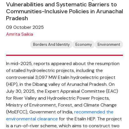
Vulnerabilities and Systematic Barriers to
Communities-Inclusive Policies in Arunachal
Pradesh
09 October 2025
Amrita Saikia
Borders And Identity
Economy
Environment
In mid-2025, reports appeared about the resumption
of stalled hydroelectric projects, including the
controversial 3,097 MW Etalin hydroelectric project
(HEP), in the Dibang valley of Arunachal Pradesh. On
July 30, 2025, the Expert Appraisal Committee (EAC)
for River Valley and Hydroelectric Power Projects,
Ministry of Environment, Forest, and Climate Change
(MoEFCC), Government of India,
recommended the
environmental clearance
for the Etalin HEP. The project
is a run-of-river scheme, which aims to construct two