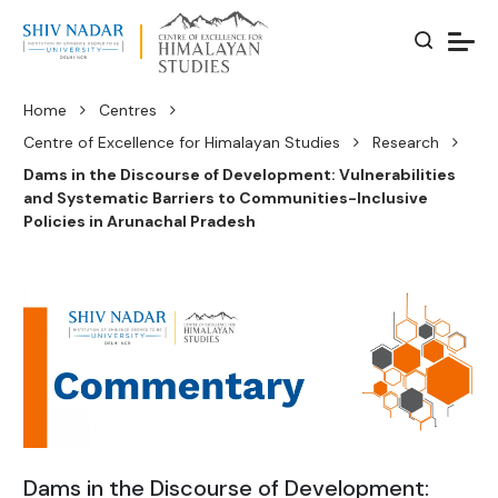
Home
Centres
Centre of Excellence for Himalayan Studies
Research
Dams in the Discourse of Development: Vulnerabilities
and Systematic Barriers to Communities-Inclusive
Policies in Arunachal Pradesh
Dams in the Discourse of Development: