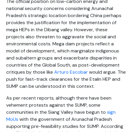
The official position on low-carbon energy and
national security concerns considering Arunachal
Pradesh’s strategic location bordering China perhaps
provides the justification for the implementation of
mega HEPs in the Dibang valley. However, these
projects also threaten to aggravate the social and
environmental costs. Mega dam projects reflect a
model of development, which marginalize indigenous
and subaltern groups and exacerbate disparities in
countries of the Global South, as post-development
critiques by those like
Arturo Escobar
would argue. The
push for fast-track clearances for the Etalin HEP and
SUMP can be understood in this context.
As per recent reports, although there have been
vehement protests against the SUMP, some
communities in the Siang Valley have begun to
sign
MoUs
with the government of Arunachal Pradesh
supporting pre-feasibility studies for SUMP. According