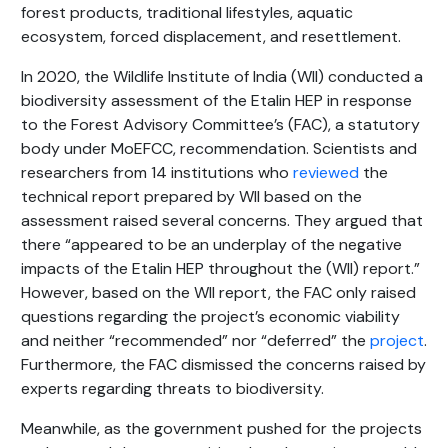
forest products, traditional lifestyles, aquatic
ecosystem, forced displacement, and resettlement.
In 2020, the Wildlife Institute of India (WII) conducted a
biodiversity assessment of the Etalin HEP in response
to the Forest Advisory Committee’s (FAC), a statutory
body under MoEFCC, recommendation. Scientists and
researchers from 14 institutions who
reviewed
the
technical report prepared by WII based on the
assessment raised several concerns. They argued that
there “appeared to be an underplay of the negative
impacts of the Etalin HEP throughout the (WII) report.”
However, based on the WII report, the FAC only raised
questions regarding the project’s economic viability
and neither “recommended” nor “deferred” the
project
.
Furthermore, the FAC dismissed the concerns raised by
experts regarding threats to biodiversity.
Meanwhile, as the government pushed for the projects