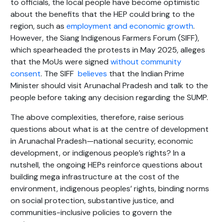
to officials, the local people have become optimistic
about the benefits that the HEP could bring to the
region, such as
employment and economic growth
.
However, the Siang Indigenous Farmers Forum (SIFF),
which spearheaded the protests in May 2025, alleges
that the MoUs were signed
without community
consent
. The SIFF
believes
that the Indian Prime
Minister should visit Arunachal Pradesh and talk to the
people before taking any decision regarding the SUMP.
The above complexities, therefore, raise serious
questions about what is at the centre of development
in Arunachal Pradesh—national security, economic
development, or indigenous people’s rights? In a
nutshell, the ongoing HEPs reinforce questions about
building mega infrastructure at the cost of the
environment, indigenous peoples’ rights, binding norms
on social protection, substantive justice, and
communities-inclusive policies to govern the