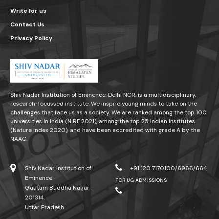
Write for us
Contact Us
Privacy Policy
Shiv Nadar Institution of Eminence, Delhi NCR, is a multidisciplinary,
research-focussed institute. We inspire young minds to take on the
challenges that face us as a society. We are ranked among the top 100
universities in India (NIRF 2021), among the top 25 Indian Institutes
(Nature Index 2020), and have been accredited with grade A by the
NAAC.
Shiv Nadar Institution of
+91 120 7170100/6966/664
Eminence
FOR UG ADMISSIONS
Gautam Buddha Nagar -
201314.
Uttar Pradesh