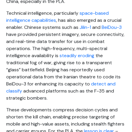
China, especially in the PLA.
Technical intelligence, particularly
space-based
intelligence capabilities
, has also emerged as a crucial
enabler. Chinese systems such as
Jilin-1
and
BeiDou-3
have provided persistent imagery, secure connectivity,
and real-time data transfer for use in combat
operations. The high-frequency, multi-spectral
intelligence availability is
steadily eroding
the
traditional fog of war, giving rise to a transparent
“glass” battlefield. Beijing has reportedly used
operational data from the Iranian theatre to code its
BeiDou-3 for enhancing its capacity to
detect and
classify
advanced platforms such as the F-35 and
strategic bombers.
These developments compress decision cycles and
shorten the kill chain, enabling precise targeting of
mobile and high-value assets, including stealth fighters
and carrier groups. For the PLA, the
lesson is clear
–