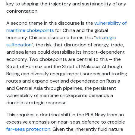
key to shaping the trajectory and sustainability of any
confrontation.
A second theme in this discourse is the
vulnerability of
maritime chokepoints
for China and the global
economy. Chinese discourse terms this “
strategic
suffocation
”, the risk that disruption of energy, trade,
and sea lanes could destabilise its import-dependent
economy. Two chokepoints are central to this – the
Strait of Hormuz and the Strait of Malacca. Although
Beijing can diversify energy import sources and trading
routes and expand overland dependence on Russia
and Central Asia through pipelines, the persistent
vulnerability of maritime chokepoints demands a
durable strategic response.
This requires a doctrinal shift in the PLA Navy from an
excessive emphasis on near-seas defence to credible
far-seas protection
. Given the inherently fluid nature