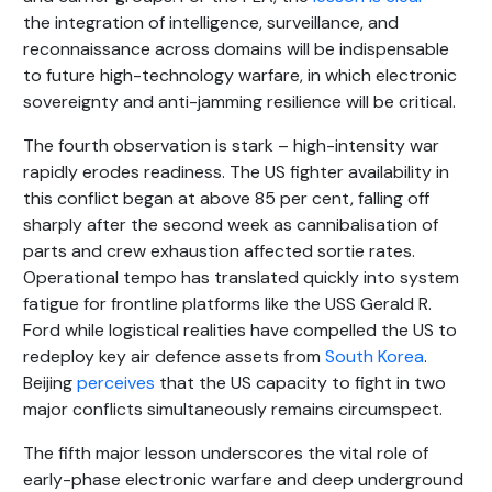
the integration of intelligence, surveillance, and
reconnaissance across domains will be indispensable
to future high-technology warfare, in which electronic
sovereignty and anti-jamming resilience will be critical.
The fourth observation is stark – high-intensity war
rapidly erodes readiness. The US fighter availability in
this conflict began at above 85 per cent, falling off
sharply after the second week as cannibalisation of
parts and crew exhaustion affected sortie rates.
Operational tempo has translated quickly into system
fatigue for frontline platforms like the USS Gerald R.
Ford while logistical realities have compelled the US to
redeploy key air defence assets from
South Korea
.
Beijing
perceives
that the US capacity to fight in two
major conflicts simultaneously remains circumspect.
The fifth major lesson underscores the vital role of
early-phase electronic warfare and deep underground