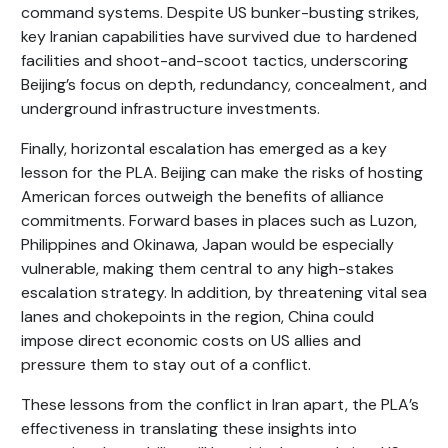
command systems. Despite US bunker-busting strikes,
key Iranian capabilities have survived due to hardened
facilities and shoot-and-scoot tactics, underscoring
Beijing’s focus on depth, redundancy, concealment, and
underground infrastructure investments.
Finally, horizontal escalation has emerged as a key
lesson for the PLA. Beijing can make the risks of hosting
American forces outweigh the benefits of alliance
commitments. Forward bases in places such as Luzon,
Philippines and Okinawa, Japan would be especially
vulnerable, making them central to any high-stakes
escalation strategy. In addition, by threatening vital sea
lanes and chokepoints in the region, China could
impose direct economic costs on US allies and
pressure them to stay out of a conflict.
These lessons from the conflict in Iran apart, the PLA’s
effectiveness in translating these insights into