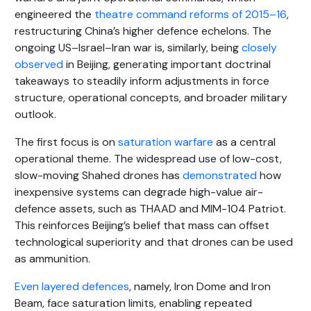
engineered the
theatre command reforms of 2015–16
,
restructuring China’s higher defence echelons. The
ongoing US–Israel–Iran war is, similarly, being
closely
observed
in Beijing, generating important doctrinal
takeaways to steadily inform adjustments in force
structure, operational concepts, and broader military
outlook.
The first focus is on
saturation warfare
as a central
operational theme. The widespread use of low-cost,
slow-moving Shahed drones has
demonstrated
how
inexpensive systems can degrade high-value air-
defence assets, such as THAAD and MIM-104 Patriot.
This reinforces Beijing’s belief that mass can offset
technological superiority and that drones can be used
as ammunition.
Even layered defences
, namely, Iron Dome and Iron
Beam, face saturation limits, enabling repeated