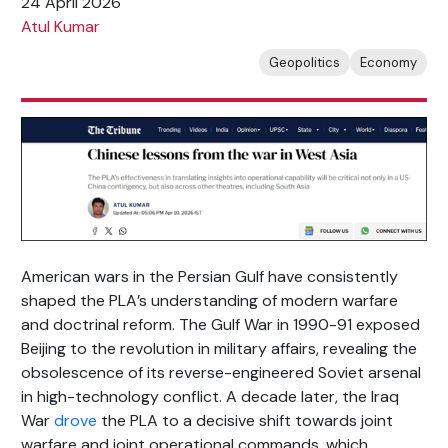
24 April 2026
Atul Kumar
Geopolitics
Economy
American wars in the Persian Gulf have consistently
shaped the PLA’s understanding of modern warfare
and doctrinal reform. The Gulf War in 1990-91 exposed
Beijing to the revolution in military affairs, revealing the
obsolescence of its reverse-engineered Soviet arsenal
in high-technology conflict. A decade later, the Iraq
War
drove
the PLA to a decisive shift towards joint
warfare and joint operational commands, which