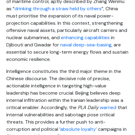
of maritime control, aptly described by Zhang Wenmu
as “
drinking through a straw held by others
”, China
must prioritise the expansion of its naval power-
projection capabilities. In this context, strengthening
offensive naval assets, particularly aircraft carriers and
nuclear submarines, and
enhancing capabilities
in
Djibouti and Gwadar for
naval deep-sea-basing
, are
essential to secure long-term energy flows and sustain
economic resilience.
Intelligence constitutes the third major theme in the
Chinese discourse. The decisive role of precise,
actionable intelligence in targeting high-value
leadership has become crucial. Beijing believes deep
internal infiltration within the Iranian leadership was a
critical enabler. Accordingly, the
PLA Daily
warned
that
internal vulnerabilities and sabotage pose critical
threats. This provides a further push to anti-
corruption and political ‘
absolute loyalty’
campaigns in