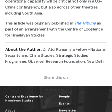
operational capability will be critical not only in a US–
China contingency, but also across other theatres,
including South Asia.
This article was originally published in
The Tribune
as
part of an arrangement with the Centre of Excellence
for Himalayan Studies
About the Author:
Dr Atul Kumar is a Fellow –National
Security and China Studies, Strategic Studies
Programme, Observer Research Foundation, New Delhi
Share this on:
Centre of Excellence for
People
Himalayan Studies
Events
About
Newsletter