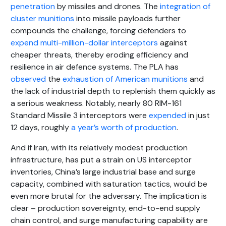
penetration
by missiles and drones. The
integration of
cluster munitions
into missile payloads further
compounds the challenge, forcing defenders to
expend multi-million-dollar interceptors
against
cheaper threats, thereby eroding efficiency and
resilience in air defence systems. The PLA has
observed
the
exhaustion of American munitions
and
the lack of industrial depth to replenish them quickly as
a serious weakness. Notably, nearly 80 RIM-161
Standard Missile 3 interceptors were
expended
in just
12 days, roughly
a year’s worth of production
.
And if Iran, with its relatively modest production
infrastructure, has put a strain on US interceptor
inventories, China’s large industrial base and surge
capacity, combined with saturation tactics, would be
even more brutal for the adversary. The implication is
clear – production sovereignty, end-to-end supply
chain control, and surge manufacturing capability are