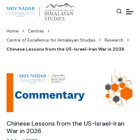
Home
Centres
Centre of Excellence for Himalayan Studies
Research
Chinese Lessons from the US-Israel-Iran War in 2026
Chinese Lessons from the US-Israel-Iran
War in 2026