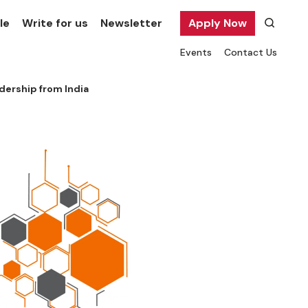
le
Write for us
Newsletter
Apply Now
Events
Contact Us
adership from India