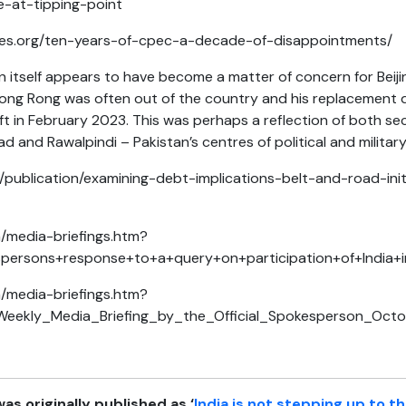
ve-at-tipping-point
ces.org/ten-years-of-cpec-a-decade-of-disappointments/
n itself appears to have become a matter of concern for Beij
ong Rong was often out of the country and his replacement d
eft in February 2023. This was perhaps a reflection of both s
 and Rawalpindi – Pakistan’s centres of political and militar
publication/examining-debt-implications-belt-and-road-init
n/media-briefings.htm?
espersons+response+to+a+query+on+participation+of+India
n/media-briefings.htm?
_Weekly_Media_Briefing_by_the_Official_Spokesperson_Oc
was originally published as ‘
India is not stepping up to t