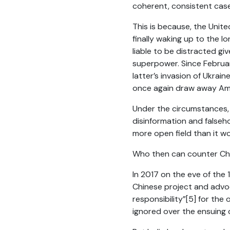
coherent, consistent case 
This is because, the Unite
finally waking up to the l
liable to be distracted gi
superpower. Since February
latter’s invasion of Ukrain
once again draw away Amer
Under the circumstances, C
disinformation and falseh
more open field than it w
Who then can counter Chin
In 2017 on the eve of the 
Chinese project and advo
responsibility”
[5]
for the
o
ignored over the ensuing