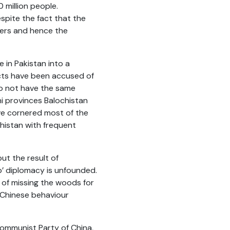
 million people.
pite the fact that the
ers and hence the
in Pakistan into a
cts have been accused of
do not have the same
ni provinces Balochistan
ve cornered most of the
chistan with frequent
ut the result of
’ diplomacy is unfounded.
e of missing the woods for
e Chinese behaviour
ommunist Party of China,