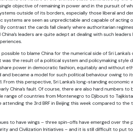
ingle objective of remaining in power and in the pursuit of wh
ystems outside of its borders, especially those liberal and de
tic systems are seen as unpredictable and capable of acting
 By contrast the cards fall clearly where authoritarian regimes
d China’s leaders are quite adept at dealing with such leaders h
xperiences.
 possible to blame China for the numerical side of Sri Lanka’s 
 was the result of a political system and policymaking style
r share power in democratic fashion, equitably and without eth
 and became a model for such political behaviour owing to it
RI. From this perspective, Sri Lanka’s long-standing economic w
arly China’s fault. Of course, there are also hard numbers t
e range of countries from Montenegro to Djibouti to Tajikista
 attending the 3rd BRF in Beijing this week compared to the 
inues to have wings – three spin-offs have emerged over the 
y and Civilization Initiatives – and it is still difficult to pu