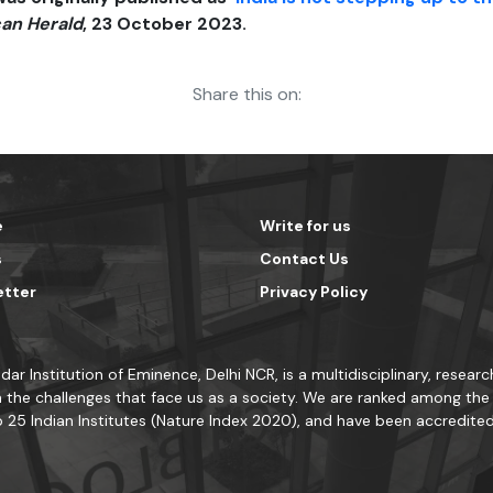
an Herald
, 23 October 2023.
Share this on:
e
Write for us
s
Contact Us
etter
Privacy Policy
dar Institution of Eminence, Delhi NCR, is a multidisciplinary, resea
 the challenges that face us as a society. We are ranked among the t
 25 Indian Institutes (Nature Index 2020), and have been accredite