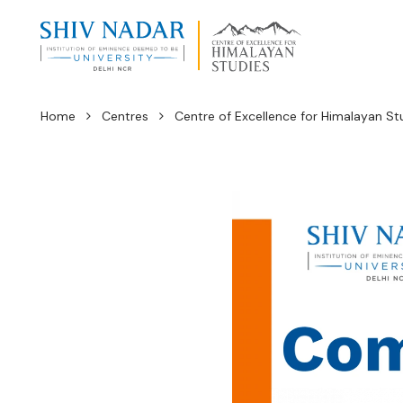
Home
Centres
Centre of Excellence for Himalayan St