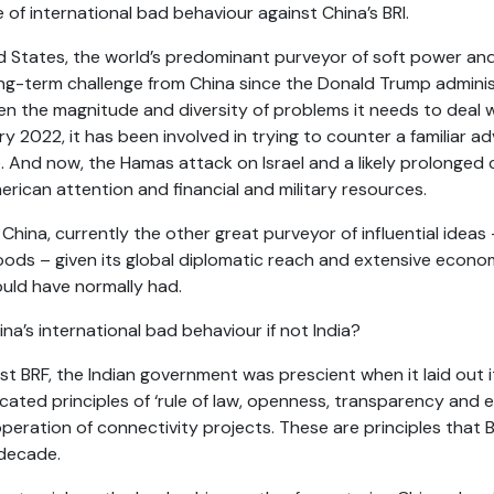
of international bad behaviour against China’s BRI.
d States, the world’s predominant purveyor of soft power and 
ong-term challenge from China since the Donald Trump administ
ven the magnitude and diversity of problems it needs to deal w
 2022, it has been involved in trying to counter a familiar ad
e. And now, the Hamas attack on Israel and a likely prolonged c
ican attention and financial and military resources.
hina, currently the other great purveyor of influential ideas –
oods – given its global diplomatic reach and extensive econom
ould have normally had.
a’s international bad behaviour if not India?
1st BRF, the Indian government was prescient when it laid out 
cated principles
of ‘rule of law, openness, transparency and equ
peration of connectivity projects. These are principles that B
 decade
.