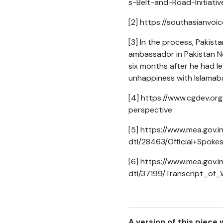
s-Belt-and-Road-Initiati
[2]
https://southasianvoi
[3]
In the process, Pakista
ambassador in Pakistan N
six months after he had l
unhappiness with Islamabad
[4]
https://www.cgdev.org/
perspective
[5]
https://www.mea.gov.i
dtl/28463/Official+Spok
[6]
https://www.mea.gov.i
dtl/37199/Transcript_of
A version of this piece 