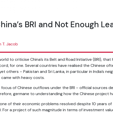
China’s BRI and Not Enough Le
n T. Jacob
orld to criticise China’s its Belt and Road Initiative (BRI), th
cord, for one. Several countries have realised the Chinese of
yet others – Pakistan and Sri Lanka, in particular in India’s n
ts came with heavy costs.
focus of Chinese outflows under the BRI – official sources de
erefore, germane to understanding how the Chinese project h
one of their economic problems resolved despite 10 years of
 For a project of such magnitude in terms of investment valu