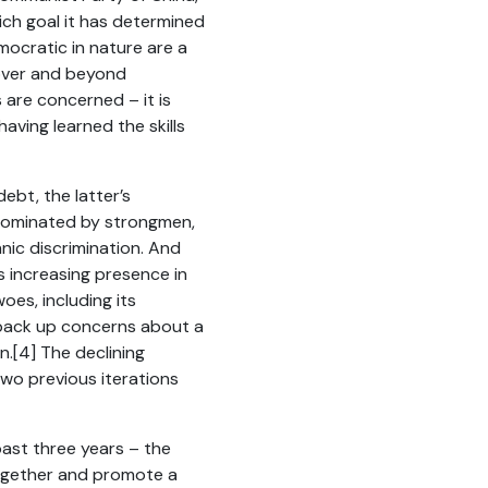
ich goal it has determined
mocratic in nature are a
 over and beyond
 are concerned – it is
aving learned the skills
debt, the latter’s
 dominated by strongmen,
nic discrimination. And
s increasing presence in
oes, including its
o back up concerns about a
n.
[4]
The declining
two previous iterations
past three years – the
t together and promote a