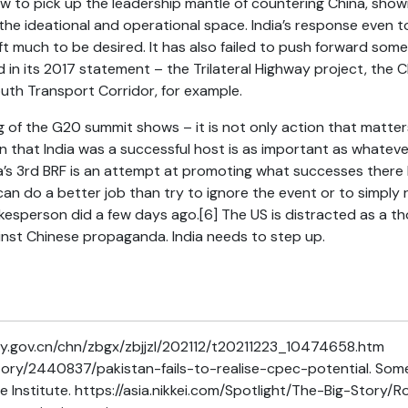
ow to pick up the leadership mantle of countering China, show
he ideational and operational space. India’s response even t
t much to be desired. It has also failed to push forward some
ed in its 2017 statement – the Trilateral Highway project, the 
outh Transport Corridor, for example.
ng of the G20 summit shows – it is not only action that matte
 that India was a successful host is as important as whateve
a’s 3rd BRF is an attempt at promoting what successes there
 can do a better job than try to ignore the event or to simply 
okesperson did a few days ago.
[6]
The US is distracted as a t
ainst Chinese propaganda. India needs to step up.
y.gov.cn/chn/zbgx/zbjjzl/202112/t20211223_10474658.htm
story/2440837/pakistan-fails-to-realise-cpec-potential. Some
e Institute. https://asia.nikkei.com/Spotlight/The-Big-Stor