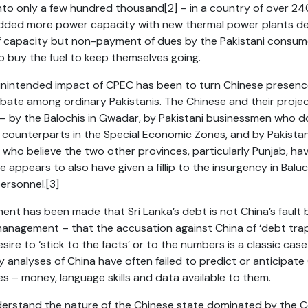
into only a few hundred thousand
[2]
– in a country of over 240
dded more power capacity with new thermal power plants des
f capacity but non-payment of dues by the Pakistani consum
to buy the fuel to keep themselves going.
nintended impact of CPEC has been to turn Chinese presence 
bate among ordinary Pakistanis. The Chinese and their proje
 – by the Balochis in Gwadar, by Pakistani businessmen who 
se counterparts in the Special Economic Zones, and by Pakista
ho believe the two other provinces, particularly Punjab, ha
 appears to also have given a fillip to the insurgency in Balu
ersonnel.
[3]
ment has been made that Sri Lanka’s debt is not China’s fault b
anagement – that the accusation against China of ‘debt trap
sire to ‘stick to the facts’ or to the numbers is a classic cas
y analyses of China have often failed to predict or anticipat
s – money, language skills and data available to them.
derstand the nature of the Chinese state dominated by the C