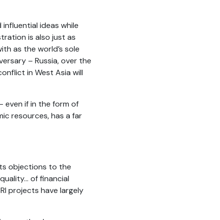
influential ideas while
ration is also just as
ith as the world’s sole
versary – Russia, over the
onflict in West Asia will
 even if in the form of
ic resources, has a far
its objections to the
ality... of financial
RI projects have largely