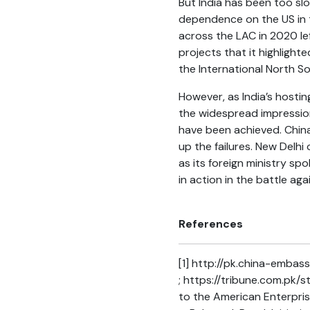
But India has been too sl
dependence on the US in t
across the LAC in 2020 lef
projects that it highlight
the International North S
However, as India’s hosti
the widespread impression
have been achieved. Chin
up the failures. New Delhi
as its foreign ministry sp
in action in the battle ag
References
[1]
http://pk.china-embass
; https://tribune.com.pk/
to the American Enterpris