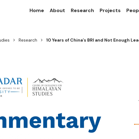
Home
About
Research
Projects
Peop
udies
Research
10 Years of China’s BRI and Not Enough Le