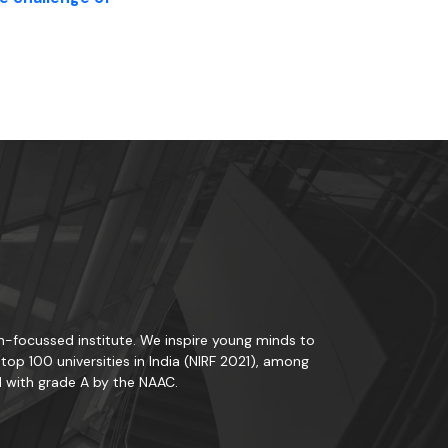
rch-focussed institute. We inspire young minds to
op 100 universities in India (NIRF 2021), among
d with grade A by the NAAC.