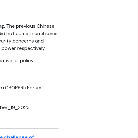
ing. The previous Chinese
id not come in until some
ecurity concerns and
y power respectively.
iative-a-policy-
+in+OBORBRI+Forum
tober_19_2023
he challenge of