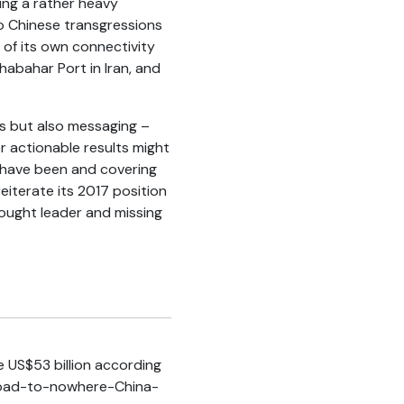
ing a rather heavy
o Chinese transgressions
 of its own connectivity
Chabahar Port in Iran, and
rs but also messaging –
r actionable results might
 have been and covering
reiterate its 2017 position
hought leader and missing
 US$53 billion according
y/Road-to-nowhere-China-