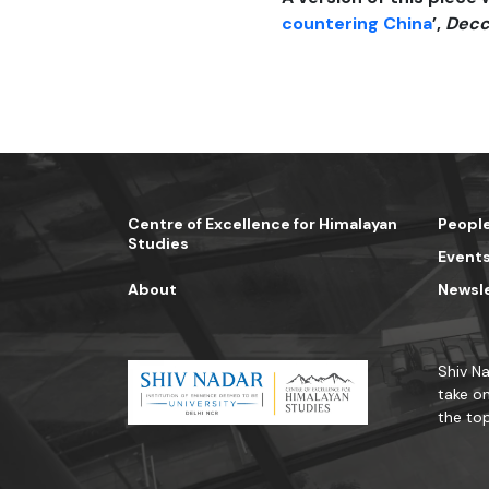
countering China
’,
Decc
Centre of Excellence for Himalayan
Peopl
Studies
Event
About
Newsl
Shiv Na
take on
the top