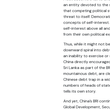
an entity devoted to the s
that competing political s
threat to itself. Democra
concepts of self-interest.
self-interest above all an
from their own political e
Thus, while it might not be
downward spiral into debt
an inability to exercise o
China directly encouraged
Sri Lanka as part of the B
mountainous debt, are cle
Chinese debt trap in a wid
numbers of heads of state
tells its own story.
And yet, China’s BRI cont
Global Development, Securit