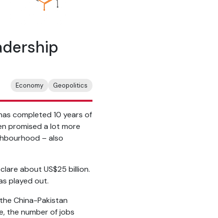
adership
Economy
Geopolitics
at has completed 10 years of
ten promised a lot more
eighbourhood – also
clare about US$25 billion.
as played out.
 the China-Pakistan
e, the number of jobs