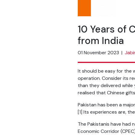
10 Years of 
from India
01 November 2023
|
Jabi
It should be easy for the w
operation. Consider its re
than they delivered while 
realised that Chinese gif
Pakistan has been a major 
[1]
Its experiences are, th
The Pakistanis have had n
Economic Corridor (CPEC).