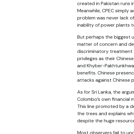
created in Pakistan runs 
Meanwhile, CPEC simply a
problem was never lack o
inability of power plants 
But perhaps the biggest u
matter of concern and de
discriminatory treatment
privileges as their Chine
and Khyber-Pakhtunkhwa w
benefits. Chinese presence
attacks against Chinese p
As for Sri Lanka, the argu
Colombo’s own financial m
This line promoted by a de
the trees and explains wh
despite the huge resource
Most observers fail to un