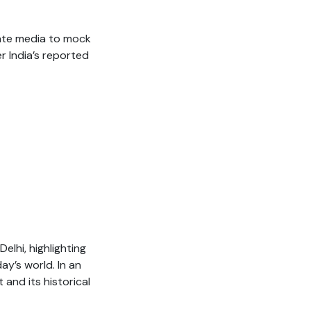
ate media to mock
er India’s reported
lhi, highlighting
y’s world. In an
and its historical