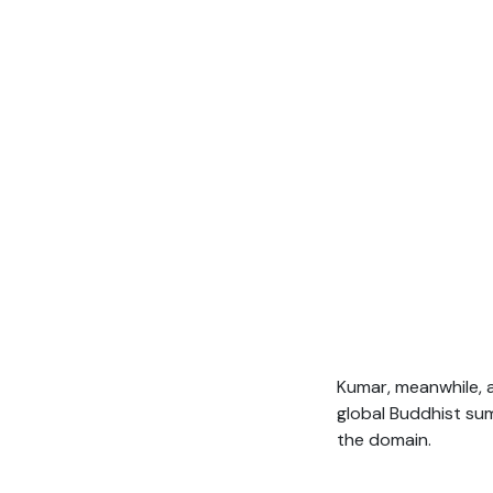
Kumar, meanwhile, a
global Buddhist su
the domain.