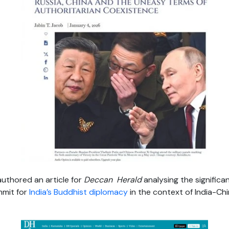
uthored an article for
Deccan Herald
analysing the signific
mmit for
India’s Buddhist diplomacy
in the context of India-Ch