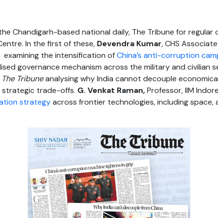
he Chandigarh-based national daily, The Tribune for regular co
entre. In the first of these,
Devendra Kumar
, CHS Associate
 examining the intensification of
China’s anti-corruption cam
nalised governance mechanism across the military and civilian 
n
The Tribune
analysing why India cannot decouple economically
strategic trade-offs.
G. Venkat Raman,
Professor, IIM Indore
ation strategy
across frontier technologies, including space, ar