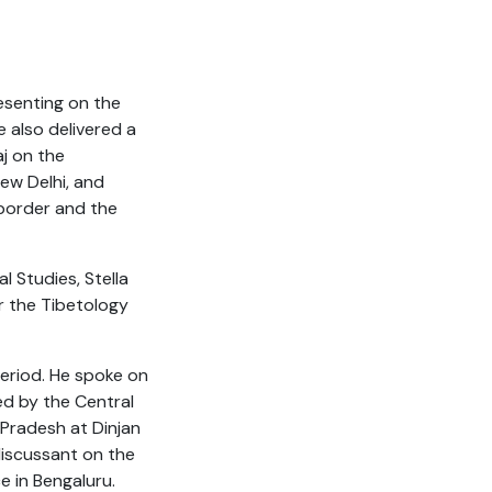
esenting on the
e also delivered a
aj on the
ew Delhi, and
 border and the
 Studies, Stella
or the Tibetology
period. He spoke on
sed by the Central
Pradesh at Dinjan
discussant on the
e in Bengaluru.