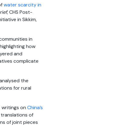
of
water scarcity in
rief
, CHS Post-
nitiative in Sikkim,
communities in
 highlighting how
ayered and
atives complicate
 analysed the
tions for rural
s writings on
China’s
translations of
ns of joint pieces