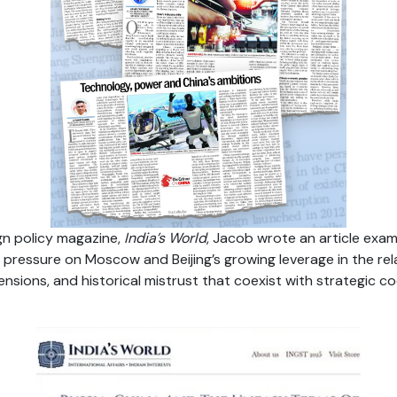
ign policy magazine,
India’s World
, Jacob wrote an article exam
pressure on Moscow and Beijing’s growing leverage in the rela
tensions, and historical mistrust that coexist with strategic