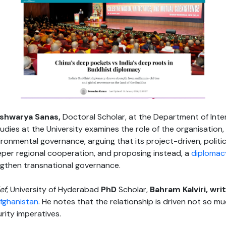
ishwarya Sanas,
Doctoral Scholar, at the Department of Inte
ies at the University examines the role of the organisation,
onmental governance, arguing that its project-driven, politic
eper regional cooperation, and proposing instead, a
diplomac
gthen transnational governance.
ef
, University of Hyderabad
PhD
Scholar,
Bahram Kalviri, wr
fghanistan
. He notes that the relationship is driven not so 
rity imperatives.