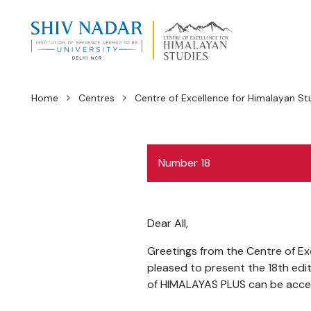
Home
Centres
Centre of Excellence for Himalayan St
Number 18
Dear All,
Greetings from the Centre of Exc
pleased to present the 18th edi
of HIMALAYAS PLUS can be acce