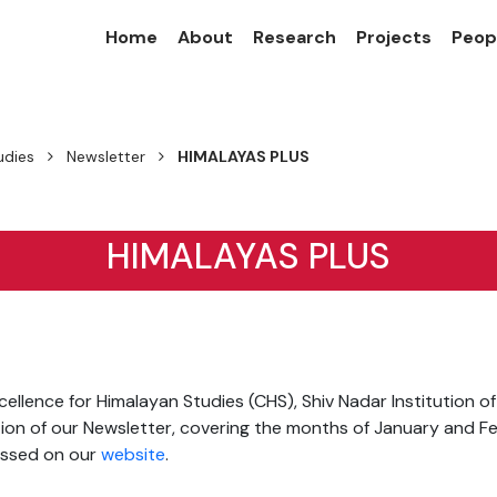
Home
About
Research
Projects
Peop
udies
Newsletter
HIMALAYAS PLUS
HIMALAYAS PLUS
ellence for Himalayan Studies (CHS), Shiv Nadar Institution o
tion of our Newsletter, covering the months of January and F
ssed on our
website
.