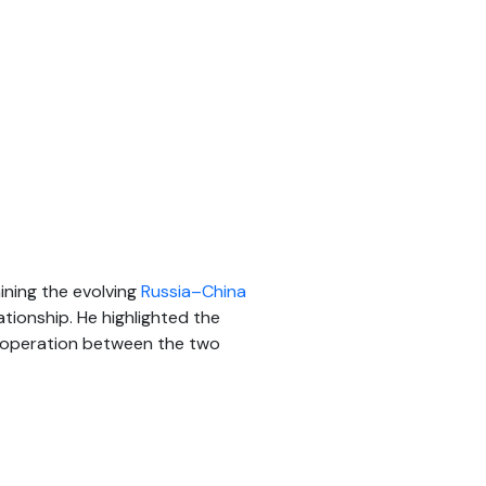
ining the evolving
Russia–China
tionship. He highlighted the
 cooperation between the two