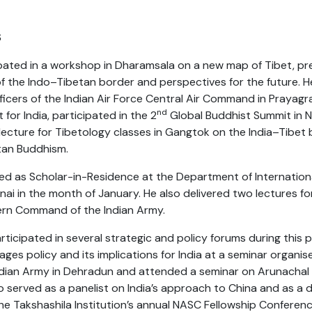
S
ipated in a workshop in Dharamsala on a new map of Tibet, pr
 of the Indo–Tibetan border and perspectives for the future. H
fficers of the Indian Air Force Central Air Command in Prayagr
nd
for India, participated in the 2
Global Buddhist Summit in N
 lecture for Tibetology classes in Gangtok on the India–Tibet
etan Buddhism.
ed as Scholar-in-Residence at the Department of International
nai in the month of January. He also delivered two lectures f
ern Command of the Indian Army.
icipated in several strategic and policy forums during this 
lages policy and its implications for India at a seminar organi
ian Army in Dehradun and attended a seminar on Arunachal 
so served as a panelist on India’s approach to China and as a 
he Takshashila Institution’s annual NASC Fellowship Conferenc