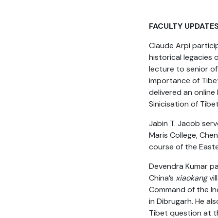
FACULTY UPDATE
Claude Arpi partic
historical legacies
lecture to senior o
importance of Tibet 
delivered an online
Sinicisation of Tib
Jabin T. Jacob serv
Maris College, Chen
course of the East
Devendra Kumar part
China’s
xiaokang
vil
Command of the Ind
in Dibrugarh. He al
Tibet question at t