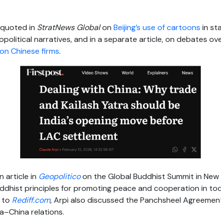
 quoted in
StratNews Global
on
Beijing’s use of cartoons
in st
opolitical narratives, and in a separate article, on debates ov
on Chinese firms
.
 article in
Geopolitico
on the Global Buddhist Summit in New De
ddhist principles for promoting peace and cooperation in toda
w to
Rediff.com
, Arpi also discussed the Panchsheel Agreement 
ia–China relations.