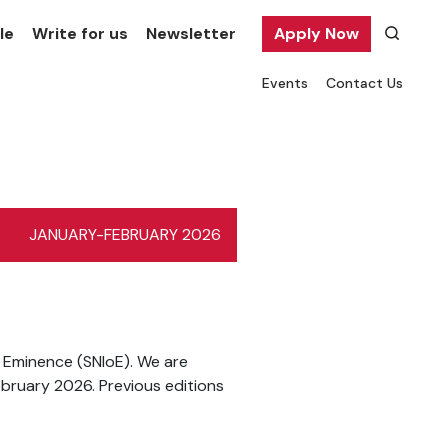
le
Write for us
Newsletter
Apply Now
Events
Contact Us
JANUARY-FEBRUARY 2026
f Eminence (SNIoE). We are
ebruary 2026. Previous editions