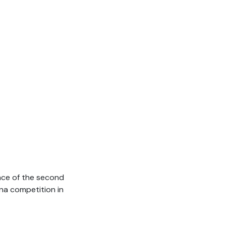
ance of the second
ina competition in