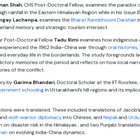
inan Shah
, CHS Post-Doctoral Fellow, examines the paradox 
gh rainfall in the Eastern Himalayan Region while in his
Issue B
ngay Lachenpa
, examines the
Bharat Rannbhoomi Darshan
i
erland memory and strategic tourism intersect.
r Post-Doctoral Fellow
Tadu
Rimi
examines how indigenous 
experienced the 1962 India–China war through
oral histories
,
ted everyday life in the borderlands. The study foregrounds l
ctory memories of the period and reflects on how local narr
ries of the conflict.
ry
by
Garima Bhandari
, Doctoral Scholar at the IIT Roorkee,
government schooling
in Uttarakhand’s hill regions and its implica
tions were translated. These included translations of Jacob’
 and
wolf-warrior diplomacy
into Chinese, and
Nepali
and
Urdu
 on disaster risk in the Himalayas , and two Punjabi translatio
hnan
on evolving India-China dynamics .