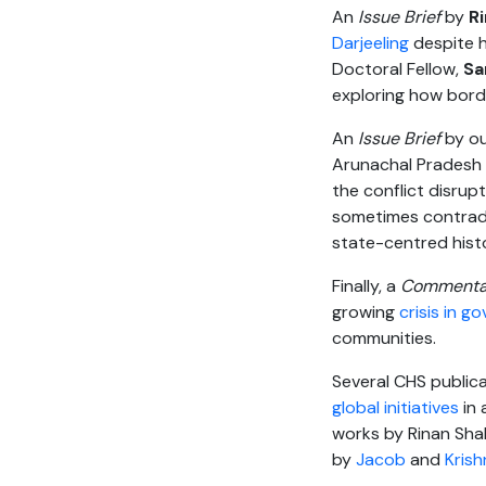
An
Issue Brief
by
R
Darjeeling
despite hi
Doctoral Fellow,
Sa
exploring how bord
An
Issue Brief
by ou
Arunachal Pradesh 
the conflict disrup
sometimes contradi
state-centred histo
Finally, a
Commenta
growing
crisis in 
communities.
Several CHS publica
global initiatives
in
works by Rinan Shah
by
Jacob
and
Kris