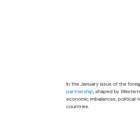
In the January issue of the fore
partnership
, shaped by Western 
economic imbalances, political 
countries.