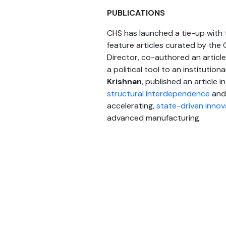
PUBLICATIONS
CHS has launched a tie-up with t
feature articles curated by the C
Director, co-authored an article
a political tool to an institutio
Krishnan
, published an article i
structural interdependence
and 
accelerating,
state-driven innov
advanced manufacturing.