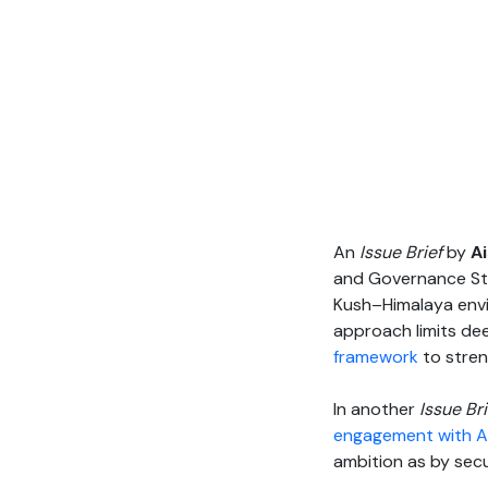
An
Issue Brief
by
A
and Governance Stud
Kush–Himalaya envir
approach limits de
framework
to stren
In another
Issue Bri
engagement with A
ambition as by secu