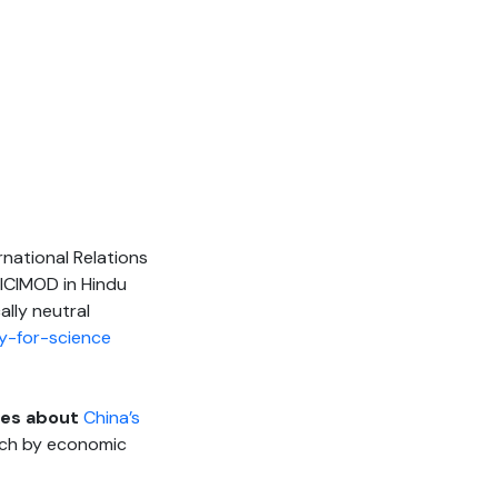
rnational Relations
 ICIMOD in Hindu
ally neutral
y-for-science
ites about
China’s
much by economic