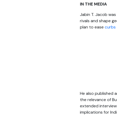
IN THE MEDIA
Jabin T. Jacob was
rivals and shape ge
plan to ease
curbs 
He also published an
the relevance of Bu
extended intervie
implications for Ind