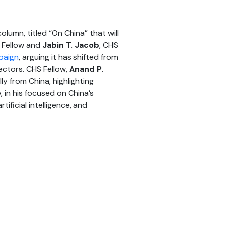
lumn, titled “On China” that will
 Fellow and
Jabin T. Jacob
, CHS
paign
, arguing it has shifted from
sectors. CHS Fellow,
Anand P.
 from China, highlighting
, in his focused on China’s
tificial intelligence, and