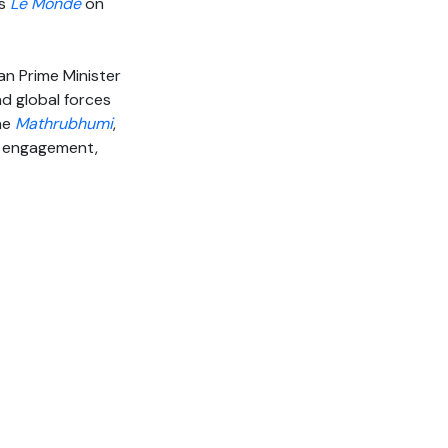
’s
Le Monde
on
an Prime Minister
nd global forces
the
Mathrubhumi
,
ic engagement,