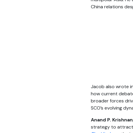
China relations des
Jacob also wrote i
how current debates
broader forces driv
SCO’s evolving dyn
Anand P. Krishnan
strategy to attract