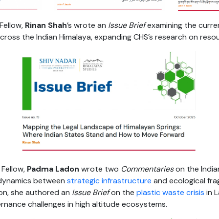
Fellow,
Rinan Shah
’s wrote an
Issue Brief
examining the curr
across the Indian Himalaya, expanding CHS’s research on reso
Fellow,
Padma Ladon
wrote two
Commentaries
on the Indi
 dynamics between
strategic infrastructure
and ecological fragi
ion, she authored an
Issue Brief
on the
plastic waste crisis
in L
rnance challenges in high altitude ecosystems.