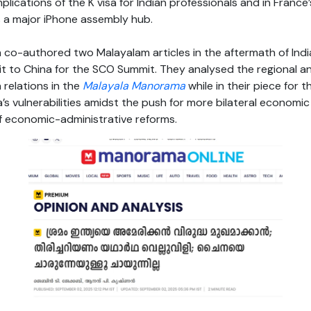
plications of the K visa for Indian professionals and in France
as a major iPhone assembly hub.
 co-authored two Malayalam articles in the aftermath of Indi
it to China for the SCO Summit. They analysed the regional a
 relations in the
Malayala Manorama
while in their piece for 
’s vulnerabilities amidst the push for more bilateral econom
of economic-administrative reforms.