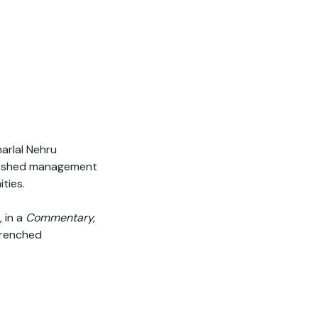
arlal Nehru
g-shed management
ties.
, in a
Commentary,
trenched