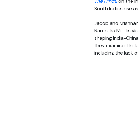
The Hindu
on the im
South India’s rise 
Jacob and Krishnan
Narendra Modi’s vis
shaping India-China
they examined India
including the lack 