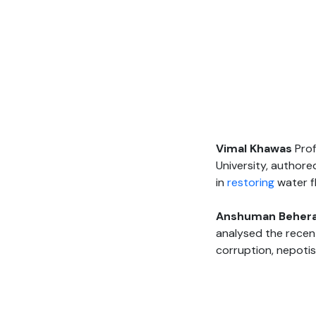
Vimal Khawas
Prof
University, authore
in
restoring
water f
Anshuman Beher
analysed the recen
corruption, nepoti