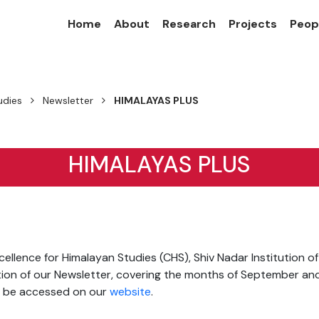
Home
About
Research
Projects
Peop
udies
Newsletter
HIMALAYAS PLUS
HIMALAYAS PLUS
ellence for Himalayan Studies (CHS), Shiv Nadar Institution o
tion of our Newsletter, covering the months of September an
n be accessed on our
website
.