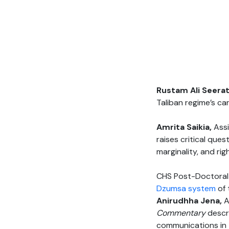
Rustam Ali Seera
Taliban regime’s ca
Amrita Saikia,
Ass
raises critical qu
marginality, and ri
CHS Post-Doctoral
Dzumsa system
of 
Anirudhha Jena,
A
Commentary
descr
communications in 