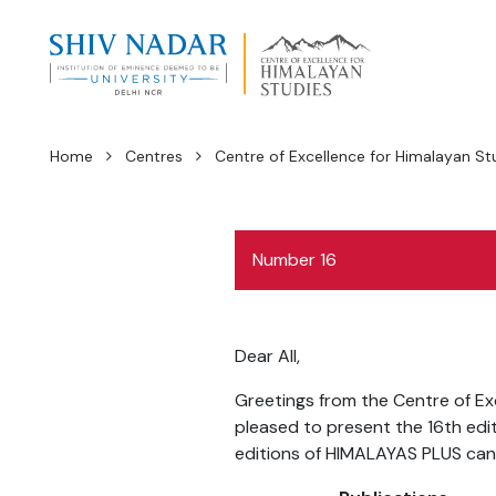
Home
Centres
Centre of Excellence for Himalayan St
Number 16
Dear All,
Greetings from the Centre of Exc
pleased to present the 16th edi
editions of HIMALAYAS PLUS ca