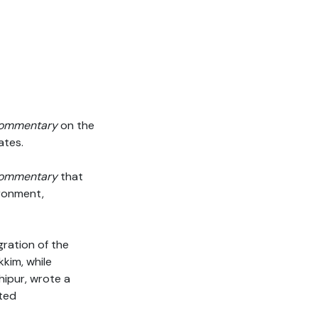
ommentary
on the
ates.
ommentary
that
ironment,
gration of the
kim, while
hipur, wrote a
ated