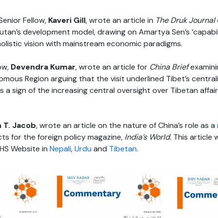
enior Fellow,
Kaveri Gill
, wrote an article in
The Druk Journal
tan’s development model, drawing on Amartya Sen’s ‘capabil
holistic vision with mainstream economic paradigms.
ow,
Devendra Kumar
, wrote an article for
China Brief
examinin
mous Region arguing that the visit underlined Tibet’s centrali
 a sign of the increasing central oversight over Tibetan affair
 T. Jacob
, wrote an article on the nature of China’s role as a
icts for the foreign policy magazine,
India’s World.
This article 
HS Website in
Nepali
,
Urdu
and
Tibetan
.