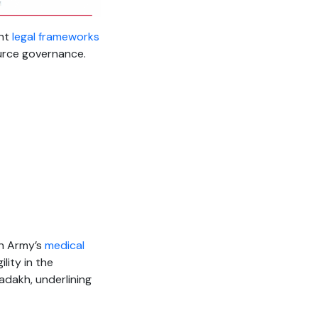
ent
legal frameworks
urce governance.
an Army’s
medical
lity in the
adakh, underlining