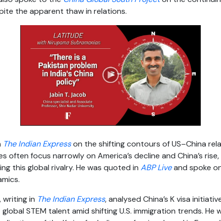
pite the apparent thaw in relations.
n
The Indian Express
on the shifting contours of US–China relat
 often focus narrowly on America’s decline and China’s rise,
ing this global rivalry. He was quoted in
ABP Live
and spoke o
amics.
, writing in
The Indian Express
, analysed China’s K visa initiativ
 global STEM talent amid shifting U.S. immigration trends. He 