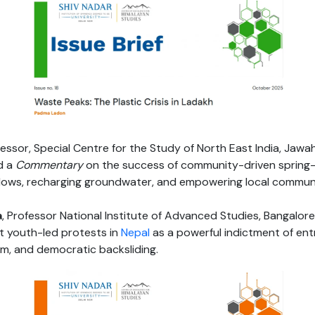
essor, Special Centre for the Study of North East India, Jawah
d a
Commentary
on the success of community-driven sprin
lows, recharging groundwater, and empowering local communi
a
, Professor National Institute of Advanced Studies, Bangalore
t youth-led protests in
Nepal
as a powerful indictment of en
sm, and democratic backsliding.