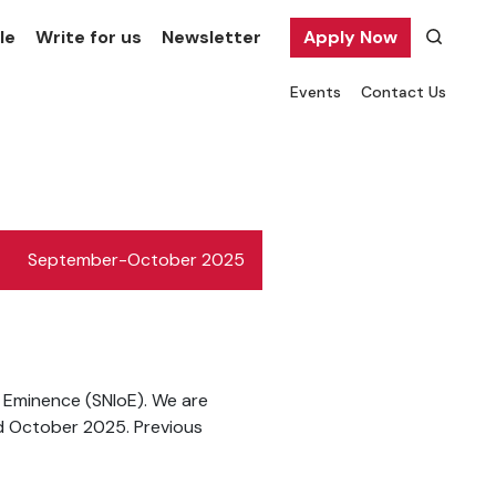
le
Write for us
Newsletter
Apply Now
Events
Contact Us
September-October 2025
f Eminence (SNIoE). We are
d October 2025. Previous