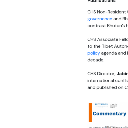
Publications
CHS Non-Resident S
governance
and Bhu
contrast Bhutan’s 
CHS Associate Fell
to the Tibet Autono
policy
agenda and is
decade.
CHS Director,
Jabin
international confl
and published on C