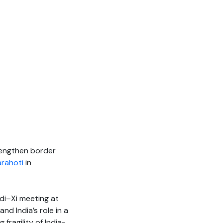
trengthen border
arahoti
in
di–Xi meeting at
d India’s role in a
 fragility of India-