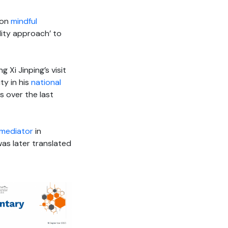
on
mindful
ity approach’ to
g Xi Jinping’s visit
ty in his
national
s over the last
mediator
in
was later translated