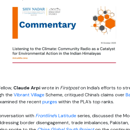
Fellow,
Claude Arpi
wrote in
Firstpost
on India’s efforts to s
gh the
Vibrant Village
Scheme, critiqued China’s claims over
B
examined the recent
purges
within the PLA’s top ranks.
conversation with
Frontline
’s Latitude
series, discussed the Mo
ressing border disengagement, trade imbalances, Pakistan, an
 also spoke to the
China Global South Project
on the continuing