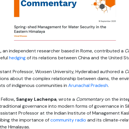
t,
an independent researcher based in Rome, contributed a
C
reful
hedging
of its relations between China and the United St
istant Professor, Woxsen University, Hyderabad authored a
C
estions about the complex relationship between dams, the env
ghts of indigenous communities in
Arunachal Pradesh
.
 Fellow
, Sangay Lachenpa
, wrote a
Commentary
on the inte
traditional governance into modern forms of governance in Sik
ssistant Professor at the Indian Institute of Management Kas
ibing the importance of
community radio
and its climate-rel
the Himalayas.