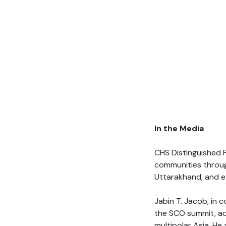
In the Media
CHS Distinguished 
communities throu
Uttarakhand, and 
Jabin T. Jacob, in 
the SCO summit, add
multipolar Asia. He