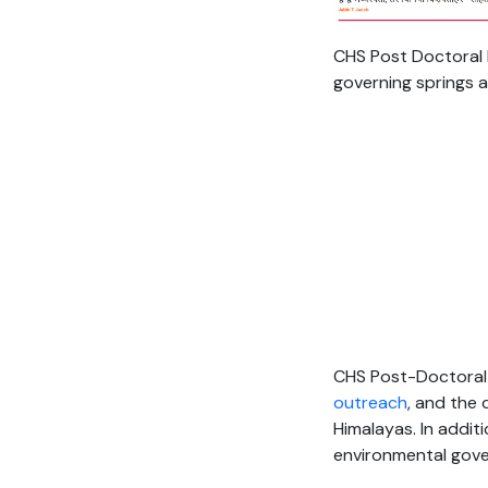
CHS Post Doctoral 
governing springs 
CHS Post-Doctoral 
outreach
, and the
Himalayas. In addit
environmental gove