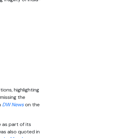
ions, highlighting
 missing the
n
DW News
on the
e as part of its
was also quoted in