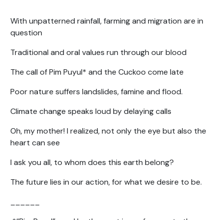
With unpatterned rainfall, farming and migration are in
question
Traditional and oral values run through our blood
The call of Pim Puyul* and the Cuckoo come late
Poor nature suffers landslides, famine and flood.
Climate change speaks loud by delaying calls
Oh, my mother! I realized, not only the eye but also the
heart can see
I ask you all, to whom does this earth belong?
The future lies in our action, for what we desire to be.
______