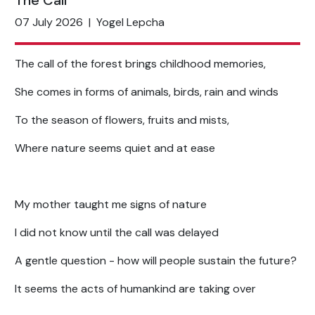
The Call
07 July 2026
|
Yogel Lepcha
The call of the forest brings childhood memories,
She comes in forms of animals, birds, rain and winds
To the season of flowers, fruits and mists,
Where nature seems quiet and at ease
My mother taught me signs of nature
I did not know until the call was delayed
A gentle question - how will people sustain the future?
It seems the acts of humankind are taking over