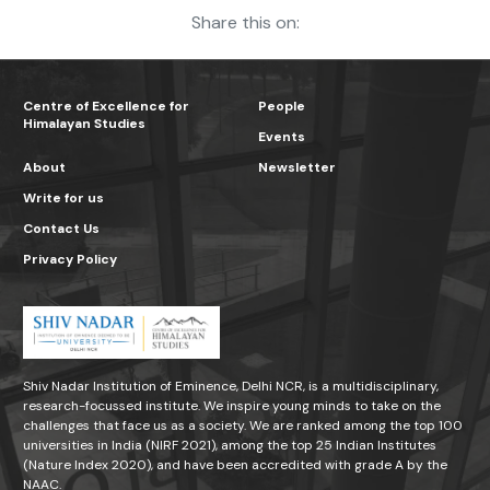
Share this on:
Centre of Excellence for
People
Himalayan Studies
Events
About
Newsletter
Write for us
Contact Us
Privacy Policy
Shiv Nadar Institution of Eminence, Delhi NCR, is a multidisciplinary,
research-focussed institute. We inspire young minds to take on the
challenges that face us as a society. We are ranked among the top 100
universities in India (NIRF 2021), among the top 25 Indian Institutes
(Nature Index 2020), and have been accredited with grade A by the
NAAC.