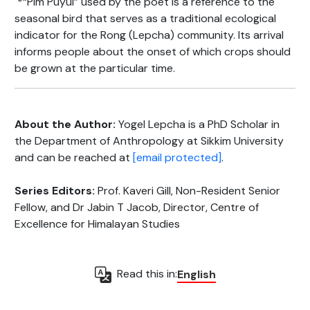
*“Pim Puyul” used by the poet is a reference to the
seasonal bird that serves as a traditional ecological
indicator for the Rong (Lepcha) community. Its arrival
informs people about the onset of which crops should
be grown at the particular time.
About the Author:
Yogel Lepcha is a PhD Scholar in
the Department of Anthropology at Sikkim University
and can be reached at
[email protected]
.
Series Editors:
Prof. Kaveri Gill, Non-Resident Senior
Fellow, and Dr Jabin T Jacob, Director, Centre of
Excellence for Himalayan Studies
Read this in:
English