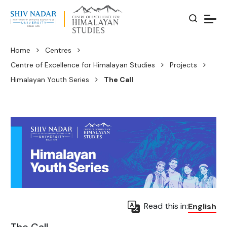
Home
Centres
Centre of Excellence for Himalayan Studies
Projects
Himalayan Youth Series
The Call
Read this in:
English