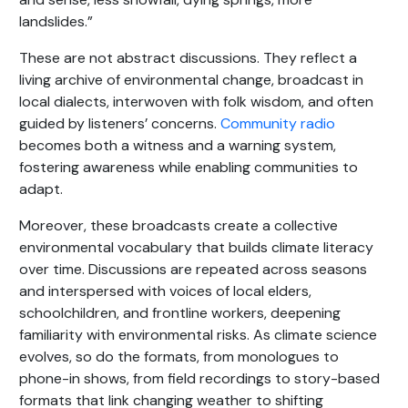
landslides.”
These are not abstract discussions. They reflect a
living archive of environmental change, broadcast in
local dialects, interwoven with folk wisdom, and often
guided by listeners’ concerns.
Community radio
becomes both a witness and a warning system,
fostering awareness while enabling communities to
adapt.
Moreover, these broadcasts create a collective
environmental vocabulary that builds climate literacy
over time. Discussions are repeated across seasons
and interspersed with voices of local elders,
schoolchildren, and frontline workers, deepening
familiarity with environmental risks. As climate science
evolves, so do the formats, from monologues to
phone-in shows, from field recordings to story-based
formats that link changing weather to shifting