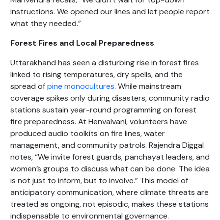
instructions. We opened our lines and let people report
what they needed.”
Forest Fires and Local Preparedness
Uttarakhand has seen a disturbing rise in forest fires
linked to rising temperatures, dry spells, and the
spread of
pine monocultures
. While mainstream
coverage spikes only during disasters, community radio
stations sustain year-round programming on forest
fire preparedness. At Henvalvani, volunteers have
produced audio toolkits on fire lines, water
management, and community patrols. Rajendra Diggal
notes, “We invite forest guards, panchayat leaders, and
women’s groups to discuss what can be done. The idea
is not just to inform, but to involve.” This model of
anticipatory communication, where climate threats are
treated as ongoing, not episodic, makes these stations
indispensable to environmental governance.