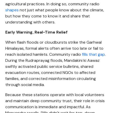
agricultural practices. In doing so, community radio
shapes
not just what people know about the climate,
but how they come to know it and share that
understanding with others.
Early Warning, Real-Time Relief
When flash floods or cloudbursts strike the Garhwal
Himalayas, formal alerts often arrive too late or fail to
reach isolated hamlets. Community radio
fills that gap
.
During the Rudraprayag floods, Mandakini ki Aawaz
swiftly activated public service bulletins, shared
evacuation routes, connected NGOs to affected
families, and corrected misinformation circulating
through social media.
Because these stations operate with local volunteers
and maintain deep community trust, their role in crisis
communication is immediate and impactful. As
Manvendra recalls, “We didn’t wait for top-down