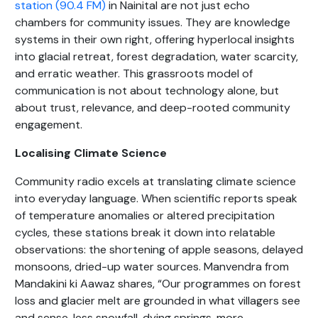
station (90.4 FM)
in Nainital are not just echo
chambers for community issues. They are knowledge
systems in their own right, offering hyperlocal insights
into glacial retreat, forest degradation, water scarcity,
and erratic weather. This grassroots model of
communication is not about technology alone, but
about trust, relevance, and deep-rooted community
engagement.
Localising Climate Science
Community radio excels at translating climate science
into everyday language. When scientific reports speak
of temperature anomalies or altered precipitation
cycles, these stations break it down into relatable
observations: the shortening of apple seasons, delayed
monsoons, dried-up water sources. Manvendra from
Mandakini ki Aawaz shares, “Our programmes on forest
loss and glacier melt are grounded in what villagers see
and sense, less snowfall, dying springs, more