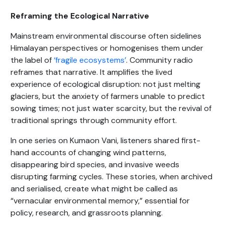
Reframing the Ecological Narrative
Mainstream environmental discourse often sidelines
Himalayan perspectives or homogenises them under
the label of
‘fragile ecosystems’
. Community radio
reframes that narrative. It amplifies the lived
experience of ecological disruption: not just melting
glaciers, but the anxiety of farmers unable to predict
sowing times; not just water scarcity, but the revival of
traditional springs through community effort.
In one series on Kumaon Vani, listeners shared first-
hand accounts of changing wind patterns,
disappearing bird species, and invasive weeds
disrupting farming cycles. These stories, when archived
and serialised, create what might be called as
“vernacular environmental memory,” essential for
policy, research, and grassroots planning.