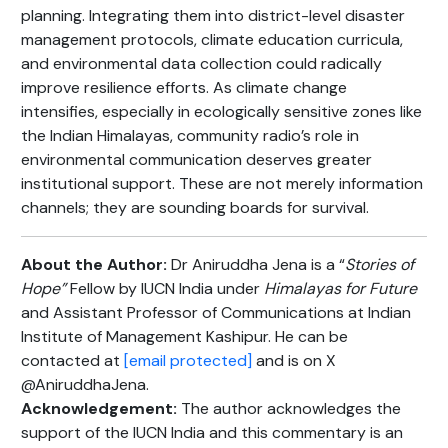
planning. Integrating them into district-level disaster
management protocols, climate education curricula,
and environmental data collection could radically
improve resilience efforts. As climate change
intensifies, especially in ecologically sensitive zones like
the Indian Himalayas, community radio’s role in
environmental communication deserves greater
institutional support. These are not merely information
channels; they are sounding boards for survival.
About the Author:
Dr Aniruddha Jena is a “
Stories of
Hope”
Fellow by IUCN India under
Himalayas for Future
and Assistant Professor of Communications at Indian
Institute of Management Kashipur. He can be
contacted at
[email protected]
and is on X
@AniruddhaJena.
Acknowledgement:
The author acknowledges the
support of the IUCN India and this commentary is an