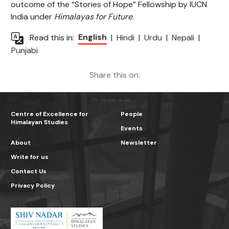
outcome of the “Stories of Hope” Fellowship by IUCN
India under
Himalayas for Future
.
English
Read this in:
|
Hindi
|
Urdu
|
Nepali
|
Punjabi
Share this on:
Centre of Excellence for
People
Himalayan Studies
Events
About
Newsletter
Write for us
Contact Us
Privacy Policy