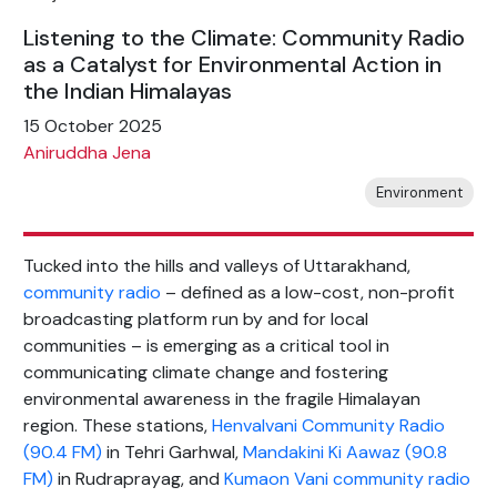
Listening to the Climate: Community Radio
as a Catalyst for Environmental Action in
the Indian Himalayas
15 October 2025
Aniruddha Jena
Environment
Tucked into the hills and valleys of Uttarakhand,
community radio
– defined as a low-cost, non-profit
broadcasting platform run by and for local
communities – is emerging as a critical tool in
communicating climate change and fostering
environmental awareness in the fragile Himalayan
region. These stations,
Henvalvani Community Radio
(90.4 FM)
in Tehri Garhwal,
Mandakini Ki Aawaz (90.8
FM)
in Rudraprayag, and
Kumaon Vani community radio