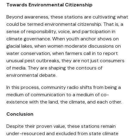
Towards Environmental Citizenship
Beyond awareness, these stations are cultivating what
could be termed environmental citizenship. That is, a
sense of responsibility, voice, and participation in
climate governance. When youth anchor shows on
glacial lakes, when women moderate discussions on
water conservation, when farmers call in to report
unusual pest outbreaks, they are not just consumers
of media. They are shaping the contours of
environmental debate.
In this process, community radio shifts from being a
medium of communication to a medium of co-
existence with the land, the climate, and each other.
Conclusion
Despite their proven value, these stations remain
under-resourced and excluded from state climate