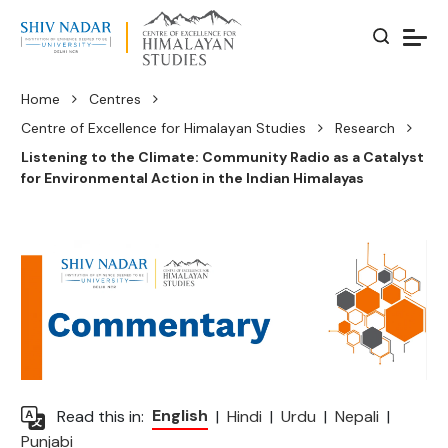
Home
Centres
Centre of Excellence for Himalayan Studies
Research
Listening to the Climate: Community Radio as a Catalyst
for Environmental Action in the Indian Himalayas
English
Read this in:
|
Hindi
|
Urdu
|
Nepali
|
Punjabi