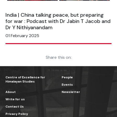
India | China talking peace, but preparing
for war : Podcast with Dr Jabin T Jacob and
Dr Y Nithiyanandam
01 February 2025
Share this on:
Centre of Excellence for
People
Himalayan Studies
Events
About
Newsletter
Write for us
Contact Us
Privacy Policy