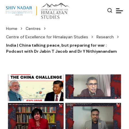
Home
Centres
Centre of Excellence for Himalayan Studies
Research
India | China talking peace, but preparing for war :
Podcast with Dr Jabin T Jacob and Dr Y Nithiyanandam