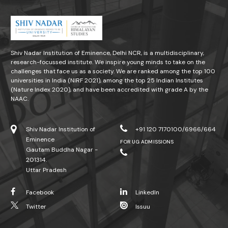
Shiv Nadar Institution of Eminence, Delhi NCR, is a multidisciplinary,
research-focussed institute. We inspire young minds to take on the
challenges that face us as a society. We are ranked among the top 100
universities in India (NIRF 2021), among the top 25 Indian Institutes
(Nature Index 2020), and have been accredited with grade A by the
NAAC.
Shiv Nadar Institution of
+91 120 7170100/6966/664
Eminence
FOR UG ADMISSIONS
Gautam Buddha Nagar -
201314.
Uttar Pradesh
Facebook
LinkedIn
Twitter
Issuu