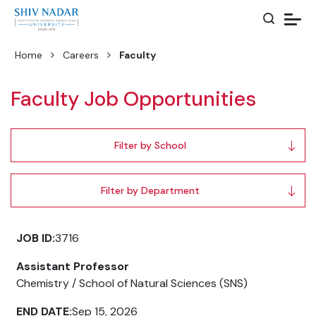
Home
Careers
Faculty