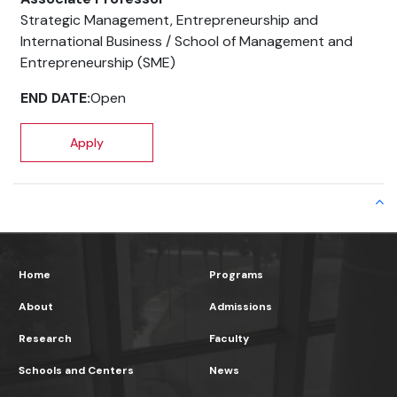
Home
Programs
About
Admissions
Research
Faculty
Schools and Centers
News