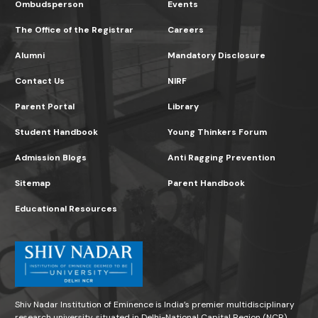
Ombudsperson
Events
The Office of the Registrar
Careers
Alumni
Mandatory Disclosure
Contact Us
NIRF
Parent Portal
Library
Student Handbook
Young Thinkers Forum
Admission Blogs
Anti Ragging Prevention
Sitemap
Parent Handbook
Educational Resources
Shiv Nadar Institution of Eminence is India’s premier multidisciplinary
research university, situated in Delhi-National Capital Region (NCR)