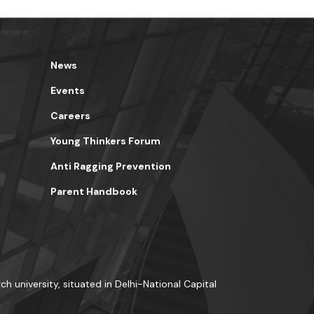
News
Events
Careers
Young Thinkers Forum
Anti Ragging Prevention
Parent Handbook
ch university, situated in Delhi-National Capital