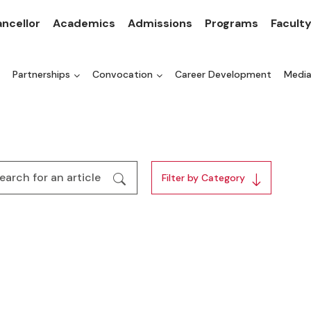
ncellor
Academics
Admissions
Programs
Facult
Partnerships
Convocation
Career Development
Medi
Filter by Category