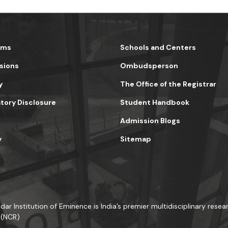
ams
Schools and Centers
sions
Ombudsperson
y
The Office of the Registrar
ory Disclosure
Student Handbook
Admission Blogs
y
Sitemap
dar Institution of Eminence is India’s premier multidisciplinary resear
 (NCR)