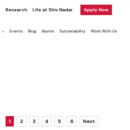
y
Research
Life at Shiv Nadar
Apply Now
a
Events
Blog
Alumni
Sustainability
Work With Us
1
2
3
4
5
6
Next