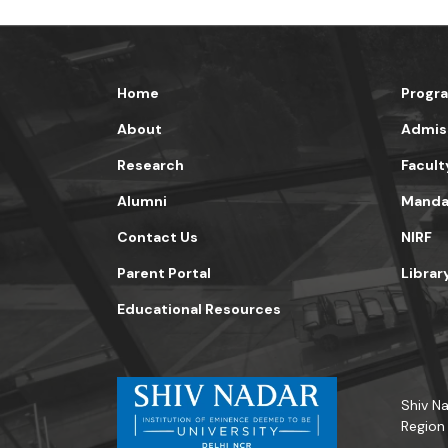
Home
Progr
About
Admis
Research
Facult
Alumni
Mandat
Contact Us
NIRF
Parent Portal
Librar
Educational Resources
Shiv Na
Region