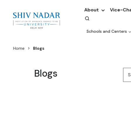
About
Vice-Cha
Schools and Centers
Home
Blogs
Blogs